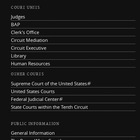
COURT UNITS
Judges
BAP
Clerk's Office
Circuit Mediation
Circuit Executive
Library
Human Resources
OTHER COURTS
Supreme Court of the United States
(link is external)
United States Courts
Federal Judicial Center
(link is external)
State Courts within the Tenth Circuit
PUBLIC INFORMATION
General Information