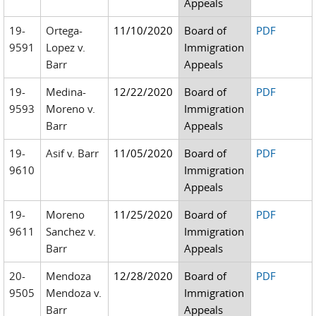
Appeals
19-
Ortega-
11/10/2020
Board of
PDF
9591
Lopez v.
Immigration
Barr
Appeals
19-
Medina-
12/22/2020
Board of
PDF
9593
Moreno v.
Immigration
Barr
Appeals
19-
Asif v. Barr
11/05/2020
Board of
PDF
9610
Immigration
Appeals
19-
Moreno
11/25/2020
Board of
PDF
9611
Sanchez v.
Immigration
Barr
Appeals
20-
Mendoza
12/28/2020
Board of
PDF
9505
Mendoza v.
Immigration
Barr
Appeals