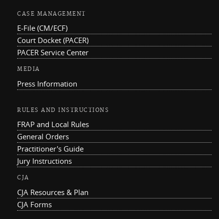
CASE MANAGEMENT
E-File (CM/ECF)
Court Docket (PACER)
PACER Service Center
MEDIA
Press Information
RULES AND INSTRUCTIONS
FRAP and Local Rules
General Orders
Practitioner's Guide
Jury Instructions
CJA
CJA Resources & Plan
CJA Forms