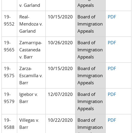
v. Garland
Appeals
19-
Real-
10/15/2020
Board of
PDF
9552
Mendoza v.
Immigration
Garland
Appeals
19-
Zamarripa-
10/26/2020
Board of
PDF
9565
Castaneda
Immigration
v. Barr
Appeals
19-
Zarza-
10/15/2020
Board of
PDF
9575
Escamilla v.
Immigration
Barr
Appeals
19-
Igiebor v.
12/07/2020
Board of
PDF
9579
Barr
Immigration
Appeals
19-
Villegas v.
10/22/2020
Board of
PDF
9588
Barr
Immigration