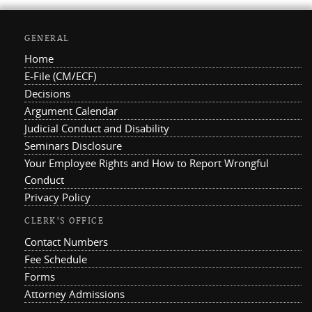
GENERAL
Home
E-File (CM/ECF)
Decisions
Argument Calendar
Judicial Conduct and Disability
Seminars Disclosure
Your Employee Rights and How to Report Wrongful
Conduct
Privacy Policy
CLERK'S OFFICE
Contact Numbers
Fee Schedule
Forms
Attorney Admissions