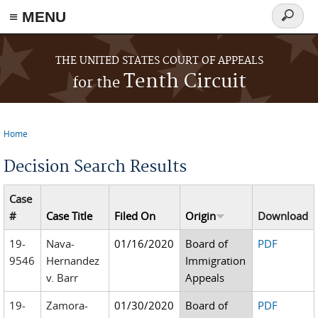
≡ MENU
Search
form
Skip to main content
THE UNITED STATES COURT OF APPEALS
Tenth Circuit
for the
Home
You are here
Decision Search Results
Case
#
Case Title
Filed On
Origin
Download
19-
Nava-
01/16/2020
Board of
PDF
9546
Hernandez
Immigration
v. Barr
Appeals
19-
Zamora-
01/30/2020
Board of
PDF