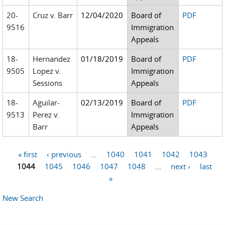
20-
Cruz v. Barr
12/04/2020
Board of
PDF
9516
Immigration
Appeals
18-
Hernandez
01/18/2019
Board of
PDF
9505
Lopez v.
Immigration
Sessions
Appeals
18-
Aguilar-
02/13/2019
Board of
PDF
9513
Perez v.
Immigration
Barr
Appeals
« first
‹ previous
…
1040
1041
1042
1043
Pages
1044
1045
1046
1047
1048
…
next ›
last
»
New Search