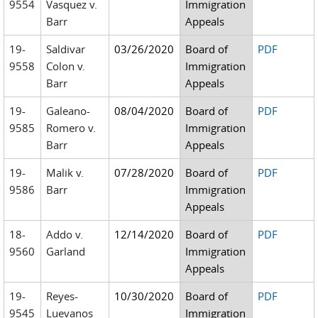
9554
Vasquez v.
Immigration
Barr
Appeals
19-
Saldivar
03/26/2020
Board of
PDF
9558
Colon v.
Immigration
Barr
Appeals
19-
Galeano-
08/04/2020
Board of
PDF
9585
Romero v.
Immigration
Barr
Appeals
19-
Malik v.
07/28/2020
Board of
PDF
9586
Barr
Immigration
Appeals
18-
Addo v.
12/14/2020
Board of
PDF
9560
Garland
Immigration
Appeals
19-
Reyes-
10/30/2020
Board of
PDF
9545
Luevanos
Immigration