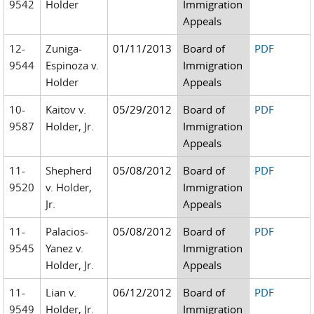
9542
Holder
Immigration
Appeals
12-
Zuniga-
01/11/2013
Board of
PDF
9544
Espinoza v.
Immigration
Holder
Appeals
10-
Kaitov v.
05/29/2012
Board of
PDF
9587
Holder, Jr.
Immigration
Appeals
11-
Shepherd
05/08/2012
Board of
PDF
9520
v. Holder,
Immigration
Jr.
Appeals
11-
Palacios-
05/08/2012
Board of
PDF
9545
Yanez v.
Immigration
Holder, Jr.
Appeals
11-
Lian v.
06/12/2012
Board of
PDF
9549
Holder, Jr.
Immigration