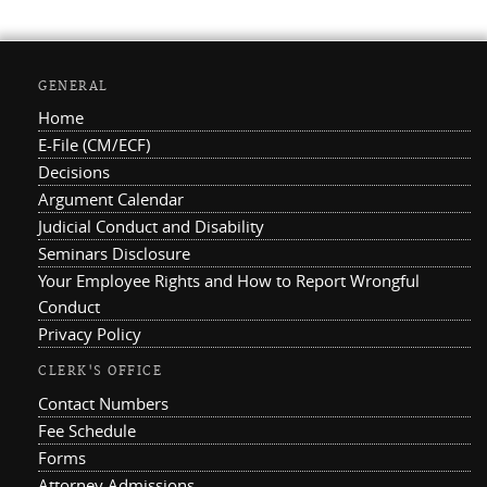
GENERAL
Home
E-File (CM/ECF)
Decisions
Argument Calendar
Judicial Conduct and Disability
Seminars Disclosure
Your Employee Rights and How to Report Wrongful
Conduct
Privacy Policy
CLERK'S OFFICE
Contact Numbers
Fee Schedule
Forms
Attorney Admissions