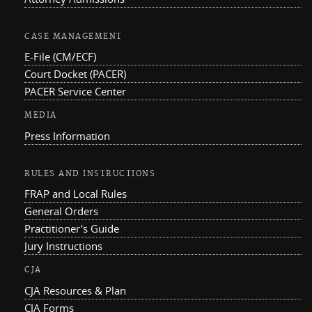
CASE MANAGEMENT
E-File (CM/ECF)
Court Docket (PACER)
PACER Service Center
MEDIA
Press Information
RULES AND INSTRUCTIONS
FRAP and Local Rules
General Orders
Practitioner's Guide
Jury Instructions
CJA
CJA Resources & Plan
CJA Forms