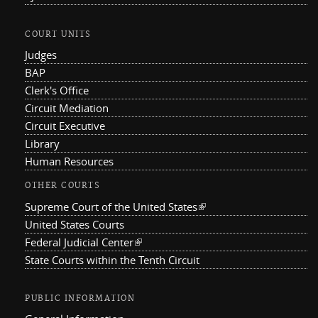
COURT UNITS
Judges
BAP
Clerk's Office
Circuit Mediation
Circuit Executive
Library
Human Resources
OTHER COURTS
Supreme Court of the United States
(link is external)
United States Courts
Federal Judicial Center
(link is external)
State Courts within the Tenth Circuit
PUBLIC INFORMATION