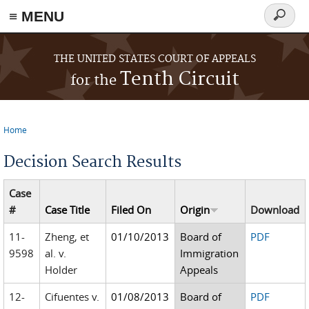
≡ MENU
Search
form
Skip to main content
THE UNITED STATES COURT OF APPEALS
Tenth Circuit
for the
Home
You are here
Decision Search Results
Case
#
Case Title
Filed On
Origin
Download
11-
Zheng, et
01/10/2013
Board of
PDF
9598
al. v.
Immigration
Holder
Appeals
12-
Cifuentes v.
01/08/2013
Board of
PDF