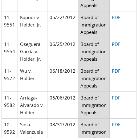
Appeals
11-
Kapoor v.
05/22/2012
Board of
PDF
9551
Holder, Jr.
Immigration
Appeals
11-
Oseguera-
06/25/2012
Board of
PDF
9554
Garcia v.
Immigration
Holder, Jr.
Appeals
11-
Wu v.
06/18/2012
Board of
PDF
9572
Holder
Immigration
Appeals
11-
Arriaga-
06/06/2012
Board of
PDF
9582
Alvarado v.
Immigration
Holder
Appeals
10-
Sosa-
08/31/2012
Board of
PDF
9592
Valenzuela
Immigration