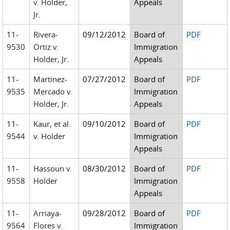
v. Holder,
Appeals
Jr.
11-
Rivera-
09/12/2012
Board of
PDF
9530
Ortiz v.
Immigration
Holder, Jr.
Appeals
11-
Martinez-
07/27/2012
Board of
PDF
9535
Mercado v.
Immigration
Holder, Jr.
Appeals
11-
Kaur, et al.
09/10/2012
Board of
PDF
9544
v. Holder
Immigration
Appeals
11-
Hassoun v.
08/30/2012
Board of
PDF
9558
Holder
Immigration
Appeals
11-
Arriaya-
09/28/2012
Board of
PDF
9564
Flores v.
Immigration