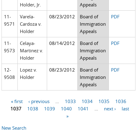
Holder, Jr.
Appeals
11-
Varela-
08/23/2012
Board of
PDF
9571
Cardoza v.
Immigration
Holder
Appeals
11-
Celaya-
08/14/2012
Board of
PDF
9573
Martinez v.
Immigration
Holder
Appeals
12-
Lopez v.
08/23/2012
Board of
PDF
9508
Holder
Immigration
Appeals
« first
‹ previous
…
1033
1034
1035
1036
Pages
1037
1038
1039
1040
1041
…
next ›
last
»
New Search