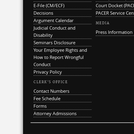
E-File (CM/ECF)
Court Docket (PAC
Decisions
PACER Service Cen
Argument Calendar
MEDIA
Judicial Conduct and
Press Information
Disability
Seminars Disclosure
Your Employee Rights and
How to Report Wrongful
Conduct
Privacy Policy
CLERK'S OFFICE
Contact Numbers
Fee Schedule
Forms
Attorney Admissions