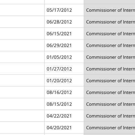
05/17/2012
Commissioner of Inter
06/28/2012
Commissioner of Inter
06/15/2021
Commissioner of Inter
06/29/2021
Commissioner of Inter
01/05/2012
Commissioner of Inter
01/27/2012
Commissioner of Inter
01/20/2012
Commissioner of Inter
08/16/2012
Commissioner of Inter
08/15/2012
Commissioner of Inter
04/22/2021
Commissioner of Inter
04/20/2021
Commissioner of Inter