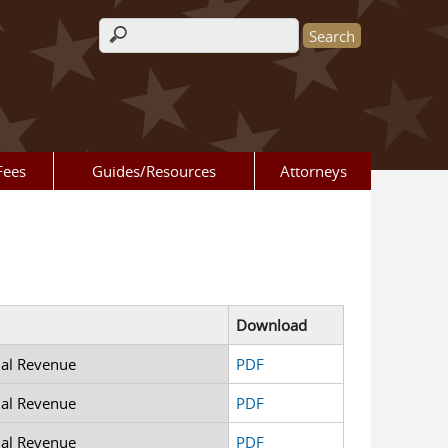
Search form
Fees
Guides/Resources
Attorneys
Download
nal Revenue
PDF
nal Revenue
PDF
nal Revenue
PDF