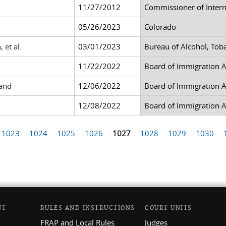
11/27/2012
Commissioner of Inter
05/26/2023
Colorado
 et al.
03/01/2023
Bureau of Alcohol, Tob
11/22/2022
Board of Immigration 
land
12/06/2022
Board of Immigration 
12/08/2022
Board of Immigration 
1023
1024
1025
1026
1027
1028
1029
1030
NT
RULES AND INSTRUCTIONS
COURT UNITS
FRAP and Local Rules
Judges