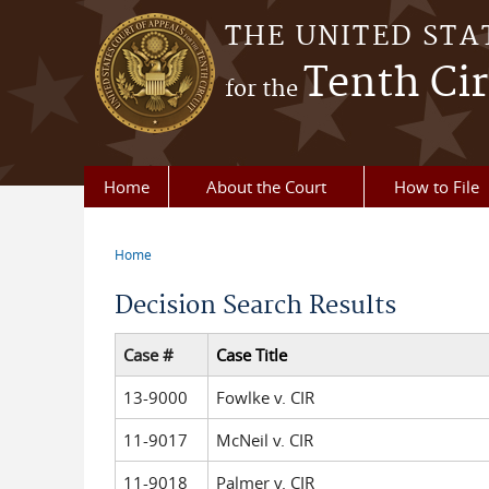
Skip to main content
THE UNITED STA
Tenth Cir
for the
Home
About the Court
How to File
Home
You are here
Decision Search Results
Case #
Case Title
13-9000
Fowlke v. CIR
11-9017
McNeil v. CIR
11-9018
Palmer v. CIR