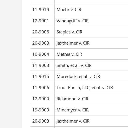
11-9019
Maehr v. CIR
12-9001
Vandagriff v. CIR
20-9006
Staples v. CIR
20-9003
Jaxtheimer v. CIR
10-9004
Mathia v. CIR
11-9003
Smith, et al. v. CIR
11-9015
Moredock, et al. v. CIR
11-9006
Trout Ranch, LLC, et al. v. CIR
12-9000
Richmond v. CIR
19-9003
Minemyer v. CIR
20-9003
Jaxtheimer v. CIR