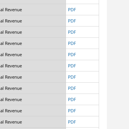
nal Revenue
PDF
nal Revenue
PDF
nal Revenue
PDF
nal Revenue
PDF
nal Revenue
PDF
nal Revenue
PDF
nal Revenue
PDF
nal Revenue
PDF
nal Revenue
PDF
nal Revenue
PDF
nal Revenue
PDF