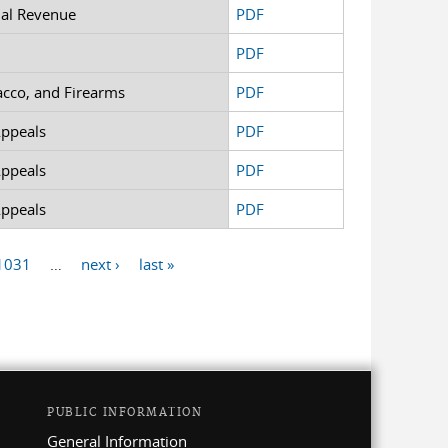
nal Revenue
PDF
PDF
acco, and Firearms
PDF
Appeals
PDF
Appeals
PDF
Appeals
PDF
1031
…
next ›
last »
PUBLIC INFORMATION
General Information