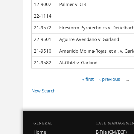
12-9002
Palmer v. CIR
22-1114
21-9572
Firestorm Pyrotechnics v. Dettelbach,
22-9501
Aguirre-Avendano v. Garland
21-9510
Amarildo Molina-Rojas, et al. v. Gar
21-9582
Al-Ghizi v. Garland
« first
‹ previous
…
Pages
New Search
GENERAL
CASE MANAGEME
Home
E-File (CM/ECF)