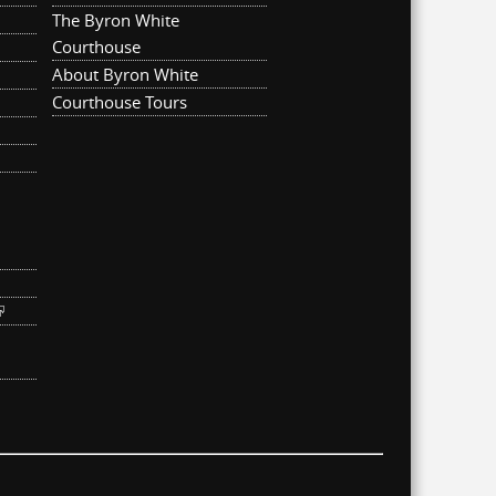
The Byron White
Courthouse
About Byron White
Courthouse Tours
ternal)
link is external)