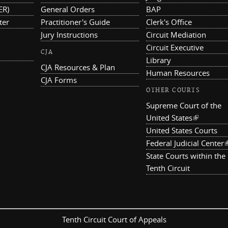
ER)
General Orders
BAP
ter
Practitioner's Guide
Clerk's Office
Jury Instructions
Circuit Mediation
Circuit Executive
CJA
Library
CJA Resources & Plan
Human Resources
CJA Forms
OTHER COURTS
Supreme Court of the
United States
(link is ex
United States Courts
Federal Judicial Center
(
State Courts within the
Tenth Circuit
Tenth Circuit Court of Appeals