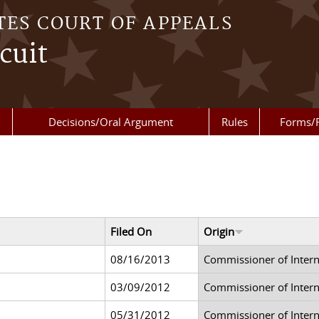
TES COURT OF APPEALS
cuit
Decisions/Oral Argument
Rules
Forms/
Filed On
Origin
08/16/2013
Commissioner of Inter
03/09/2012
Commissioner of Inter
05/31/2012
Commissioner of Inter