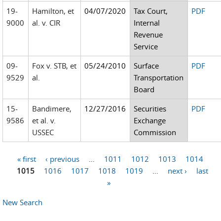
19-
Hamilton, et
04/07/2020
Tax Court,
PDF
9000
al. v. CIR
Internal
Revenue
Service
09-
Fox v. STB, et
05/24/2010
Surface
PDF
9529
al.
Transportation
Board
15-
Bandimere,
12/27/2016
Securities
PDF
9586
et al. v.
Exchange
USSEC
Commission
« first
‹ previous
…
1011
1012
1013
1014
Pages
1015
1016
1017
1018
1019
…
next ›
last
»
New Search