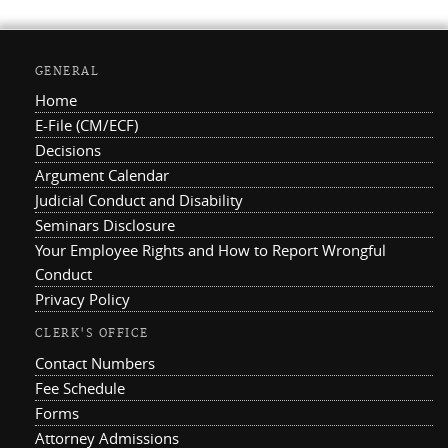
GENERAL
Home
E-File (CM/ECF)
Decisions
Argument Calendar
Judicial Conduct and Disability
Seminars Disclosure
Your Employee Rights and How to Report Wrongful
Conduct
Privacy Policy
CLERK'S OFFICE
Contact Numbers
Fee Schedule
Forms
Attorney Admissions