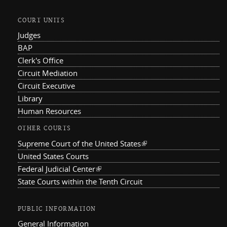
COURT UNITS
Judges
BAP
Clerk's Office
Circuit Mediation
Circuit Executive
Library
Human Resources
OTHER COURTS
Supreme Court of the United States
(link is external)
United States Courts
Federal Judicial Center
(link is external)
State Courts within the Tenth Circuit
PUBLIC INFORMATION
General Information