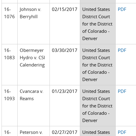
16-
Johnson v.
02/15/2017
United States
PDF
1076
Berryhill
District Court
for the District
of Colorado -
Denver
16-
Obermeyer
03/30/2017
United States
PDF
1083
Hydro v. CSI
District Court
Calendering
for the District
of Colorado -
Denver
16-
Cvancara v.
01/23/2017
United States
PDF
1093
Reams
District Court
for the District
of Colorado -
Denver
16-
Peterson v.
02/27/2017
United States
PDF