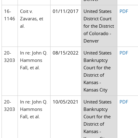
16-
Coit v.
01/11/2017
United States
PDF
1146
Zavaras, et
District Court
al.
for the District
of Colorado -
Denver
20-
In re: John Q.
08/15/2022
United States
PDF
3203
Hammons
Bankruptcy
Fall, et al.
Court for the
District of
Kansas -
Kansas City
20-
In re: John Q.
10/05/2021
United States
PDF
3203
Hammons
Bankruptcy
Fall, et al.
Court for the
District of
Kansas -