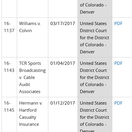
of Colorado -
Denver
16-
Williams v.
03/17/2017
United States
PDF
1137
Colvin
District Court
for the District
of Colorado -
Denver
16-
TCR Sports
01/04/2017
United States
PDF
1143
Broadcasting
District Court
v. Cable
for the District
Audit
of Colorado -
Associates
Denver
16-
Hermann v.
01/12/2017
United States
PDF
1145
Hartford
District Court
Casualty
for the District
Insurance
of Colorado -
Denver