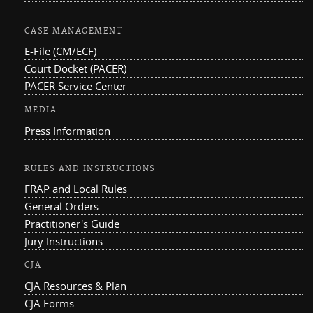
CASE MANAGEMENT
E-File (CM/ECF)
Court Docket (PACER)
PACER Service Center
MEDIA
Press Information
RULES AND INSTRUCTIONS
FRAP and Local Rules
General Orders
Practitioner's Guide
Jury Instructions
CJA
CJA Resources & Plan
CJA Forms