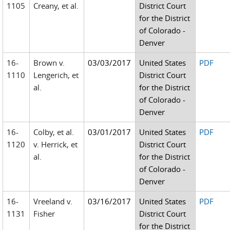
1105
Creany, et al.
District Court
for the District
of Colorado -
Denver
16-
Brown v.
03/03/2017
United States
PDF
1110
Lengerich, et
District Court
al.
for the District
of Colorado -
Denver
16-
Colby, et al.
03/01/2017
United States
PDF
1120
v. Herrick, et
District Court
al.
for the District
of Colorado -
Denver
16-
Vreeland v.
03/16/2017
United States
PDF
1131
Fisher
District Court
for the District