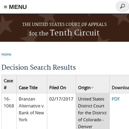
≡ MENU
Sear
form
Skip to main content
THE UNITED STATES COURT OF APPEALS
Tenth Circuit
for the
Home
You are here
Decision Search Results
Case
#
Case Title
Filed On
Origin
Downlo
16-
Branzan
02/17/2017
United States
PDF
1068
Alternative v.
District Court
Bank of New
for the District
York
of Colorado -
Denver