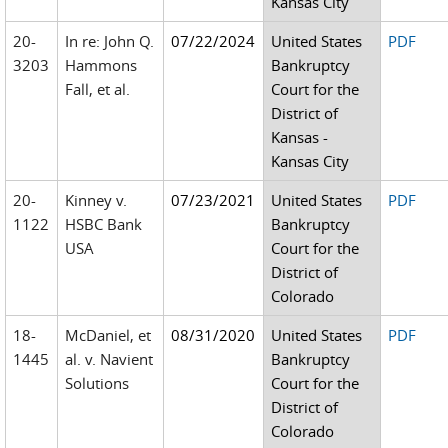
Kansas City
20-
In re: John Q.
07/22/2024
United States
PDF
3203
Hammons
Bankruptcy
Fall, et al.
Court for the
District of
Kansas -
Kansas City
20-
Kinney v.
07/23/2021
United States
PDF
1122
HSBC Bank
Bankruptcy
USA
Court for the
District of
Colorado
18-
McDaniel, et
08/31/2020
United States
PDF
1445
al. v. Navient
Bankruptcy
Solutions
Court for the
District of
Colorado