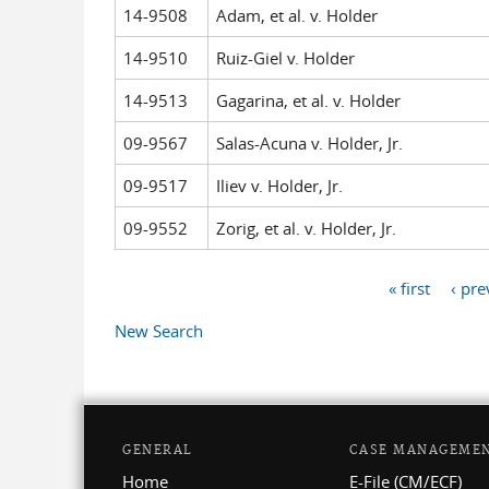
14-9508
Adam, et al. v. Holder
14-9510
Ruiz-Giel v. Holder
14-9513
Gagarina, et al. v. Holder
09-9567
Salas-Acuna v. Holder, Jr.
09-9517
Iliev v. Holder, Jr.
09-9552
Zorig, et al. v. Holder, Jr.
« first
‹ pre
Pages
New Search
GENERAL
CASE MANAGEME
Home
E-File (CM/ECF)