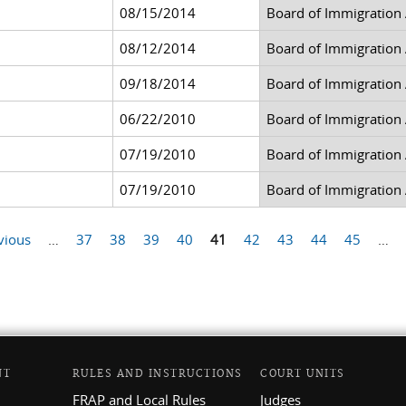
08/15/2014
Board of Immigration
08/12/2014
Board of Immigration
09/18/2014
Board of Immigration
06/22/2010
Board of Immigration
07/19/2010
Board of Immigration
07/19/2010
Board of Immigration
vious
…
37
38
39
40
41
42
43
44
45
…
NT
RULES AND INSTRUCTIONS
COURT UNITS
FRAP and Local Rules
Judges