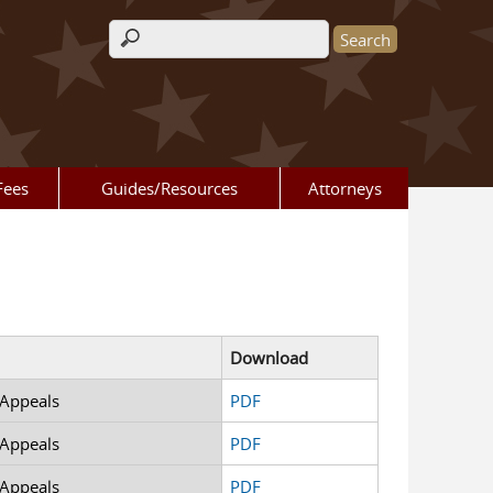
Search form
Fees
Guides/Resources
Attorneys
Download
 Appeals
PDF
 Appeals
PDF
 Appeals
PDF