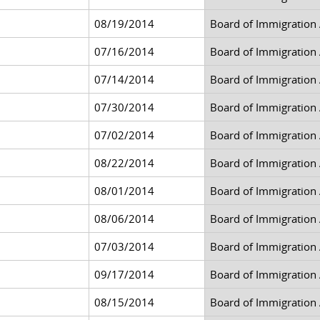
08/19/2014
Board of Immigration
07/16/2014
Board of Immigration
07/14/2014
Board of Immigration
07/30/2014
Board of Immigration
07/02/2014
Board of Immigration
08/22/2014
Board of Immigration
08/01/2014
Board of Immigration
08/06/2014
Board of Immigration
07/03/2014
Board of Immigration
09/17/2014
Board of Immigration
08/15/2014
Board of Immigration