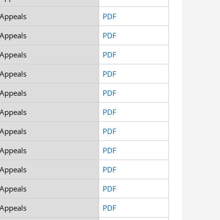
 Appeals
PDF
 Appeals
PDF
 Appeals
PDF
 Appeals
PDF
 Appeals
PDF
 Appeals
PDF
 Appeals
PDF
 Appeals
PDF
 Appeals
PDF
 Appeals
PDF
 Appeals
PDF