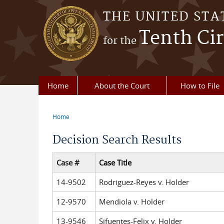
Skip to main content
THE UNITED STA
Tenth Cir
for the
Home
About the Court
How to File
Home
You are here
Decision Search Results
Case #
Case Title
14-9502
Rodriguez-Reyes v. Holder
12-9570
Mendiola v. Holder
13-9546
Sifuentes-Felix v. Holder