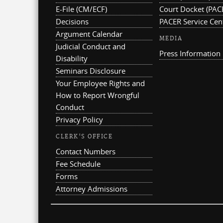
E-File (CM/ECF)
Court Docket (PAC
Decisions
PACER Service Cen
Argument Calendar
MEDIA
Judicial Conduct and
Press Information
Disability
Seminars Disclosure
Your Employee Rights and
How to Report Wrongful
Conduct
Privacy Policy
CLERK'S OFFICE
Contact Numbers
Fee Schedule
Forms
Attorney Admissions