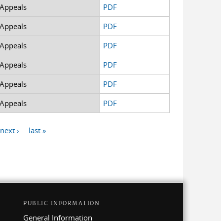
 Appeals
PDF
 Appeals
PDF
 Appeals
PDF
 Appeals
PDF
 Appeals
PDF
 Appeals
PDF
next ›
last »
PUBLIC INFORMATION
General Information