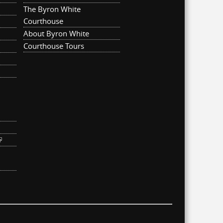
The Byron White
Courthouse
About Byron White
Courthouse Tours
ternal)
link is external)