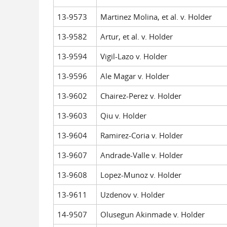
13-9573
Martinez Molina, et al. v. Holder
13-9582
Artur, et al. v. Holder
13-9594
Vigil-Lazo v. Holder
13-9596
Ale Magar v. Holder
13-9602
Chairez-Perez v. Holder
13-9603
Qiu v. Holder
13-9604
Ramirez-Coria v. Holder
13-9607
Andrade-Valle v. Holder
13-9608
Lopez-Munoz v. Holder
13-9611
Uzdenov v. Holder
14-9507
Olusegun Akinmade v. Holder