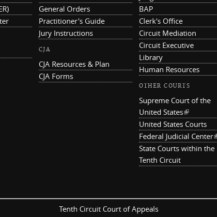
ER)
General Orders
BAP
ter
Practitioner's Guide
Clerk's Office
Jury Instructions
Circuit Mediation
Circuit Executive
CJA
Library
CJA Resources & Plan
Human Resources
CJA Forms
OTHER COURTS
Supreme Court of the
United States
(link is ex
United States Courts
Federal Judicial Center
(
State Courts within the
Tenth Circuit
Tenth Circuit Court of Appeals