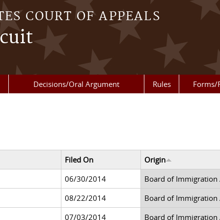
TES COURT OF APPEALS
cuit
Decisions/Oral Argument
Rules
Forms/
Filed On
Origin
06/30/2014
Board of Immigration
08/22/2014
Board of Immigration
07/03/2014
Board of Immigration