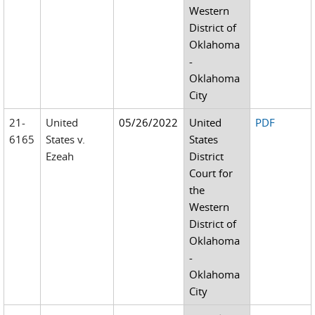
Western
District of
Oklahoma
-
Oklahoma
City
21-
United
05/26/2022
United
PDF
6165
States v.
States
Ezeah
District
Court for
the
Western
District of
Oklahoma
-
Oklahoma
City