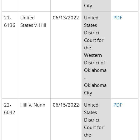
City
21-
United
06/13/2022
United
PDF
6136
States v. Hill
States
District
Court for
the
Western
District of
Oklahoma
-
Oklahoma
City
22-
Hill v. Nunn
06/15/2022
United
PDF
6042
States
District
Court for
the