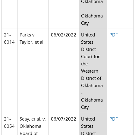
Oklahoma
-
Oklahoma
City
21-
Parks v.
06/02/2022
United
PDF
6014
Taylor, et al.
States
District
Court for
the
Western
District of
Oklahoma
-
Oklahoma
City
21-
Seay, et al. v.
06/07/2022
United
PDF
6054
Oklahoma
States
Board of
District