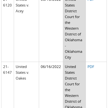
6120
States v.
States
Acey
District
Court for
the
Western
District of
Oklahoma
-
Oklahoma
City
21-
United
06/16/2022
United
PDF
6147
States v.
States
Oakes
District
Court for
the
Western
District of
Oklahoma