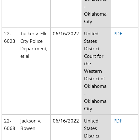
-
Oklahoma
City
22-
Tucker v. Elk
06/16/2022
United
PDF
6023
City Police
States
Department,
District
et al.
Court for
the
Western
District of
Oklahoma
-
Oklahoma
City
22-
Jackson v.
06/16/2022
United
PDF
6068
Bowen
States
District