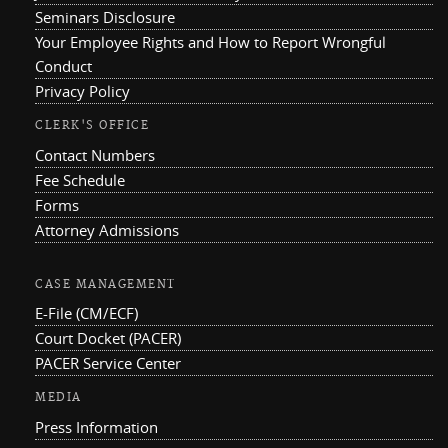
Seminars Disclosure
Your Employee Rights and How to Report Wrongful
Conduct
Privacy Policy
CLERK'S OFFICE
Contact Numbers
Fee Schedule
Forms
Attorney Admissions
CASE MANAGEMENT
E-File (CM/ECF)
Court Docket (PACER)
PACER Service Center
MEDIA
Press Information