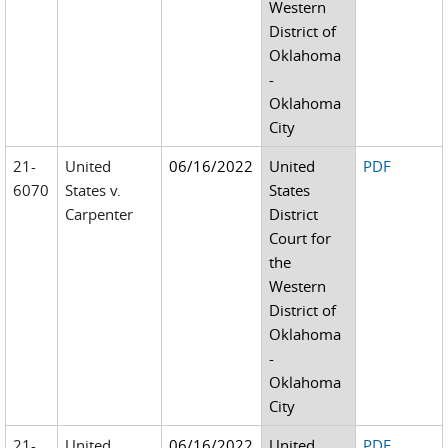
Western
District of
Oklahoma
-
Oklahoma
City
21-
United
06/16/2022
United
PDF
6070
States v.
States
Carpenter
District
Court for
the
Western
District of
Oklahoma
-
Oklahoma
City
21-
United
06/16/2022
United
PDF