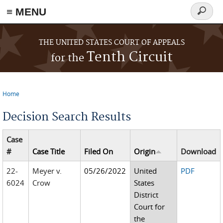
≡ MENU
Search
form
Skip to main content
THE UNITED STATES COURT OF APPEALS
Tenth Circuit
for the
Home
You are here
Decision Search Results
Case
#
Case Title
Filed On
Origin
Download
22-
Meyer v.
05/26/2022
United
PDF
6024
Crow
States
District
Court for
the