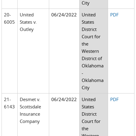
City
20-
United
06/24/2022
United
PDF
6005
States v.
States
Outley
District
Court for
the
Western
District of
Oklahoma
-
Oklahoma
City
21-
Desmet v.
06/24/2022
United
PDF
6143
Scottsdale
States
Insurance
District
Company
Court for
the
Western