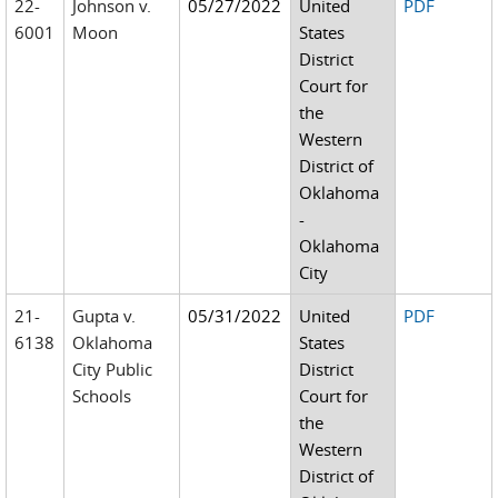
22-
Johnson v.
05/27/2022
United
PDF
6001
Moon
States
District
Court for
the
Western
District of
Oklahoma
-
Oklahoma
City
21-
Gupta v.
05/31/2022
United
PDF
6138
Oklahoma
States
City Public
District
Schools
Court for
the
Western
District of