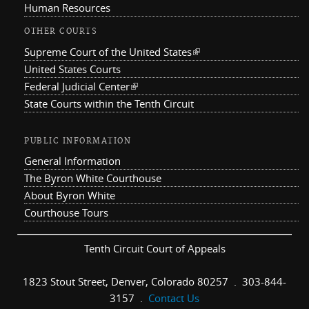
Human Resources
OTHER COURTS
Supreme Court of the United States
(link is external)
United States Courts
Federal Judicial Center
(link is external)
State Courts within the Tenth Circuit
PUBLIC INFORMATION
General Information
The Byron White Courthouse
About Byron White
Courthouse Tours
Tenth Circuit Court of Appeals
1823 Stout Street, Denver, Colorado 80257 . 303-844-
3157 .
Contact Us