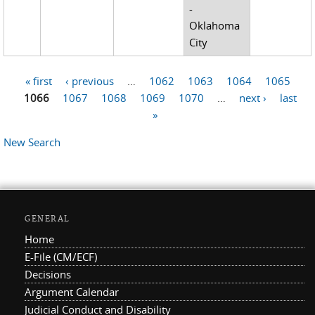
-
Oklahoma
City
« first
‹ previous
…
1062
1063
1064
1065
Pages
1066
1067
1068
1069
1070
…
next ›
last
»
New Search
GENERAL
Home
E-File (CM/ECF)
Decisions
Argument Calendar
Judicial Conduct and Disability