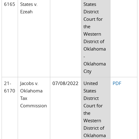
6165
States v.
States
Ezeah
District
Court for
the
Western
District of
Oklahoma
-
Oklahoma
City
21-
Jacobs v.
07/08/2022
United
PDF
6170
Oklahoma
States
Tax
District
Commission
Court for
the
Western
District of
Oklahoma