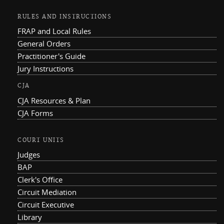
RULES AND INSTRUCTIONS
FRAP and Local Rules
General Orders
Practitioner's Guide
Jury Instructions
CJA
CJA Resources & Plan
CJA Forms
COURT UNITS
Judges
BAP
Clerk's Office
Circuit Mediation
Circuit Executive
Library