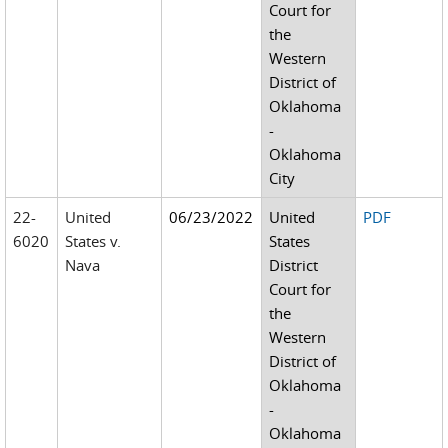
Court for
the
Western
District of
Oklahoma
-
Oklahoma
City
22-
United
06/23/2022
United
PDF
6020
States v.
States
Nava
District
Court for
the
Western
District of
Oklahoma
-
Oklahoma