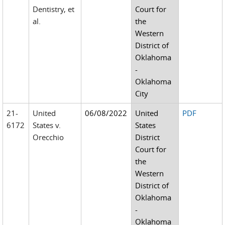
Dentistry, et
Court for
al.
the
Western
District of
Oklahoma
-
Oklahoma
City
21-
United
06/08/2022
United
PDF
6172
States v.
States
Orecchio
District
Court for
the
Western
District of
Oklahoma
-
Oklahoma