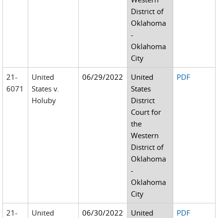
District of
Oklahoma
-
Oklahoma
City
21-
United
06/29/2022
United
PDF
6071
States v.
States
Holuby
District
Court for
the
Western
District of
Oklahoma
-
Oklahoma
City
21-
United
06/30/2022
United
PDF