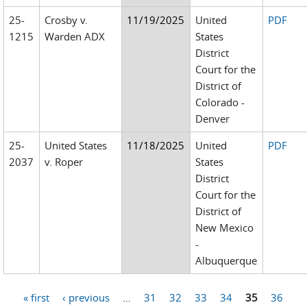
25-
Crosby v.
11/19/2025
United
PDF
1215
Warden ADX
States
District
Court for the
District of
Colorado -
Denver
25-
United States
11/18/2025
United
PDF
2037
v. Roper
States
District
Court for the
District of
New Mexico
-
Albuquerque
« first
‹ previous
…
31
32
33
34
35
36