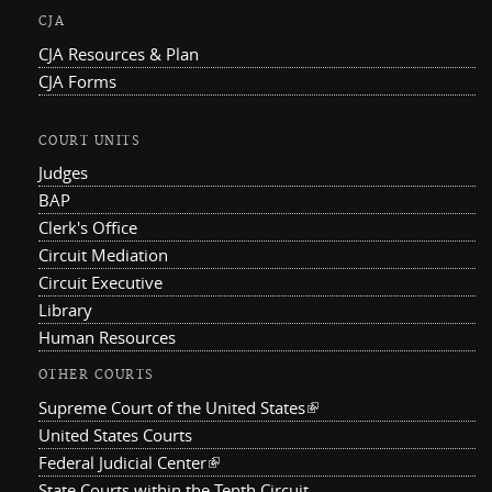
CJA
CJA Resources & Plan
CJA Forms
COURT UNITS
Judges
BAP
Clerk's Office
Circuit Mediation
Circuit Executive
Library
Human Resources
OTHER COURTS
Supreme Court of the United States
(link is external)
United States Courts
Federal Judicial Center
(link is external)
State Courts within the Tenth Circuit