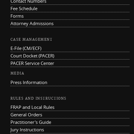
Contact Numbers
Fee Schedule
Forms
Attorney Admissions
CASE MANAGEMENT
E-File (CM/ECF)
Court Docket (PACER)
PACER Service Center
MEDIA
Press Information
RULES AND INSTRUCTIONS
FRAP and Local Rules
General Orders
Practitioner's Guide
Jury Instructions