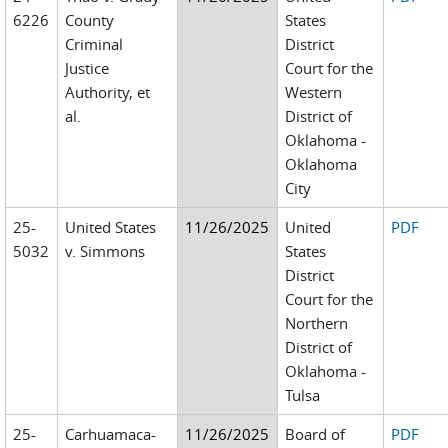
6226
County
States
Criminal
District
Justice
Court for the
Authority, et
Western
al.
District of
Oklahoma -
Oklahoma
City
25-
United States
11/26/2025
United
PDF
5032
v. Simmons
States
District
Court for the
Northern
District of
Oklahoma -
Tulsa
25-
Carhuamaca-
11/26/2025
Board of
PDF