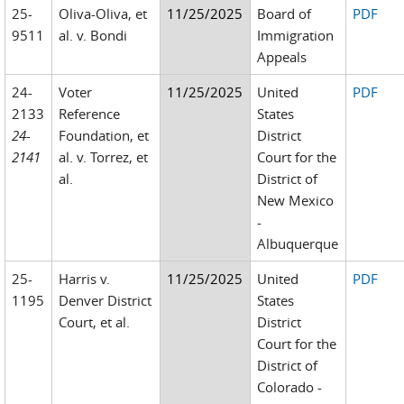
25-
Oliva-Oliva, et
11/25/2025
Board of
PDF
9511
al. v. Bondi
Immigration
Appeals
24-
Voter
11/25/2025
United
PDF
2133
Reference
States
24-
Foundation, et
District
2141
al. v. Torrez, et
Court for the
al.
District of
New Mexico
-
Albuquerque
25-
Harris v.
11/25/2025
United
PDF
1195
Denver District
States
Court, et al.
District
Court for the
District of
Colorado -