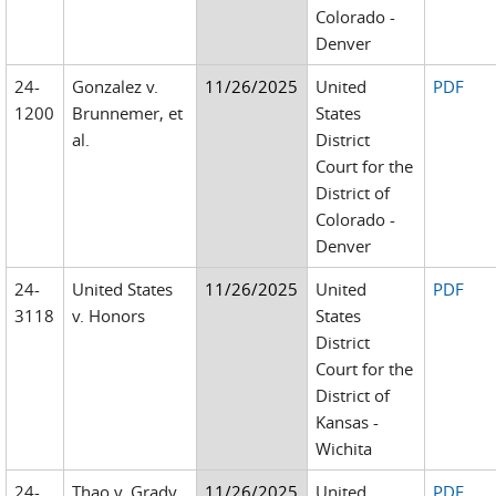
Colorado -
Denver
24-
Gonzalez v.
11/26/2025
United
PDF
1200
Brunnemer, et
States
al.
District
Court for the
District of
Colorado -
Denver
24-
United States
11/26/2025
United
PDF
3118
v. Honors
States
District
Court for the
District of
Kansas -
Wichita
24-
Thao v. Grady
11/26/2025
United
PDF