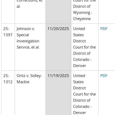
Corrections, et
Court for the
al.
District of
Wyoming -
Cheyenne
25-
Johnson v.
11/20/2025
United
PDF
1397
Special
States
Investigation
District
Service, et al.
Court for the
District of
Colorado -
Denver
25-
Ortiz v. Sidley-
11/19/2025
United
PDF
1312
Mackie
States
District
Court for the
District of
Colorado -
Denver