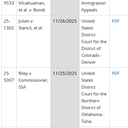
9533
Vilcahuaman,
Immigration
et al. v. Bondi
Appeals
25-
Julien v.
11/26/2025
United
PDF
1302
Stancil, et al.
States
District
Court for the
District of
Colorado -
Denver
25-
Riley v.
11/25/2025
United
PDF
5007
Commissioner,
States
SSA
District
Court for the
Northern
District of
Oklahoma -
Tulsa