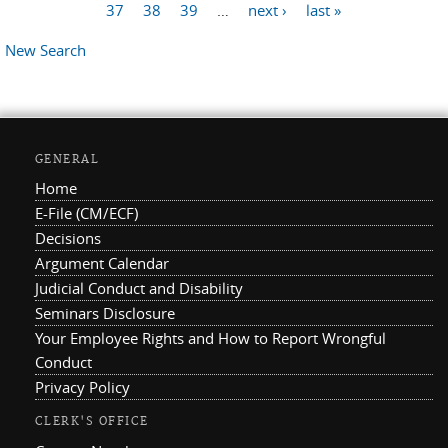
Pages
37
38
39
…
next ›
last »
New Search
GENERAL
Home
E-File (CM/ECF)
Decisions
Argument Calendar
Judicial Conduct and Disability
Seminars Disclosure
Your Employee Rights and How to Report Wrongful
Conduct
Privacy Policy
CLERK'S OFFICE