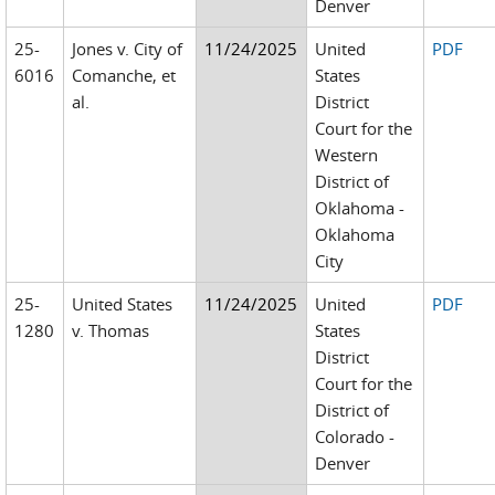
Denver
25-
Jones v. City of
11/24/2025
United
PDF
6016
Comanche, et
States
al.
District
Court for the
Western
District of
Oklahoma -
Oklahoma
City
25-
United States
11/24/2025
United
PDF
1280
v. Thomas
States
District
Court for the
District of
Colorado -
Denver