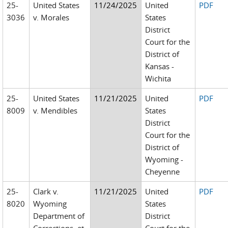
25-
United States
11/24/2025
United
PDF
3036
v. Morales
States
District
Court for the
District of
Kansas -
Wichita
25-
United States
11/21/2025
United
PDF
8009
v. Mendibles
States
District
Court for the
District of
Wyoming -
Cheyenne
25-
Clark v.
11/21/2025
United
PDF
8020
Wyoming
States
Department of
District