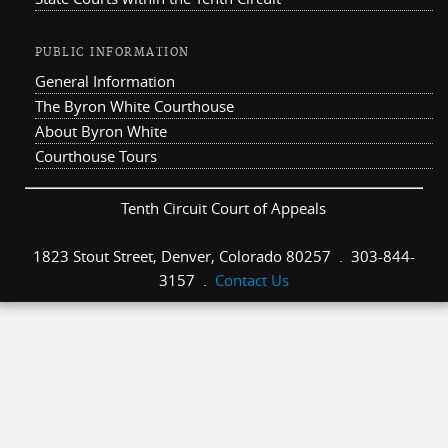
PUBLIC INFORMATION
General Information
The Byron White Courthouse
About Byron White
Courthouse Tours
Tenth Circuit Court of Appeals
1823 Stout Street, Denver, Colorado 80257 . 303-844-
3157 .
Contact Us