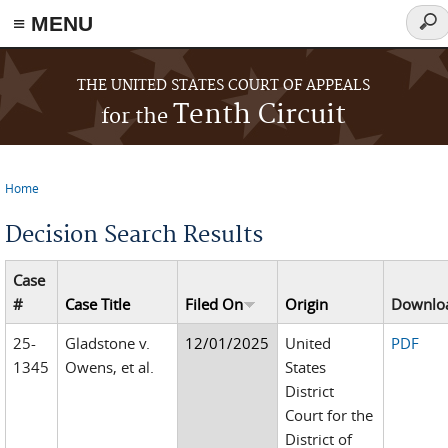
≡ MENU
Sear
for
Skip to main content
THE UNITED STATES COURT OF APPEALS
Tenth Circuit
for the
Home
You are here
Decision Search Results
Case
#
Case Title
Filed On
Origin
Downlo
25-
Gladstone v.
12/01/2025
United
PDF
1345
Owens, et al.
States
District
Court for the
District of