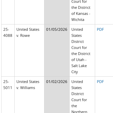
Court for
the District
of Kansas -
Wichita
25-
United States
01/05/2026
United
PDF
4088
v. Rowe
States
District
Court for
the District
of Utah -
Salt Lake
City
25-
United States
01/02/2026
United
PDF
5011
v. Williams
States
District
Court for
the
Northern