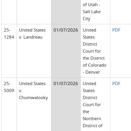
of Utah -
Salt Lake
City
25-
United States
01/07/2026
United
PDF
1284
v. Landreau
States
District
Court for
the District
of Colorado
- Denver
25-
United States
01/07/2026
United
PDF
5009
v.
States
Chumwalooky
District
Court for
the
Northern
District of