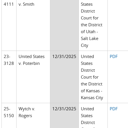
4111
v. Smith
States
District
Court for
the District
of Utah -
Salt Lake
City
23-
United States
12/31/2025
United
PDF
3128
v. Poterbin
States
District
Court for
the District
of Kansas -
Kansas City
25-
Wytch v.
12/31/2025
United
PDF
5150
Rogers
States
District