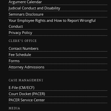
Argument Calendar
Judicial Conduct and Disability
Seminars Disclosure
Your Employee Rights and How to Report Wrongful
Conduct
Privacy Policy
CLERK'S OFFICE
Contact Numbers
Fee Schedule
Forms
Attorney Admissions
CASE MANAGEMENT
E-File (CM/ECF)
Court Docket (PACER)
PACER Service Center
MEDIA