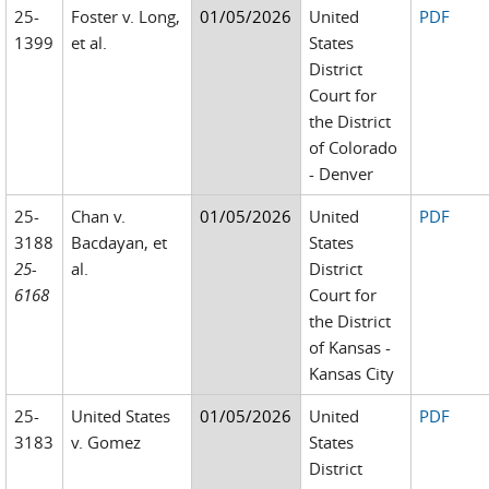
25-
Foster v. Long,
01/05/2026
United
PDF
1399
et al.
States
District
Court for
the District
of Colorado
- Denver
25-
Chan v.
01/05/2026
United
PDF
3188
Bacdayan, et
States
25-
al.
District
6168
Court for
the District
of Kansas -
Kansas City
25-
United States
01/05/2026
United
PDF
3183
v. Gomez
States
District