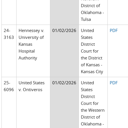
District of
Oklahoma -
Tulsa
24-
Hennessey v.
01/02/2026
United
PDF
3163
University of
States
Kansas
District
Hospital
Court for
Authority
the District
of Kansas -
Kansas City
25-
United States
01/02/2026
United
PDF
6096
v. Ontiveros
States
District
Court for
the Western
District of
Oklahoma -