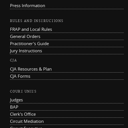
Press Information
RULES AND INSTRUCTIONS
FRAP and Local Rules
General Orders
Practitioner's Guide
Jury Instructions
CJA
CJA Resources & Plan
CJA Forms
COURT UNITS
Judges
BAP
Clerk's Office
Circuit Mediation