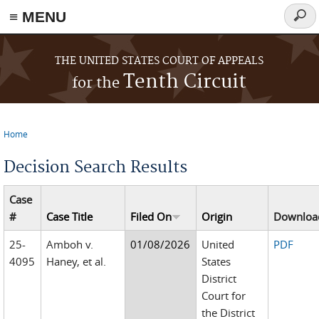
≡ MENU
Sear
form
Skip to main content
THE UNITED STATES COURT OF APPEALS
Tenth Circuit
for the
Home
You are here
Decision Search Results
Case
#
Case Title
Filed On
Origin
Downloa
25-
Amboh v.
01/08/2026
United
PDF
4095
Haney, et al.
States
District
Court for
the District