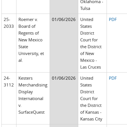
Oklahoma -
Tulsa
25-
Roemer v.
01/06/2026
United
PDF
2033
Board of
States
Regents of
District
New Mexico
Court for
State
the District
University, et
of New
al.
Mexico -
Las Cruces
24-
Kesters
01/06/2026
United
PDF
3112
Merchandising
States
Display
District
International
Court for
v.
the District
SurfaceQuest
of Kansas -
Kansas City