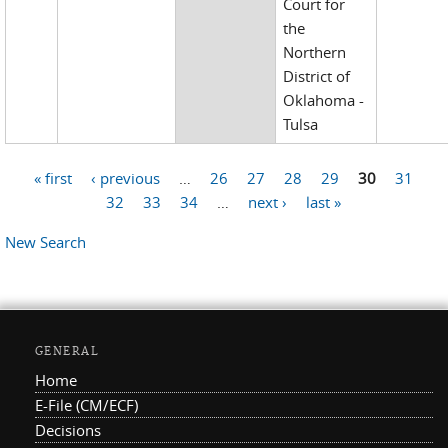
Court for
the
Northern
District of
Oklahoma -
Tulsa
« first
‹ previous
…
26
27
28
29
30
31
Pages
32
33
34
…
next ›
last »
New Search
GENERAL
Home
E-File (CM/ECF)
Decisions