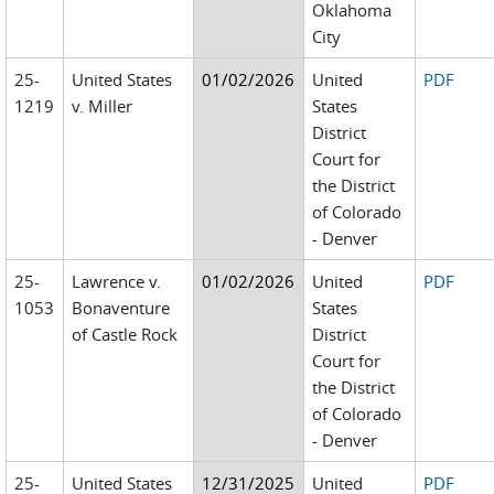
Oklahoma
City
25-
United States
01/02/2026
United
PDF
1219
v. Miller
States
District
Court for
the District
of Colorado
- Denver
25-
Lawrence v.
01/02/2026
United
PDF
1053
Bonaventure
States
of Castle Rock
District
Court for
the District
of Colorado
- Denver
25-
United States
12/31/2025
United
PDF