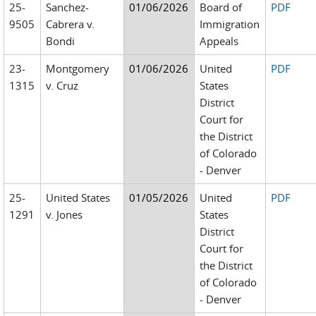
25-
Sanchez-
01/06/2026
Board of
PDF
9505
Cabrera v.
Immigration
Bondi
Appeals
23-
Montgomery
01/06/2026
United
PDF
1315
v. Cruz
States
District
Court for
the District
of Colorado
- Denver
25-
United States
01/05/2026
United
PDF
1291
v. Jones
States
District
Court for
the District
of Colorado
- Denver