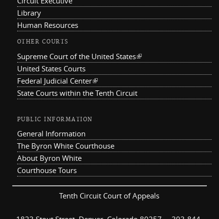
Circuit Executive
Library
Human Resources
OTHER COURTS
Supreme Court of the United States
(link is external)
United States Courts
Federal Judicial Center
(link is external)
State Courts within the Tenth Circuit
PUBLIC INFORMATION
General Information
The Byron White Courthouse
About Byron White
Courthouse Tours
Tenth Circuit Court of Appeals