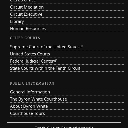
Circuit Mediation
Circuit Executive
Library
Human Resources
OTHER COURTS
Supreme Court of the United States
(link is external)
United States Courts
Federal Judicial Center
(link is external)
State Courts within the Tenth Circuit
PUBLIC INFORMATION
General Information
The Byron White Courthouse
About Byron White
Courthouse Tours