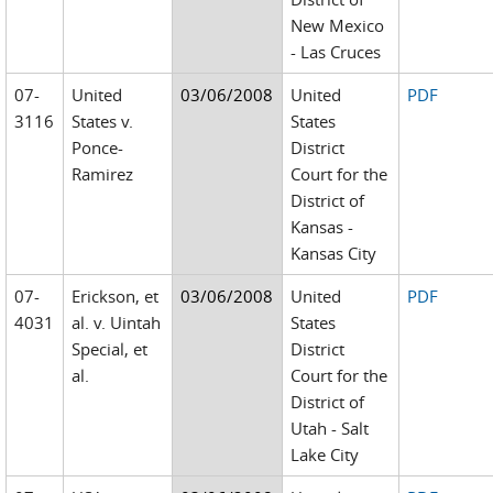
New Mexico
- Las Cruces
07-
United
03/06/2008
United
PDF
3116
States v.
States
Ponce-
District
Ramirez
Court for the
District of
Kansas -
Kansas City
07-
Erickson, et
03/06/2008
United
PDF
4031
al. v. Uintah
States
Special, et
District
al.
Court for the
District of
Utah - Salt
Lake City