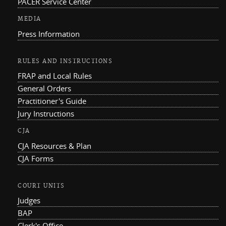
PACER Service Center
MEDIA
Press Information
RULES AND INSTRUCTIONS
FRAP and Local Rules
General Orders
Practitioner's Guide
Jury Instructions
CJA
CJA Resources & Plan
CJA Forms
COURT UNITS
Judges
BAP
Clerk's Office