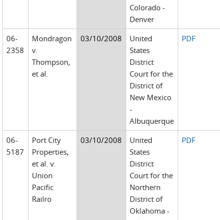
Colorado -
Denver
06-
Mondragon
03/10/2008
United
PDF
2358
v.
States
Thompson,
District
et al.
Court for the
District of
New Mexico
-
Albuquerque
06-
Port City
03/10/2008
United
PDF
5187
Properties,
States
et al. v.
District
Union
Court for the
Pacific
Northern
Railro
District of
Oklahoma -