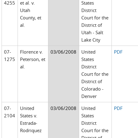
4255
et al. v.
States
Utah
District
County, et
Court for the
al.
District of
Utah - Salt
Lake City
07-
Florence v.
03/06/2008
United
PDF
1275
Peterson, et
States
al.
District
Court for the
District of
Colorado -
Denver
07-
United
03/06/2008
United
PDF
2104
States v.
States
Estrada-
District
Rodriquez
Court for the
District of