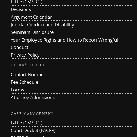
E-File (CM/ECF)
Decisions
Argument Calendar
Judicial Conduct and Disability
Seminars Disclosure
Your Employee Rights and How to Report Wrongful
Conduct
Privacy Policy
CLERK'S OFFICE
Contact Numbers
Fee Schedule
Forms
Attorney Admissions
CASE MANAGEMENT
E-File (CM/ECF)
Court Docket (PACER)