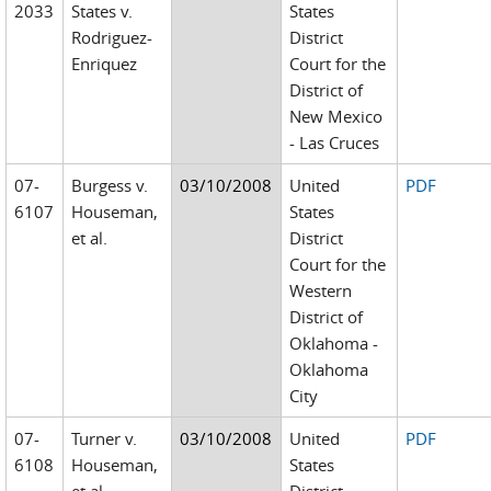
2033
States v.
States
Rodriguez-
District
Enriquez
Court for the
District of
New Mexico
- Las Cruces
07-
Burgess v.
03/10/2008
United
PDF
6107
Houseman,
States
et al.
District
Court for the
Western
District of
Oklahoma -
Oklahoma
City
07-
Turner v.
03/10/2008
United
PDF
6108
Houseman,
States