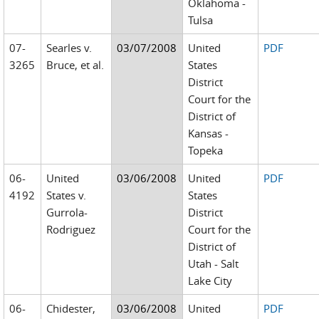
Oklahoma -
Tulsa
07-
Searles v.
03/07/2008
United
PDF
3265
Bruce, et al.
States
District
Court for the
District of
Kansas -
Topeka
06-
United
03/06/2008
United
PDF
4192
States v.
States
Gurrola-
District
Rodriguez
Court for the
District of
Utah - Salt
Lake City
06-
Chidester,
03/06/2008
United
PDF