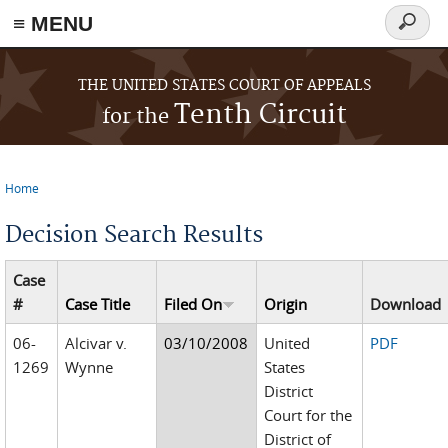
≡ MENU
Search
form
Skip to main content
THE UNITED STATES COURT OF APPEALS
Tenth Circuit
for the
Home
You are here
Decision Search Results
Case
#
Case Title
Filed On
Origin
Download
06-
Alcivar v.
03/10/2008
United
PDF
1269
Wynne
States
District
Court for the
District of