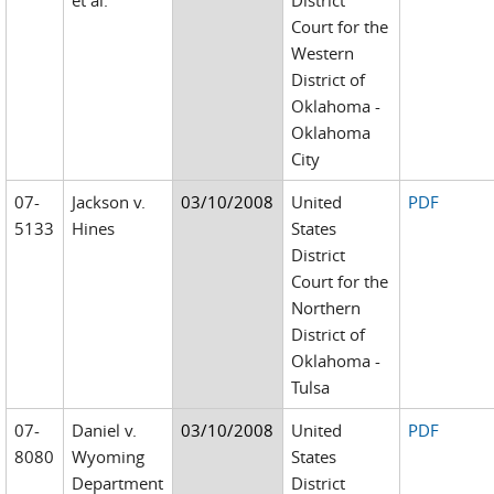
et al.
District
Court for the
Western
District of
Oklahoma -
Oklahoma
City
07-
Jackson v.
03/10/2008
United
PDF
5133
Hines
States
District
Court for the
Northern
District of
Oklahoma -
Tulsa
07-
Daniel v.
03/10/2008
United
PDF
8080
Wyoming
States
Department
District