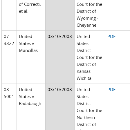
of Correcti,
Court for the
et al.
District of
Wyoming -
Cheyenne
07-
United
03/10/2008
United
PDF
3322
States v.
States
Mancillas
District
Court for the
District of
Kansas -
Wichita
08-
United
03/10/2008
United
PDF
5001
States v.
States
Radabaugh
District
Court for the
Northern
District of