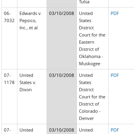
Tulsa
06-
Edwards v.
03/10/2008
United
PDF
7032
Pepsico,
States
Inc., et al.
District
Court for the
Eastern
District of
Oklahoma -
Muskogee
07-
United
03/10/2008
United
PDF
1178
States v.
States
Dixon
District
Court for the
District of
Colorado -
Denver
07-
United
03/10/2008
United
PDF