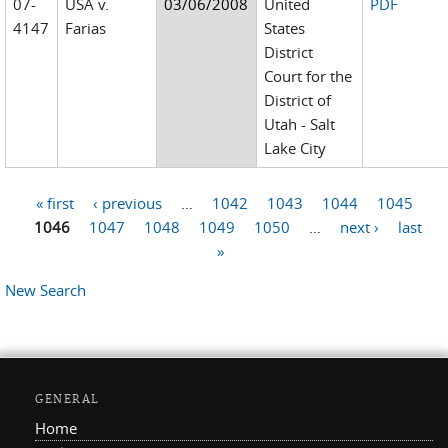
07-
USA v.
03/06/2008
United
PDF
4147
Farias
States
District
Court for the
District of
Utah - Salt
Lake City
« first
‹ previous
…
1042
1043
1044
1045
Pages
1046
1047
1048
1049
1050
…
next ›
last
»
New Search
GENERAL
Home