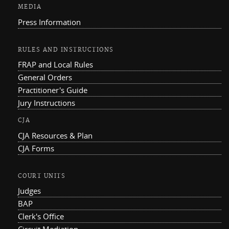
MEDIA
Press Information
RULES AND INSTRUCTIONS
FRAP and Local Rules
General Orders
Practitioner's Guide
Jury Instructions
CJA
CJA Resources & Plan
CJA Forms
COURT UNITS
Judges
BAP
Clerk's Office