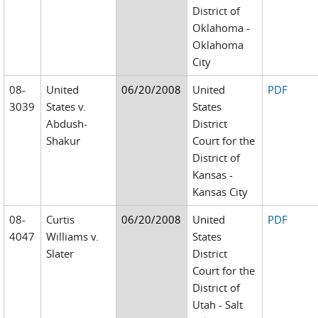
District of
Oklahoma -
Oklahoma
City
08-
United
06/20/2008
United
PDF
3039
States v.
States
Abdush-
District
Shakur
Court for the
District of
Kansas -
Kansas City
08-
Curtis
06/20/2008
United
PDF
4047
Williams v.
States
Slater
District
Court for the
District of
Utah - Salt