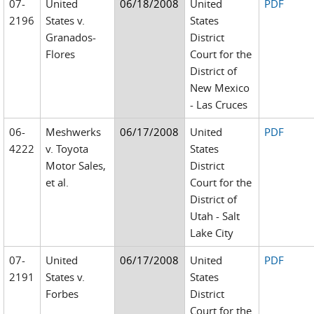
07-
United
06/18/2008
United
PDF
2196
States v.
States
Granados-
District
Flores
Court for the
District of
New Mexico
- Las Cruces
06-
Meshwerks
06/17/2008
United
PDF
4222
v. Toyota
States
Motor Sales,
District
et al.
Court for the
District of
Utah - Salt
Lake City
07-
United
06/17/2008
United
PDF
2191
States v.
States
Forbes
District
Court for the