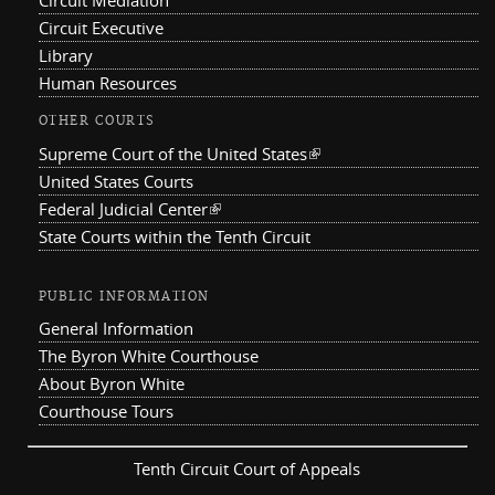
Circuit Mediation
Circuit Executive
Library
Human Resources
OTHER COURTS
Supreme Court of the United States
(link is external)
United States Courts
Federal Judicial Center
(link is external)
State Courts within the Tenth Circuit
PUBLIC INFORMATION
General Information
The Byron White Courthouse
About Byron White
Courthouse Tours
Tenth Circuit Court of Appeals