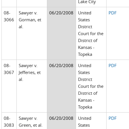
Lake City
08-
Sawyer v.
06/20/2008
United
PDF
3066
Gorman, et
States
al.
District
Court for the
District of
Kansas -
Topeka
08-
Sawyer v.
06/20/2008
United
PDF
3067
Jefferies, et
States
al.
District
Court for the
District of
Kansas -
Topeka
08-
Sawyer v.
06/20/2008
United
PDF
3083
Green, et al.
States