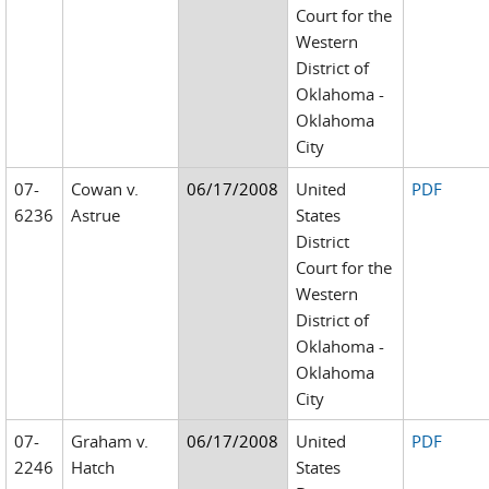
Court for the
Western
District of
Oklahoma -
Oklahoma
City
07-
Cowan v.
06/17/2008
United
PDF
6236
Astrue
States
District
Court for the
Western
District of
Oklahoma -
Oklahoma
City
07-
Graham v.
06/17/2008
United
PDF
2246
Hatch
States