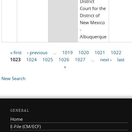
District
Court for the
District of
New Mexico
-
Albuquerque
« first
‹ previous
…
1019
1020
1021
1022
Pages
1023
1024
1025
1026
1027
…
next ›
last
»
New Search
GENERAL
Home
E-File (CM/ECF)