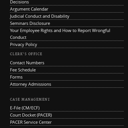
Decisions
Argument Calendar
Judicial Conduct and Disability
Seminars Disclosure
Your Employee Rights and How to Report Wrongful
Conduct
Privacy Policy
CLERK'S OFFICE
Contact Numbers
Fee Schedule
Forms
Attorney Admissions
CASE MANAGEMENT
E-File (CM/ECF)
Court Docket (PACER)
PACER Service Center