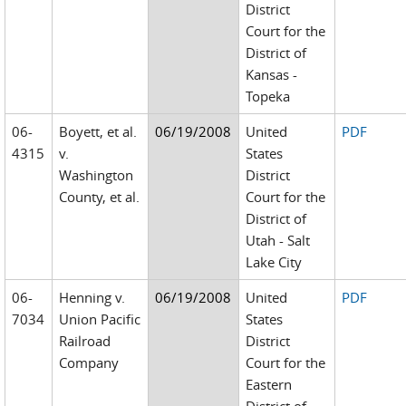
District
Court for the
District of
Kansas -
Topeka
06-
Boyett, et al.
06/19/2008
United
PDF
4315
v.
States
Washington
District
County, et al.
Court for the
District of
Utah - Salt
Lake City
06-
Henning v.
06/19/2008
United
PDF
7034
Union Pacific
States
Railroad
District
Company
Court for the
Eastern