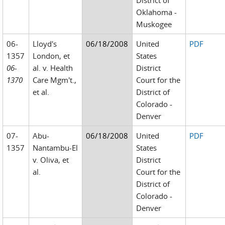
District of
Oklahoma -
Muskogee
06-
Lloyd's
06/18/2008
United
PDF
1357
London, et
States
06-
al. v. Health
District
1370
Care Mgm't.,
Court for the
et al.
District of
Colorado -
Denver
07-
Abu-
06/18/2008
United
PDF
1357
Nantambu-El
States
v. Oliva, et
District
al.
Court for the
District of
Colorado -
Denver