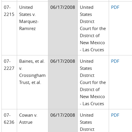
07-
United
06/17/2008
United
PDF
2215
States v.
States
Marquez-
District
Ramirez
Court for the
District of
New Mexico
- Las Cruces
07-
Baines, et al.
06/17/2008
United
PDF
2227
v.
States
Crossingham
District
Trust, et al.
Court for the
District of
New Mexico
- Las Cruces
07-
Cowan v.
06/17/2008
United
PDF
6236
Astrue
States
District