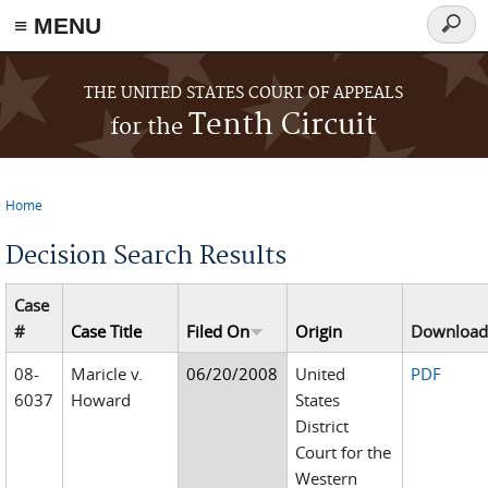
≡ MENU
Searc
form
Skip to main content
THE UNITED STATES COURT OF APPEALS
Tenth Circuit
for the
Home
You are here
Decision Search Results
Case
#
Case Title
Filed On
Origin
Downloa
08-
Maricle v.
06/20/2008
United
PDF
6037
Howard
States
District
Court for the
Western