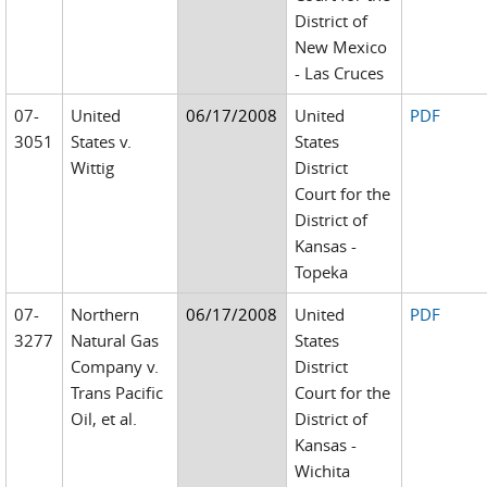
District of
New Mexico
- Las Cruces
07-
United
06/17/2008
United
PDF
3051
States v.
States
Wittig
District
Court for the
District of
Kansas -
Topeka
07-
Northern
06/17/2008
United
PDF
3277
Natural Gas
States
Company v.
District
Trans Pacific
Court for the
Oil, et al.
District of
Kansas -
Wichita