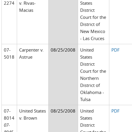
2274
v. Rivas-
States
Macias
District
Court for the
District of
New Mexico
- Las Cruces
07-
Carpenter v.
08/25/2008
United
PDF
5018
Astrue
States
District
Court for the
Northern
District of
Oklahoma -
Tulsa
07-
United States
08/25/2008
United
PDF
8014
v. Brown
States
07-
District