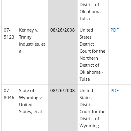
District of
Oklahoma -
Tulsa
07-
Kenney v.
08/26/2008
United
PDF
5123
Trinity
States
Industries, et
District
al.
Court for the
Northern
District of
Oklahoma -
Tulsa
07-
State of
08/26/2008
United
PDF
8046
Wyoming v.
States
United
District
States, et al.
Court for the
District of
Wyoming -