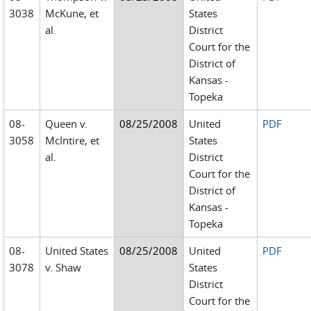
3038
McKune, et
States
al.
District
Court for the
District of
Kansas -
Topeka
08-
Queen v.
08/25/2008
United
PDF
3058
McIntire, et
States
al.
District
Court for the
District of
Kansas -
Topeka
08-
United States
08/25/2008
United
PDF
3078
v. Shaw
States
District
Court for the