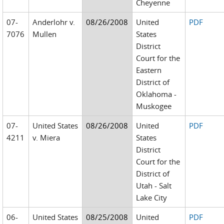
Cheyenne
07-
Anderlohr v.
08/26/2008
United
PDF
7076
Mullen
States
District
Court for the
Eastern
District of
Oklahoma -
Muskogee
07-
United States
08/26/2008
United
PDF
4211
v. Miera
States
District
Court for the
District of
Utah - Salt
Lake City
06-
United States
08/25/2008
United
PDF