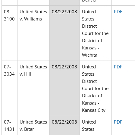
08-
United States
08/22/2008
United
PDF
3100
v. Williams
States
District
Court for the
District of
Kansas -
Wichita
07-
United States
08/22/2008
United
PDF
3034
v. Hill
States
District
Court for the
District of
Kansas -
Kansas City
07-
United States
08/22/2008
United
PDF
1431
v. Bitar
States