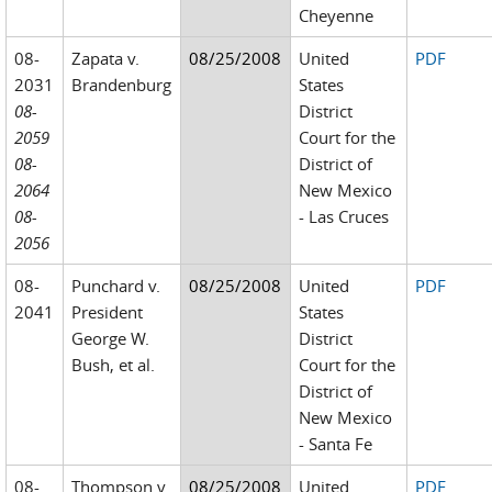
Cheyenne
08-
Zapata v.
08/25/2008
United
PDF
2031
Brandenburg
States
08-
District
2059
Court for the
08-
District of
2064
New Mexico
08-
- Las Cruces
2056
08-
Punchard v.
08/25/2008
United
PDF
2041
President
States
George W.
District
Bush, et al.
Court for the
District of
New Mexico
- Santa Fe
08-
Thompson v.
08/25/2008
United
PDF