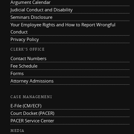
Argument Calendar
Judicial Conduct and Disability
Seminars Disclosure
Your Employee Rights and How to Report Wrongful
Conduct
Privacy Policy
CLERK'S OFFICE
Contact Numbers
Fee Schedule
Forms
Attorney Admissions
CASE MANAGEMENT
E-File (CM/ECF)
Court Docket (PACER)
PACER Service Center
MEDIA