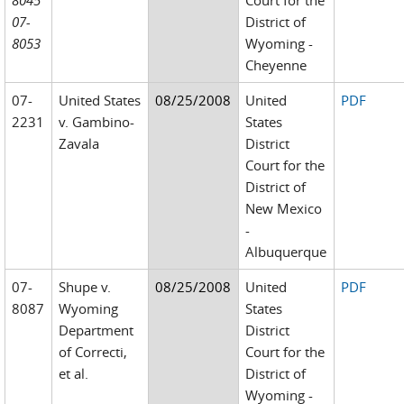
8045
Court for the
07-
District of
8053
Wyoming -
Cheyenne
07-
United States
08/25/2008
United
PDF
2231
v. Gambino-
States
Zavala
District
Court for the
District of
New Mexico
-
Albuquerque
07-
Shupe v.
08/25/2008
United
PDF
8087
Wyoming
States
Department
District
of Correcti,
Court for the
et al.
District of
Wyoming -