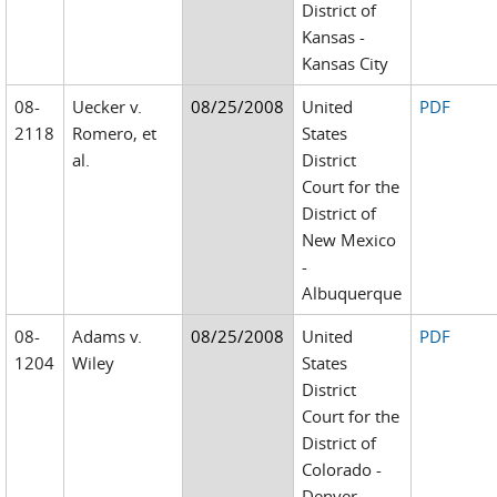
District of
Kansas -
Kansas City
08-
Uecker v.
08/25/2008
United
PDF
2118
Romero, et
States
al.
District
Court for the
District of
New Mexico
-
Albuquerque
08-
Adams v.
08/25/2008
United
PDF
1204
Wiley
States
District
Court for the
District of
Colorado -
Denver