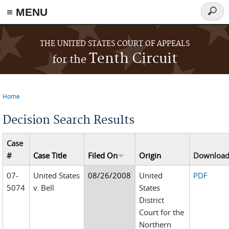
≡ MENU
Searc
form
Skip to main content
THE UNITED STATES COURT OF APPEALS
Tenth Circuit
for the
Home
You are here
Decision Search Results
Case
#
Case Title
Filed On
Origin
Downloa
07-
United States
08/26/2008
United
PDF
5074
v. Bell
States
District
Court for the
Northern