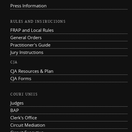
Press Information
RULES AND INSTRUCTIONS
FRAP and Local Rules
General Orders
Practitioner's Guide
Jury Instructions
CJA
CJA Resources & Plan
CJA Forms
COURT UNITS
Judges
BAP
Clerk's Office
Circuit Mediation