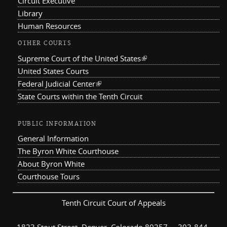
Circuit Executive
Library
Human Resources
OTHER COURTS
Supreme Court of the United States
(link is external)
United States Courts
Federal Judicial Center
(link is external)
State Courts within the Tenth Circuit
PUBLIC INFORMATION
General Information
The Byron White Courthouse
About Byron White
Courthouse Tours
Tenth Circuit Court of Appeals