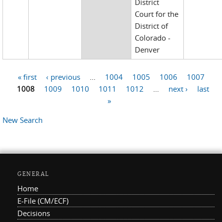
District
Court for the
District of
Colorado -
Denver
« first
‹ previous
…
1004
1005
1006
1007
Pages
1008
1009
1010
1011
1012
…
next ›
last
»
New Search
GENERAL
Home
E-File (CM/ECF)
Decisions