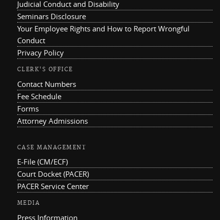
Judicial Conduct and Disability
Seminars Disclosure
Your Employee Rights and How to Report Wrongful
Conduct
Privacy Policy
CLERK'S OFFICE
Contact Numbers
Fee Schedule
Forms
Attorney Admissions
CASE MANAGEMENT
E-File (CM/ECF)
Court Docket (PACER)
PACER Service Center
MEDIA
Press Information