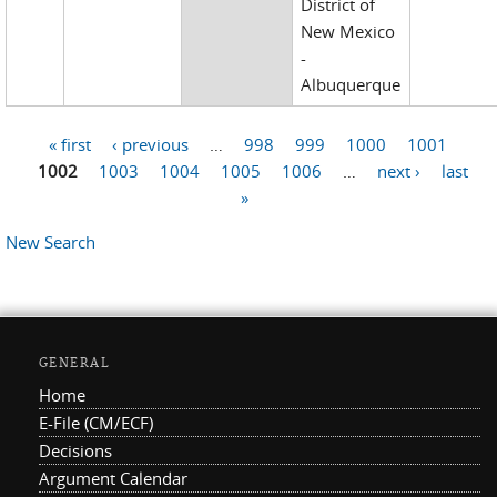
District of
New Mexico
-
Albuquerque
« first
‹ previous
…
998
999
1000
1001
Pages
1002
1003
1004
1005
1006
…
next ›
last
»
New Search
GENERAL
Home
E-File (CM/ECF)
Decisions
Argument Calendar