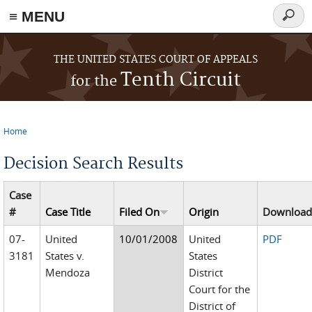
≡ MENU
Searc
form
Skip to main content
THE UNITED STATES COURT OF APPEALS
Tenth Circuit
for the
Home
You are here
Decision Search Results
Case
#
Case Title
Filed On
Origin
Downloa
07-
United
10/01/2008
United
PDF
3181
States v.
States
Mendoza
District
Court for the
District of