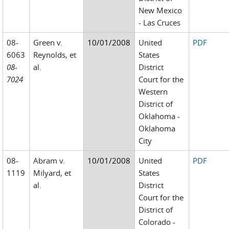
New Mexico
- Las Cruces
08-
Green v.
10/01/2008
United
PDF
6063
Reynolds, et
States
08-
al.
District
7024
Court for the
Western
District of
Oklahoma -
Oklahoma
City
08-
Abram v.
10/01/2008
United
PDF
1119
Milyard, et
States
al.
District
Court for the
District of
Colorado -