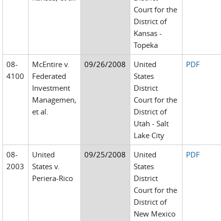
Court for the
District of
Kansas -
Topeka
08-
McEntire v.
09/26/2008
United
PDF
4100
Federated
States
Investment
District
Managemen,
Court for the
et al.
District of
Utah - Salt
Lake City
08-
United
09/25/2008
United
PDF
2003
States v.
States
Periera-Rico
District
Court for the
District of
New Mexico