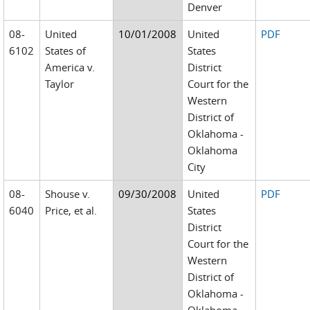
Denver
08-
United
10/01/2008
United
PDF
6102
States of
States
America v.
District
Taylor
Court for the
Western
District of
Oklahoma -
Oklahoma
City
08-
Shouse v.
09/30/2008
United
PDF
6040
Price, et al.
States
District
Court for the
Western
District of
Oklahoma -