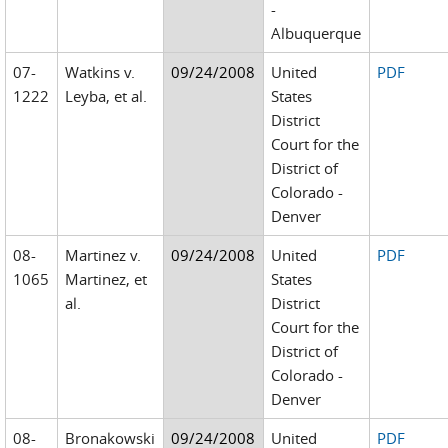
-
Albuquerque
07-
Watkins v.
09/24/2008
United
PDF
1222
Leyba, et al.
States
District
Court for the
District of
Colorado -
Denver
08-
Martinez v.
09/24/2008
United
PDF
1065
Martinez, et
States
al.
District
Court for the
District of
Colorado -
Denver
08-
Bronakowski
09/24/2008
United
PDF