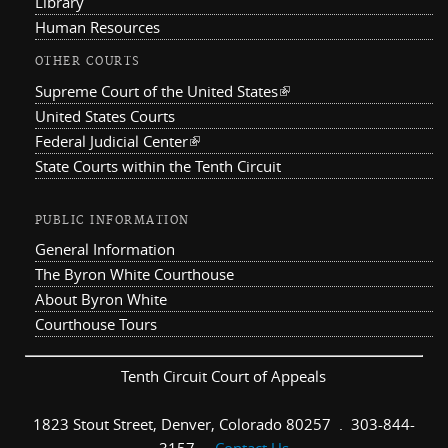
Library
Human Resources
OTHER COURTS
Supreme Court of the United States
(link is external)
United States Courts
Federal Judicial Center
(link is external)
State Courts within the Tenth Circuit
PUBLIC INFORMATION
General Information
The Byron White Courthouse
About Byron White
Courthouse Tours
Tenth Circuit Court of Appeals
1823 Stout Street, Denver, Colorado 80257 . 303-844-