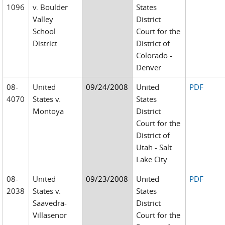
1096
v. Boulder
States
Valley
District
School
Court for the
District
District of
Colorado -
Denver
08-
United
09/24/2008
United
PDF
4070
States v.
States
Montoya
District
Court for the
District of
Utah - Salt
Lake City
08-
United
09/23/2008
United
PDF
2038
States v.
States
Saavedra-
District
Villasenor
Court for the