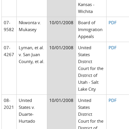
Kansas -
Wichita
07-
Nkwonta v.
10/01/2008
Board of
PDF
9582
Mukasey
Immigration
Appeals
07-
Lyman, et al.
10/01/2008
United
PDF
4267
v. San Juan
States
County, et al.
District
Court for the
District of
Utah - Salt
Lake City
08-
United
10/01/2008
United
PDF
2021
States v.
States
Duarte-
District
Hurtado
Court for the
District of