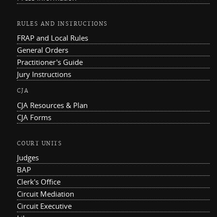
RULES AND INSTRUCTIONS
FRAP and Local Rules
General Orders
Practitioner's Guide
Jury Instructions
CJA
CJA Resources & Plan
CJA Forms
COURT UNITS
Judges
BAP
Clerk's Office
Circuit Mediation
Circuit Executive