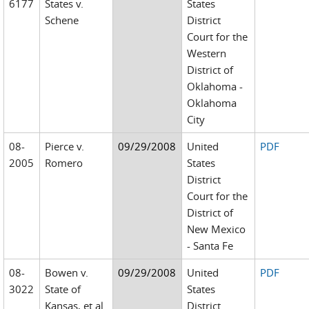
6177
States v.
States
Schene
District
Court for the
Western
District of
Oklahoma -
Oklahoma
City
08-
Pierce v.
09/29/2008
United
PDF
2005
Romero
States
District
Court for the
District of
New Mexico
- Santa Fe
08-
Bowen v.
09/29/2008
United
PDF
3022
State of
States
Kansas, et al.
District