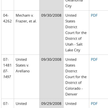
Oklahoma
City
04-
Mecham v.
09/30/2008
United
PDF
4262
Frazier, et al.
States
District
Court for the
District of
Utah - Salt
Lake City
07-
United
09/30/2008
United
PDF
1481
States v.
States
07-
Arellano
District
1497
Court for the
District of
Colorado -
Denver
07-
United
09/29/2008
United
PDF