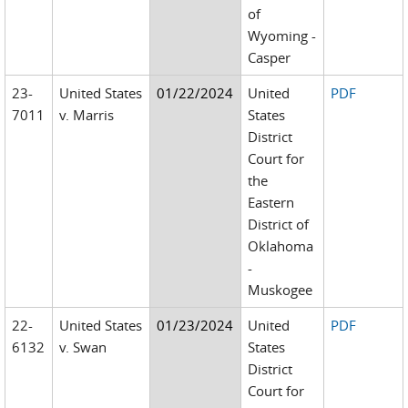
of
Wyoming -
Casper
23-
United States
01/22/2024
United
PDF
7011
v. Marris
States
District
Court for
the
Eastern
District of
Oklahoma
-
Muskogee
22-
United States
01/23/2024
United
PDF
6132
v. Swan
States
District
Court for