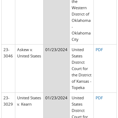
the
Western
District of
Oklahoma
-
Oklahoma
City
23-
Askew v.
01/23/2024
United
PDF
3046
United States
States
District
Court for
the District
of Kansas -
Topeka
23-
United States
01/23/2024
United
PDF
3029
v. Kearn
States
District
Court for