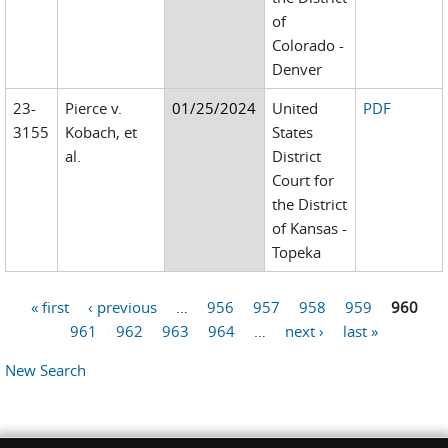
of
Colorado -
Denver
23-
Pierce v.
01/25/2024
United
PDF
3155
Kobach, et
States
al.
District
Court for
the District
of Kansas -
Topeka
« first
‹ previous
…
956
957
958
959
960
Pages
961
962
963
964
…
next ›
last »
New Search