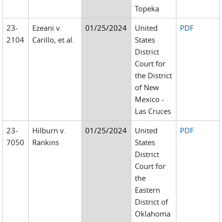
Topeka
23-
Ezeani v.
01/25/2024
United
PDF
2104
Carillo, et al.
States
District
Court for
the District
of New
Mexico -
Las Cruces
23-
Hilburn v.
01/25/2024
United
PDF
7050
Rankins
States
District
Court for
the
Eastern
District of
Oklahoma