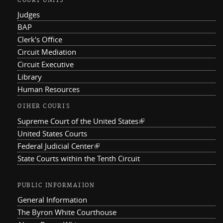
COURT UNITS
Judges
BAP
Clerk's Office
Circuit Mediation
Circuit Executive
Library
Human Resources
OTHER COURTS
Supreme Court of the United States
(link is external)
United States Courts
Federal Judicial Center
(link is external)
State Courts within the Tenth Circuit
PUBLIC INFORMATION
General Information
The Byron White Courthouse