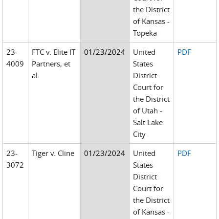
the District
of Kansas -
Topeka
23-
FTC v. Elite IT
01/23/2024
United
PDF
4009
Partners, et
States
al.
District
Court for
the District
of Utah -
Salt Lake
City
23-
Tiger v. Cline
01/23/2024
United
PDF
3072
States
District
Court for
the District
of Kansas -