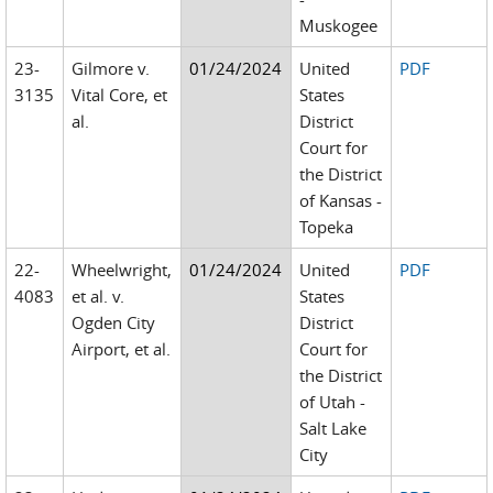
Muskogee
23-
Gilmore v.
01/24/2024
United
PDF
3135
Vital Core, et
States
al.
District
Court for
the District
of Kansas -
Topeka
22-
Wheelwright,
01/24/2024
United
PDF
4083
et al. v.
States
Ogden City
District
Airport, et al.
Court for
the District
of Utah -
Salt Lake
City