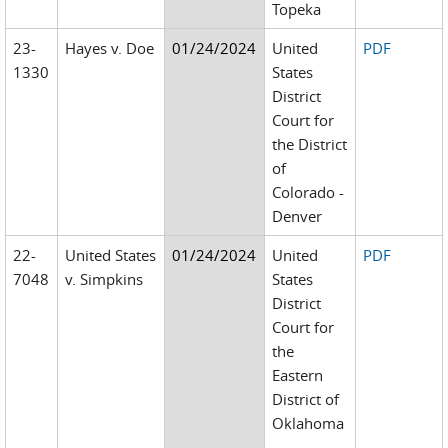
Topeka
23-
Hayes v. Doe
01/24/2024
United
PDF
1330
States
District
Court for
the District
of
Colorado -
Denver
22-
United States
01/24/2024
United
PDF
7048
v. Simpkins
States
District
Court for
the
Eastern
District of
Oklahoma
-