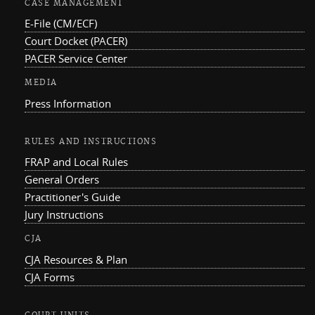
CASE MANAGEMENT
E-File (CM/ECF)
Court Docket (PACER)
PACER Service Center
MEDIA
Press Information
RULES AND INSTRUCTIONS
FRAP and Local Rules
General Orders
Practitioner's Guide
Jury Instructions
CJA
CJA Resources & Plan
CJA Forms