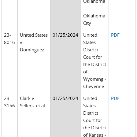
Oklahoma
-
Oklahoma
City
23-
United States
01/25/2024
United
PDF
8016
v.
States
Dominguez
District
Court for
the District
of
Wyoming -
Cheyenne
23-
Clark v.
01/25/2024
United
PDF
3156
Sellers, et al.
States
District
Court for
the District
of Kansas -