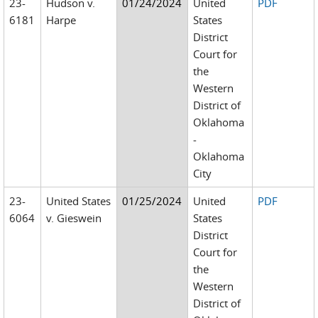
23-
Hudson v.
01/24/2024
United
PDF
6181
Harpe
States
District
Court for
the
Western
District of
Oklahoma
-
Oklahoma
City
23-
United States
01/25/2024
United
PDF
6064
v. Gieswein
States
District
Court for
the
Western
District of