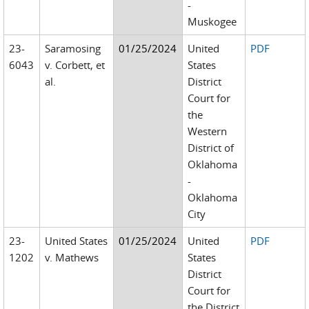
-
Muskogee
23-
Saramosing
01/25/2024
United
PDF
6043
v. Corbett, et
States
al.
District
Court for
the
Western
District of
Oklahoma
-
Oklahoma
City
23-
United States
01/25/2024
United
PDF
1202
v. Mathews
States
District
Court for
the District