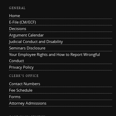
GENERAL
Home
E-File (CM/ECF)
Decisions
Argument Calendar
Judicial Conduct and Disability
Seminars Disclosure
Your Employee Rights and How to Report Wrongful
Conduct
Privacy Policy
CLERK'S OFFICE
Contact Numbers
Fee Schedule
Forms
Attorney Admissions