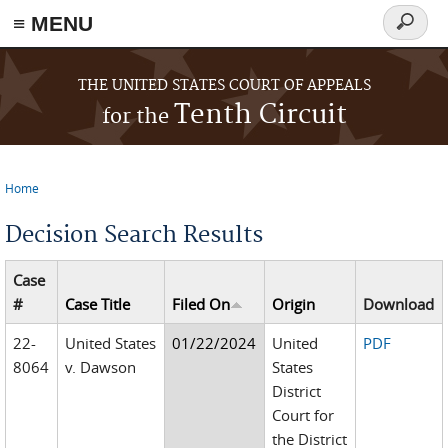
≡ MENU
Search
form
Skip to main content
THE UNITED STATES COURT OF APPEALS
Tenth Circuit
for the
Home
You are here
Decision Search Results
Case
#
Case Title
Filed On
Origin
Download
22-
United States
01/22/2024
United
PDF
8064
v. Dawson
States
District
Court for
the District