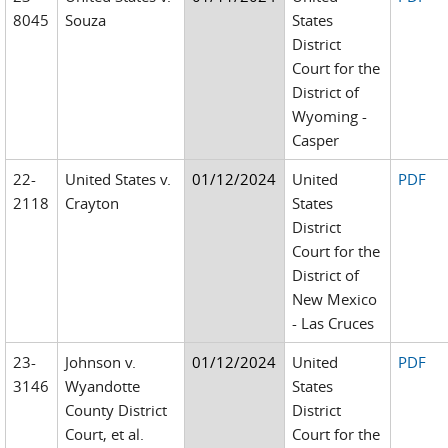
8045
Souza
States
District
Court for the
District of
Wyoming -
Casper
22-
United States v.
01/12/2024
United
PDF
2118
Crayton
States
District
Court for the
District of
New Mexico
- Las Cruces
23-
Johnson v.
01/12/2024
United
PDF
3146
Wyandotte
States
County District
District
Court, et al.
Court for the