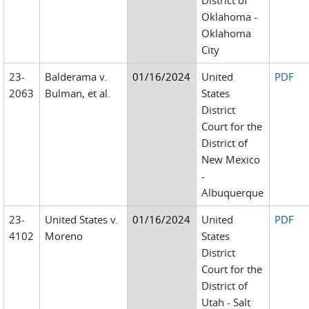
District of
Oklahoma -
Oklahoma
City
23-
Balderama v.
01/16/2024
United
PDF
2063
Bulman, et al.
States
District
Court for the
District of
New Mexico
-
Albuquerque
23-
United States v.
01/16/2024
United
PDF
4102
Moreno
States
District
Court for the
District of
Utah - Salt