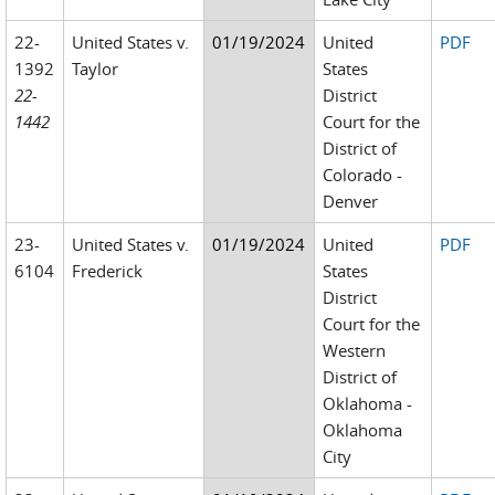
22-
United States v.
01/19/2024
United
PDF
1392
Taylor
States
22-
District
1442
Court for the
District of
Colorado -
Denver
23-
United States v.
01/19/2024
United
PDF
6104
Frederick
States
District
Court for the
Western
District of
Oklahoma -
Oklahoma
City