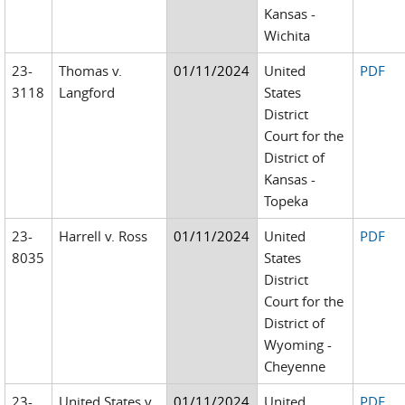
Kansas -
Wichita
23-
Thomas v.
01/11/2024
United
PDF
3118
Langford
States
District
Court for the
District of
Kansas -
Topeka
23-
Harrell v. Ross
01/11/2024
United
PDF
8035
States
District
Court for the
District of
Wyoming -
Cheyenne
23-
United States v.
01/11/2024
United
PDF