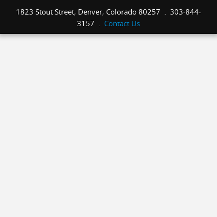
1823 Stout Street, Denver, Colorado 80257 . 303-844-
3157 .
Contact Us