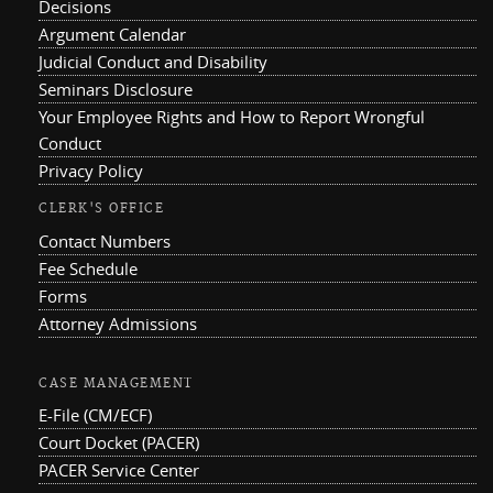
Decisions
Argument Calendar
Judicial Conduct and Disability
Seminars Disclosure
Your Employee Rights and How to Report Wrongful
Conduct
Privacy Policy
CLERK'S OFFICE
Contact Numbers
Fee Schedule
Forms
Attorney Admissions
CASE MANAGEMENT
E-File (CM/ECF)
Court Docket (PACER)
PACER Service Center