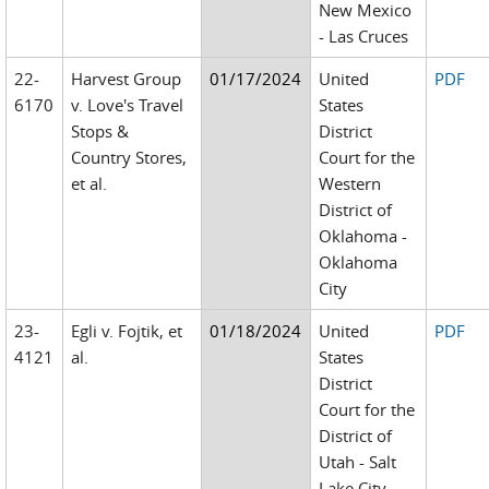
New Mexico
- Las Cruces
22-
Harvest Group
01/17/2024
United
PDF
6170
v. Love's Travel
States
Stops &
District
Country Stores,
Court for the
et al.
Western
District of
Oklahoma -
Oklahoma
City
23-
Egli v. Fojtik, et
01/18/2024
United
PDF
4121
al.
States
District
Court for the
District of
Utah - Salt
Lake City