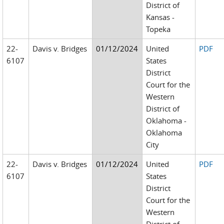
District of
Kansas -
Topeka
22-
Davis v. Bridges
01/12/2024
United
PDF
6107
States
District
Court for the
Western
District of
Oklahoma -
Oklahoma
City
22-
Davis v. Bridges
01/12/2024
United
PDF
6107
States
District
Court for the
Western