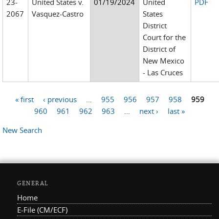
23-
United States v.
01/19/2024
United
PDF
2067
Vasquez-Castro
States
District
Court for the
District of
New Mexico
- Las Cruces
« first
‹ previous
…
955
956
957
958
959
Pages
960
961
962
963
…
next ›
last »
New Search
GENERAL
Home
E-File (CM/ECF)