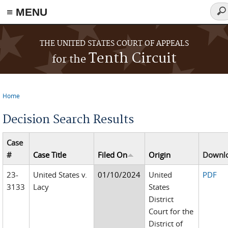
≡ MENU
Sea
for
Skip to main content
THE UNITED STATES COURT OF APPEALS
Tenth Circuit
for the
Home
You are here
Decision Search Results
Case
#
Case Title
Filed On
Origin
Downl
23-
United States v.
01/10/2024
United
PDF
3133
Lacy
States
District
Court for the
District of