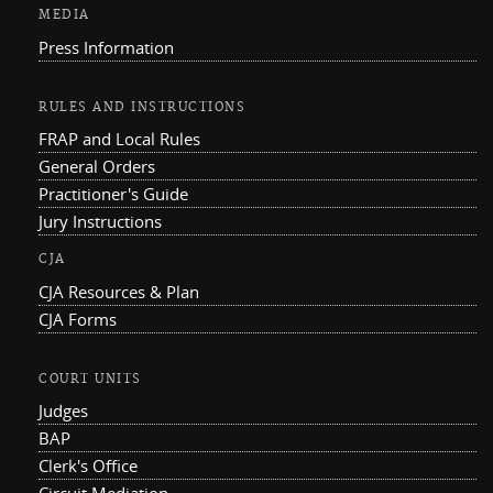
MEDIA
Press Information
RULES AND INSTRUCTIONS
FRAP and Local Rules
General Orders
Practitioner's Guide
Jury Instructions
CJA
CJA Resources & Plan
CJA Forms
COURT UNITS
Judges
BAP
Clerk's Office