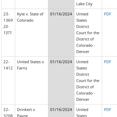
Lake City
23-
Kyte v. State of
01/16/2024
United
PDF
1369
Colorado
States
23-
District
1371
Court for the
District of
Colorado -
Denver
22-
United States v.
01/16/2024
United
PDF
1412
Farris
States
District
Court for the
District of
Colorado -
Denver
22-
Drinkert v.
01/16/2024
United
PDF
3208
Payne
States