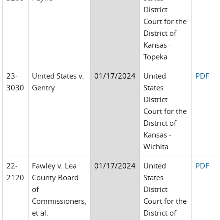
District
Court for the
District of
Kansas -
Topeka
23-
United States v.
01/17/2024
United
PDF
3030
Gentry
States
District
Court for the
District of
Kansas -
Wichita
22-
Fawley v. Lea
01/17/2024
United
PDF
2120
County Board
States
of
District
Commissioners,
Court for the
et al.
District of