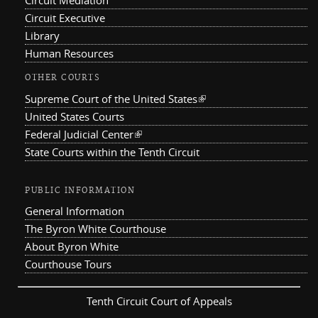
Circuit Mediation
Circuit Executive
Library
Human Resources
OTHER COURTS
Supreme Court of the United States
(link is external)
United States Courts
Federal Judicial Center
(link is external)
State Courts within the Tenth Circuit
PUBLIC INFORMATION
General Information
The Byron White Courthouse
About Byron White
Courthouse Tours
Tenth Circuit Court of Appeals