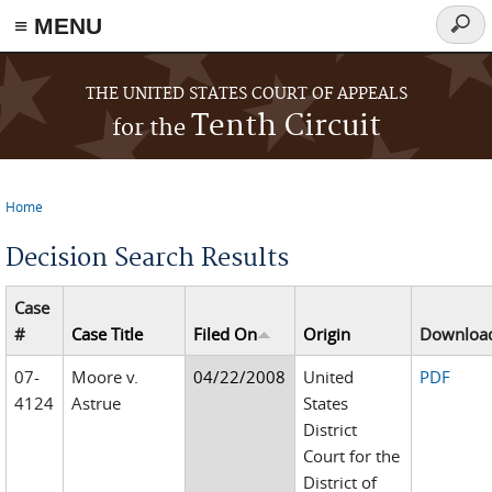
≡ MENU
Searc
form
Skip to main content
THE UNITED STATES COURT OF APPEALS
Tenth Circuit
for the
Home
You are here
Decision Search Results
Case
#
Case Title
Filed On
Origin
Downloa
07-
Moore v.
04/22/2008
United
PDF
4124
Astrue
States
District
Court for the
District of