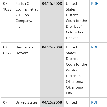
07-
Parish Oil
04/25/2008
United
PDF
1032
Co., Inc., et al.
States
v. Dillon
District
Company,
Court for the
Inc.
District of
Colorado -
Denver
07-
Herdocia v.
04/25/2008
United
PDF
6277
Howard
States
District
Court for the
Western
District of
Oklahoma -
Oklahoma
City
07-
United States
04/25/2008
United
PDF