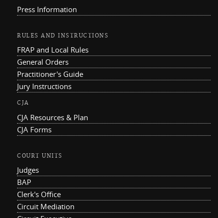
Press Information
RULES AND INSTRUCTIONS
FRAP and Local Rules
General Orders
Practitioner's Guide
Jury Instructions
CJA
CJA Resources & Plan
CJA Forms
COURT UNITS
Judges
BAP
Clerk's Office
Circuit Mediation