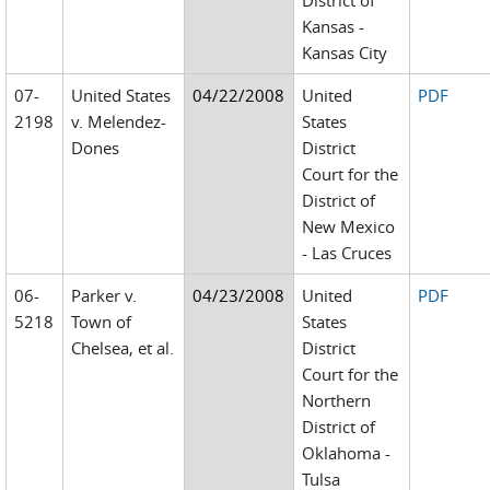
District of
Kansas -
Kansas City
07-
United States
04/22/2008
United
PDF
2198
v. Melendez-
States
Dones
District
Court for the
District of
New Mexico
- Las Cruces
06-
Parker v.
04/23/2008
United
PDF
5218
Town of
States
Chelsea, et al.
District
Court for the
Northern
District of
Oklahoma -
Tulsa