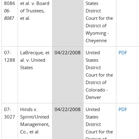
8086
et al. v. Board
States
06-
of Trustees,
District
8087
et al.
Court for the
District of
Wyoming -
Cheyenne
07-
LaBrecque, et
04/22/2008
United
PDF
1288
al. v. United
States
States
District
Court for the
District of
Colorado -
Denver
07-
Hinds v.
04/22/2008
United
PDF
3027
Sprint/United
States
Management,
District
Co., et al.
Court for the