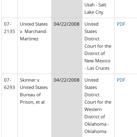
Utah - Salt
Lake City
07-
United States
04/22/2008
United
PDF
2135
v. Marchand-
States
Martinez
District
Court for the
District of
New Mexico
- Las Cruces
07-
Skinner v.
04/22/2008
United
PDF
6293
United States
States
Bureau of
District
Prison, et al.
Court for the
Western
District of
Oklahoma -
Oklahoma