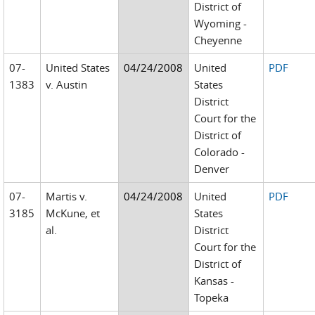
District of
Wyoming -
Cheyenne
07-
United States
04/24/2008
United
PDF
1383
v. Austin
States
District
Court for the
District of
Colorado -
Denver
07-
Martis v.
04/24/2008
United
PDF
3185
McKune, et
States
al.
District
Court for the
District of
Kansas -
Topeka