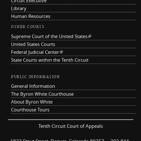
Circuit Executive
Library
Human Resources
OTHER COURTS
Supreme Court of the United States
(link is external)
United States Courts
Federal Judicial Center
(link is external)
State Courts within the Tenth Circuit
PUBLIC INFORMATION
General Information
The Byron White Courthouse
About Byron White
Courthouse Tours
Tenth Circuit Court of Appeals