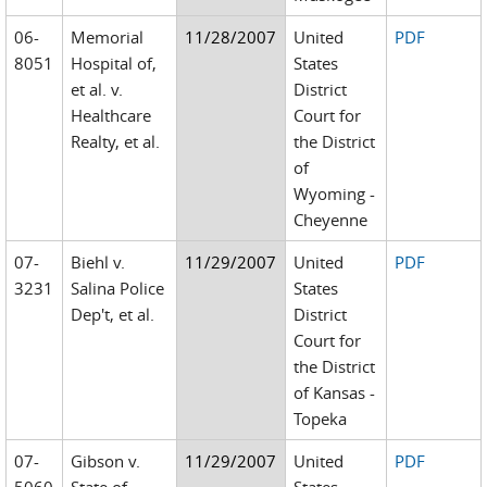
06-
Memorial
11/28/2007
United
PDF
8051
Hospital of,
States
et al. v.
District
Healthcare
Court for
Realty, et al.
the District
of
Wyoming -
Cheyenne
07-
Biehl v.
11/29/2007
United
PDF
3231
Salina Police
States
Dep't, et al.
District
Court for
the District
of Kansas -
Topeka
07-
Gibson v.
11/29/2007
United
PDF