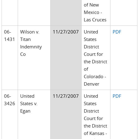
of New
Mexico -
Las Cruces
06-
Wilson v.
11/27/2007
United
PDF
1431
Titan
States
Indemnity
District
Co
Court for
the District
of
Colorado -
Denver
06-
United
11/27/2007
United
PDF
3426
States v.
States
Egan
District
Court for
the District
of Kansas -