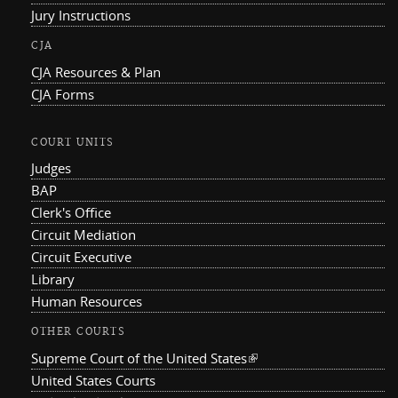
Jury Instructions
CJA
CJA Resources & Plan
CJA Forms
COURT UNITS
Judges
BAP
Clerk's Office
Circuit Mediation
Circuit Executive
Library
Human Resources
OTHER COURTS
Supreme Court of the United States
(link is external)
United States Courts