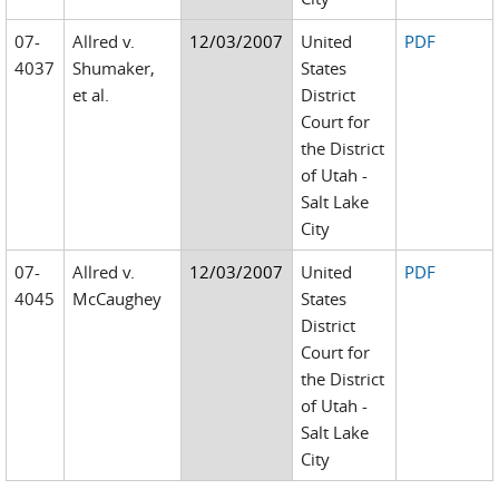
07-
Allred v.
12/03/2007
United
PDF
4037
Shumaker,
States
et al.
District
Court for
the District
of Utah -
Salt Lake
City
07-
Allred v.
12/03/2007
United
PDF
4045
McCaughey
States
District
Court for
the District
of Utah -
Salt Lake
City