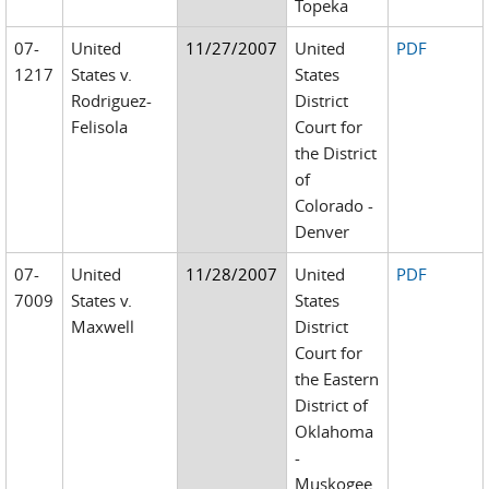
Topeka
07-
United
11/27/2007
United
PDF
1217
States v.
States
Rodriguez-
District
Felisola
Court for
the District
of
Colorado -
Denver
07-
United
11/28/2007
United
PDF
7009
States v.
States
Maxwell
District
Court for
the Eastern
District of
Oklahoma
-
Muskogee