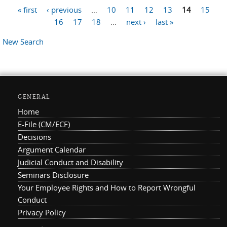
« first
‹ previous
…
10
11
12
13
14
15
Pages
16
17
18
…
next ›
last »
New Search
GENERAL
Home
E-File (CM/ECF)
Decisions
Argument Calendar
Judicial Conduct and Disability
Seminars Disclosure
Your Employee Rights and How to Report Wrongful
Conduct
Privacy Policy