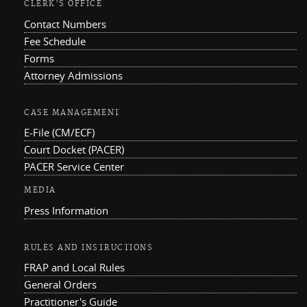
CLERK'S OFFICE
Contact Numbers
Fee Schedule
Forms
Attorney Admissions
CASE MANAGEMENT
E-File (CM/ECF)
Court Docket (PACER)
PACER Service Center
MEDIA
Press Information
RULES AND INSTRUCTIONS
FRAP and Local Rules
General Orders
Practitioner's Guide