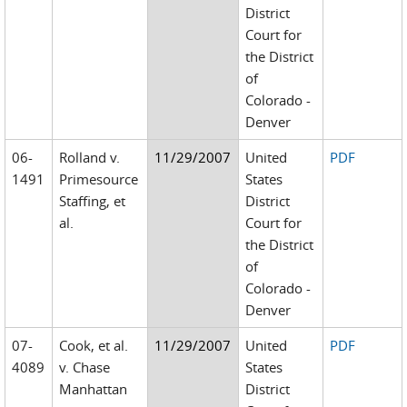
District
Court for
the District
of
Colorado -
Denver
06-
Rolland v.
11/29/2007
United
PDF
1491
Primesource
States
Staffing, et
District
al.
Court for
the District
of
Colorado -
Denver
07-
Cook, et al.
11/29/2007
United
PDF
4089
v. Chase
States
Manhattan
District