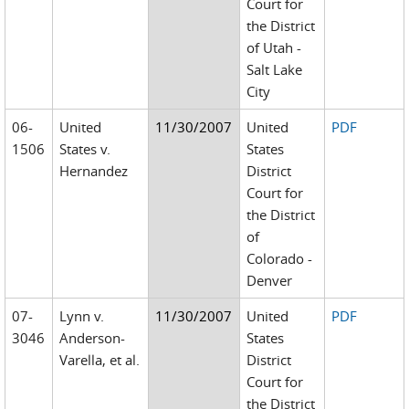
Court for
the District
of Utah -
Salt Lake
City
06-
United
11/30/2007
United
PDF
1506
States v.
States
Hernandez
District
Court for
the District
of
Colorado -
Denver
07-
Lynn v.
11/30/2007
United
PDF
3046
Anderson-
States
Varella, et al.
District
Court for
the District