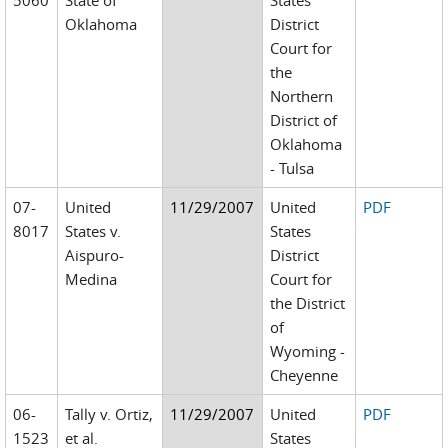
5060
State of
States
Oklahoma
District
Court for
the
Northern
District of
Oklahoma
- Tulsa
07-
United
11/29/2007
United
PDF
8017
States v.
States
Aispuro-
District
Medina
Court for
the District
of
Wyoming -
Cheyenne
06-
Tally v. Ortiz,
11/29/2007
United
PDF
1523
et al.
States