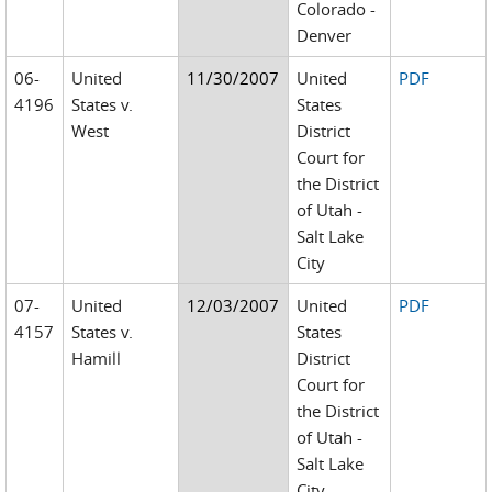
Colorado -
Denver
06-
United
11/30/2007
United
PDF
4196
States v.
States
West
District
Court for
the District
of Utah -
Salt Lake
City
07-
United
12/03/2007
United
PDF
4157
States v.
States
Hamill
District
Court for
the District
of Utah -
Salt Lake
City