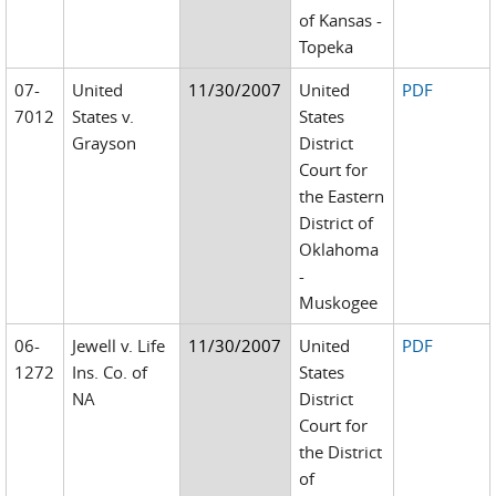
of Kansas -
Topeka
07-
United
11/30/2007
United
PDF
7012
States v.
States
Grayson
District
Court for
the Eastern
District of
Oklahoma
-
Muskogee
06-
Jewell v. Life
11/30/2007
United
PDF
1272
Ins. Co. of
States
NA
District
Court for
the District
of