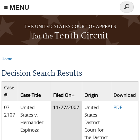
≡ MENU
Search
form
Skip to main content
THE UNITED STATES COURT OF APPEALS
Tenth Circuit
for the
Home
You are here
Decision Search Results
Case
#
Case Title
Filed On
Origin
Download
07-
United
11/27/2007
United
PDF
2107
States v.
States
Hernandez-
District
Espinoza
Court for
the District