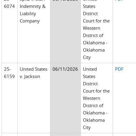
6074
Indemnity &
States
Liability
District
Company
Court for the
Western
District of
Oklahoma -
Oklahoma
City
25-
United States
06/11/2026
United
PDF
6159
v. Jackson
States
District
Court for the
Western
District of
Oklahoma -
Oklahoma
City