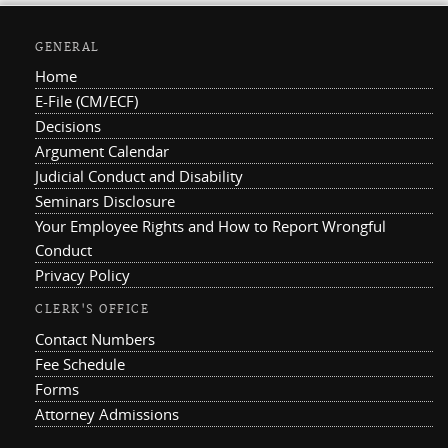
GENERAL
Home
E-File (CM/ECF)
Decisions
Argument Calendar
Judicial Conduct and Disability
Seminars Disclosure
Your Employee Rights and How to Report Wrongful
Conduct
Privacy Policy
CLERK'S OFFICE
Contact Numbers
Fee Schedule
Forms
Attorney Admissions