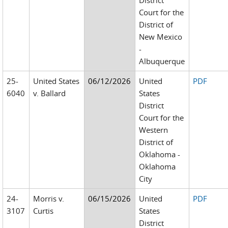
District
Court for the
District of
New Mexico
-
Albuquerque
25-
United States
06/12/2026
United
PDF
6040
v. Ballard
States
District
Court for the
Western
District of
Oklahoma -
Oklahoma
City
24-
Morris v.
06/15/2026
United
PDF
3107
Curtis
States
District