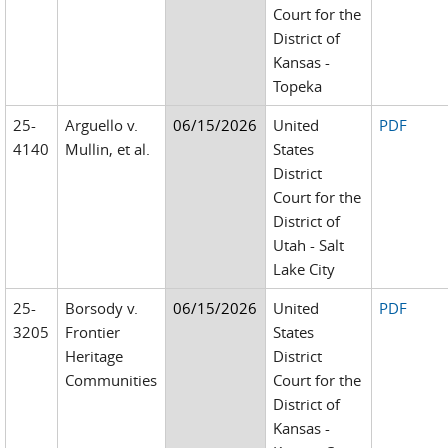
Court for the
District of
Kansas -
Topeka
25-
Arguello v.
06/15/2026
United
PDF
4140
Mullin, et al.
States
District
Court for the
District of
Utah - Salt
Lake City
25-
Borsody v.
06/15/2026
United
PDF
3205
Frontier
States
Heritage
District
Communities
Court for the
District of
Kansas -