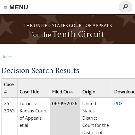
≡ MENU
Searc
form
Skip to main content
THE UNITED STATES COURT OF APPEALS
Tenth Circuit
for the
Home
You are here
Decision Search Results
Case
#
Case Title
Filed On
Origin
Downloa
25-
Turner v.
06/09/2026
United
PDF
3063
Kansas Court
States
of Appeals,
District
et al.
Court for the
District of