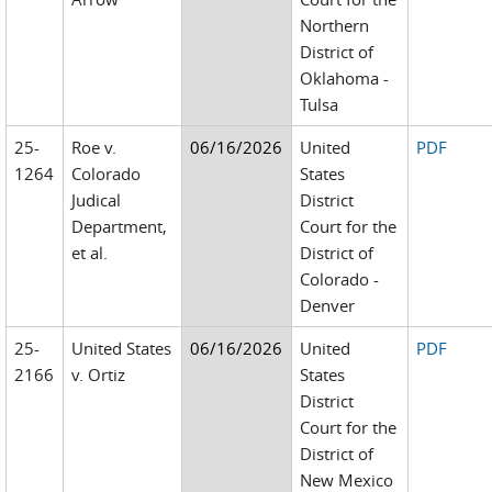
Northern
District of
Oklahoma -
Tulsa
25-
Roe v.
06/16/2026
United
PDF
1264
Colorado
States
Judical
District
Department,
Court for the
et al.
District of
Colorado -
Denver
25-
United States
06/16/2026
United
PDF
2166
v. Ortiz
States
District
Court for the
District of
New Mexico