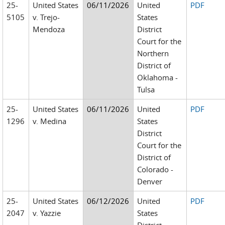
25-
United States
06/11/2026
United
PDF
5105
v. Trejo-
States
Mendoza
District
Court for the
Northern
District of
Oklahoma -
Tulsa
25-
United States
06/11/2026
United
PDF
1296
v. Medina
States
District
Court for the
District of
Colorado -
Denver
25-
United States
06/12/2026
United
PDF
2047
v. Yazzie
States