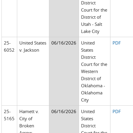
District
Court for the
District of
Utah - Salt
Lake City
25-
United States
06/16/2026
United
PDF
6052
v. Jackson
States
District
Court for the
Western
District of
Oklahoma -
Oklahoma
City
25-
Hamett v.
06/16/2026
United
PDF
5165
City of
States
Broken
District
Arrow
Court for the