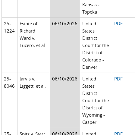
Kansas -
Topeka
25-
Estate of
06/10/2026
United
PDF
1224
Richard
States
Ward v.
District
Lucero, et al.
Court for the
District of
Colorado -
Denver
25-
Jarvis v.
06/10/2026
United
PDF
8046
Liggett, et al.
States
District
Court for the
District of
Wyoming -
Casper
25-
Spitz v. Starr
06/10/2026
United
PDF