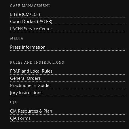
CASE MANAGEMENT
E-File (CM/ECF)
Court Docket (PACER)
PACER Service Center
MEDIA
Press Information
RULES AND INSTRUCTIONS
FRAP and Local Rules
General Orders
Practitioner's Guide
Jury Instructions
CJA
CJA Resources & Plan
CJA Forms