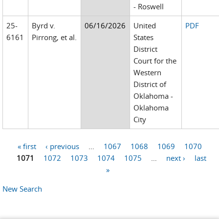
- Roswell
25-
Byrd v.
06/16/2026
United
PDF
6161
Pirrong, et al.
States
District
Court for the
Western
District of
Oklahoma -
Oklahoma
City
« first
‹ previous
…
1067
1068
1069
1070
Pages
1071
1072
1073
1074
1075
…
next ›
last
»
New Search