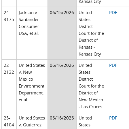
Kansas City
24-
Jackson v.
06/15/2026
United
PDF
3175
Santander
States
Consumer
District
USA, et al.
Court for the
District of
Kansas -
Kansas City
22-
United States
06/16/2026
United
PDF
2132
v. New
States
Mexico
District
Environment
Court for the
Department,
District of
et al.
New Mexico
- Las Cruces
25-
United States
06/16/2026
United
PDF
4104
v. Gutierrez
States