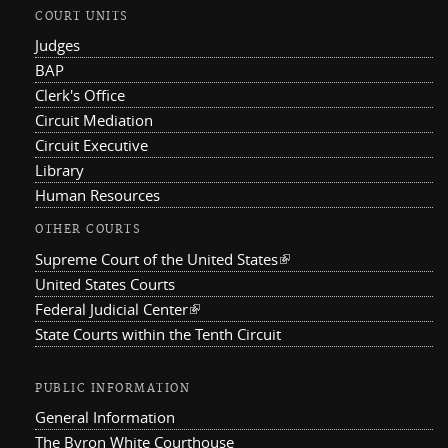
COURT UNITS
Judges
BAP
Clerk's Office
Circuit Mediation
Circuit Executive
Library
Human Resources
OTHER COURTS
Supreme Court of the United States
(link is external)
United States Courts
Federal Judicial Center
(link is external)
State Courts within the Tenth Circuit
PUBLIC INFORMATION
General Information
The Byron White Courthouse