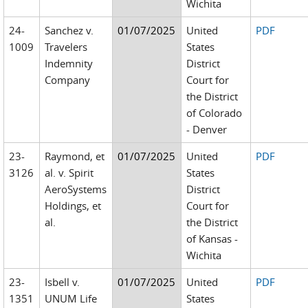
Wichita
24-
Sanchez v.
01/07/2025
United
PDF
1009
Travelers
States
Indemnity
District
Company
Court for
the District
of Colorado
- Denver
23-
Raymond, et
01/07/2025
United
PDF
3126
al. v. Spirit
States
AeroSystems
District
Holdings, et
Court for
al.
the District
of Kansas -
Wichita
23-
Isbell v.
01/07/2025
United
PDF
1351
UNUM Life
States