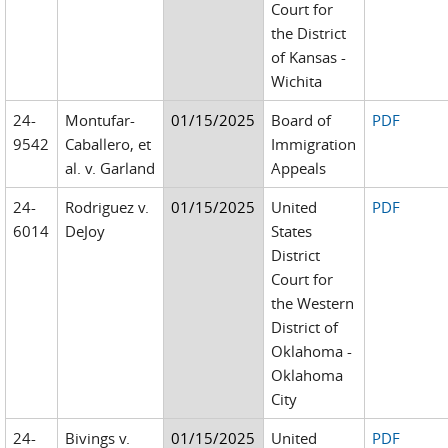
Court for
the District
of Kansas -
Wichita
24-
Montufar-
01/15/2025
Board of
PDF
9542
Caballero, et
Immigration
al. v. Garland
Appeals
24-
Rodriguez v.
01/15/2025
United
PDF
6014
DeJoy
States
District
Court for
the Western
District of
Oklahoma -
Oklahoma
City
24-
Bivings v.
01/15/2025
United
PDF