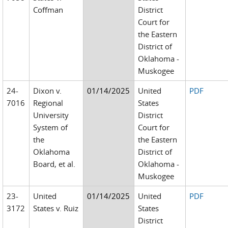
Coffman
District
Court for
the Eastern
District of
Oklahoma -
Muskogee
24-
Dixon v.
01/14/2025
United
PDF
7016
Regional
States
University
District
System of
Court for
the
the Eastern
Oklahoma
District of
Board, et al.
Oklahoma -
Muskogee
23-
United
01/14/2025
United
PDF
3172
States v. Ruiz
States
District