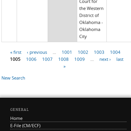
Court for
the Western
District of
Oklahoma -
Oklahoma
City
« first
‹ previous
…
1001
1002
1003
1004
Pages
1005
1006
1007
1008
1009
…
next ›
last
»
New Search
GENERAL
Home
E-File (CM/ECF)