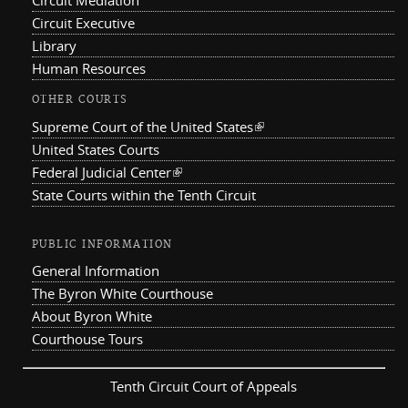
Circuit Mediation
Circuit Executive
Library
Human Resources
OTHER COURTS
Supreme Court of the United States
(link is external)
United States Courts
Federal Judicial Center
(link is external)
State Courts within the Tenth Circuit
PUBLIC INFORMATION
General Information
The Byron White Courthouse
About Byron White
Courthouse Tours
Tenth Circuit Court of Appeals