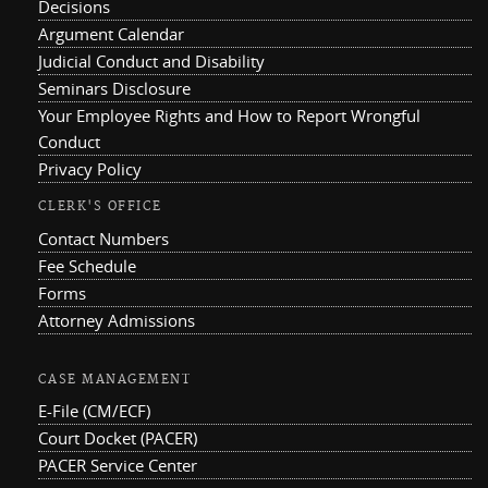
Decisions
Argument Calendar
Judicial Conduct and Disability
Seminars Disclosure
Your Employee Rights and How to Report Wrongful
Conduct
Privacy Policy
CLERK'S OFFICE
Contact Numbers
Fee Schedule
Forms
Attorney Admissions
CASE MANAGEMENT
E-File (CM/ECF)
Court Docket (PACER)
PACER Service Center