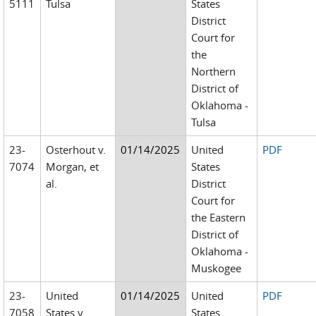
5111
Tulsa
States
District
Court for
the
Northern
District of
Oklahoma -
Tulsa
23-
Osterhout v.
01/14/2025
United
PDF
7074
Morgan, et
States
al.
District
Court for
the Eastern
District of
Oklahoma -
Muskogee
23-
United
01/14/2025
United
PDF
7058
States v.
States