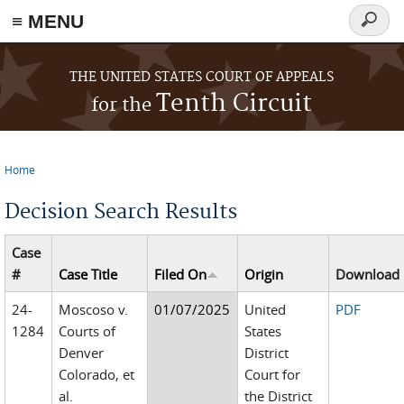
≡ MENU
Search
form
Skip to main content
THE UNITED STATES COURT OF APPEALS
Tenth Circuit
for the
Home
You are here
Decision Search Results
Case
#
Case Title
Filed On
Origin
Download
24-
Moscoso v.
01/07/2025
United
PDF
1284
Courts of
States
Denver
District
Colorado, et
Court for
al.
the District