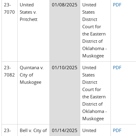
23-
United
01/08/2025
United
PDF
7070
States v.
States
Pritchett
District
Court for
the Eastern
District of
Oklahoma -
Muskogee
23-
Quintana v.
01/10/2025
United
PDF
7082
City of
States
Muskogee
District
Court for
the Eastern
District of
Oklahoma -
Muskogee
23-
Bell v. City of
01/14/2025
United
PDF