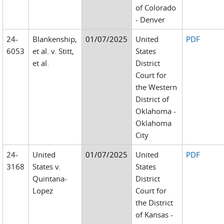
of Colorado
- Denver
24-
Blankenship,
01/07/2025
United
PDF
6053
et al. v. Stitt,
States
et al.
District
Court for
the Western
District of
Oklahoma -
Oklahoma
City
24-
United
01/07/2025
United
PDF
3168
States v.
States
Quintana-
District
Lopez
Court for
the District
of Kansas -