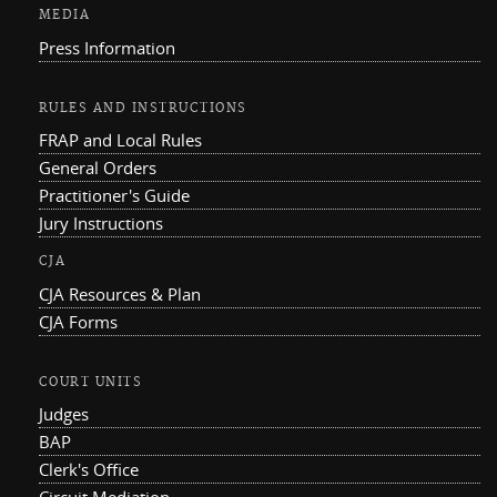
MEDIA
Press Information
RULES AND INSTRUCTIONS
FRAP and Local Rules
General Orders
Practitioner's Guide
Jury Instructions
CJA
CJA Resources & Plan
CJA Forms
COURT UNITS
Judges
BAP
Clerk's Office