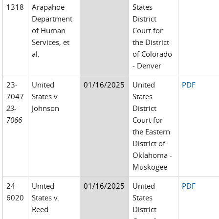
1318
Arapahoe
States
Department
District
of Human
Court for
Services, et
the District
al.
of Colorado
- Denver
23-
United
01/16/2025
United
PDF
7047
States v.
States
23-
Johnson
District
7066
Court for
the Eastern
District of
Oklahoma -
Muskogee
24-
United
01/16/2025
United
PDF
6020
States v.
States
Reed
District