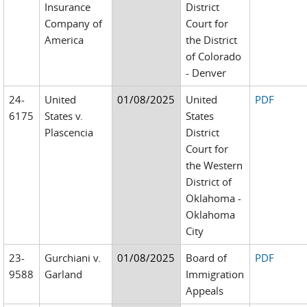
Insurance
District
Company of
Court for
America
the District
of Colorado
- Denver
24-
United
01/08/2025
United
PDF
6175
States v.
States
Plascencia
District
Court for
the Western
District of
Oklahoma -
Oklahoma
City
23-
Gurchiani v.
01/08/2025
Board of
PDF
9588
Garland
Immigration
Appeals