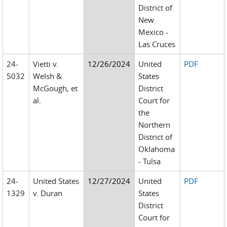
District of
New
Mexico -
Las Cruces
24-
Vietti v.
12/26/2024
United
PDF
5032
Welsh &
States
McGough, et
District
al.
Court for
the
Northern
District of
Oklahoma
- Tulsa
24-
United States
12/27/2024
United
PDF
1329
v. Duran
States
District
Court for