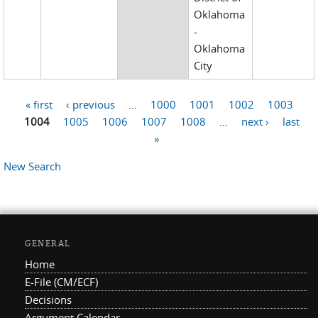
Oklahoma
-
Oklahoma
City
« first
‹ previous
…
1000
1001
1002
1003
Pages
1004
1005
1006
1007
1008
…
next ›
last
»
New Search
GENERAL
Home
E-File (CM/ECF)
Decisions
Argument Calendar