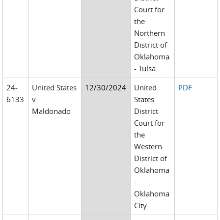
Court for
the
Northern
District of
Oklahoma
- Tulsa
24-
United States
12/30/2024
United
PDF
6133
v.
States
Maldonado
District
Court for
the
Western
District of
Oklahoma
-
Oklahoma
City