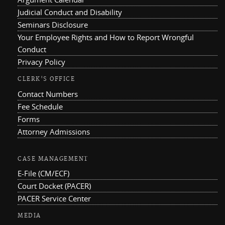
Judicial Conduct and Disability
Seminars Disclosure
Your Employee Rights and How to Report Wrongful
Conduct
Privacy Policy
CLERK'S OFFICE
Contact Numbers
Fee Schedule
Forms
Attorney Admissions
CASE MANAGEMENT
E-File (CM/ECF)
Court Docket (PACER)
PACER Service Center
MEDIA