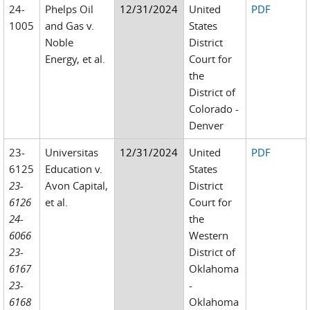
24-
Phelps Oil
12/31/2024
United
PDF
1005
and Gas v.
States
Noble
District
Energy, et al.
Court for
the
District of
Colorado -
Denver
23-
Universitas
12/31/2024
United
PDF
6125
Education v.
States
23-
Avon Capital,
District
6126
et al.
Court for
24-
the
6066
Western
23-
District of
6167
Oklahoma
23-
-
6168
Oklahoma