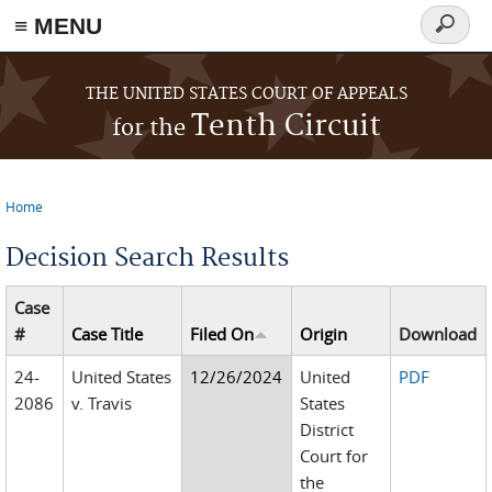
≡ MENU
Search
form
Skip to main content
THE UNITED STATES COURT OF APPEALS
Tenth Circuit
for the
Home
You are here
Decision Search Results
Case
#
Case Title
Filed On
Origin
Download
24-
United States
12/26/2024
United
PDF
2086
v. Travis
States
District
Court for
the