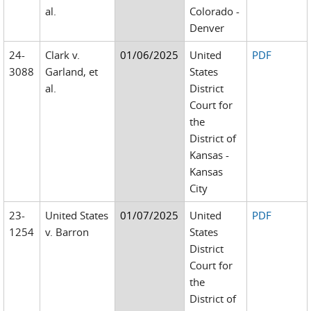
al.
Colorado -
Denver
24-
Clark v.
01/06/2025
United
PDF
3088
Garland, et
States
al.
District
Court for
the
District of
Kansas -
Kansas
City
23-
United States
01/07/2025
United
PDF
1254
v. Barron
States
District
Court for
the
District of