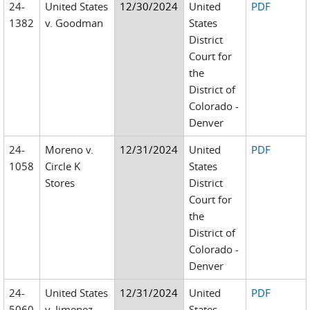
24-
United States
12/30/2024
United
PDF
1382
v. Goodman
States
District
Court for
the
District of
Colorado -
Denver
24-
Moreno v.
12/31/2024
United
PDF
1058
Circle K
States
Stores
District
Court for
the
District of
Colorado -
Denver
24-
United States
12/31/2024
United
PDF
5060
v. Jimenez-
States