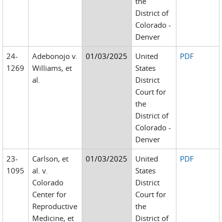
the
District of
Colorado -
Denver
24-
Adebonojo v.
01/03/2025
United
PDF
1269
Williams, et
States
al.
District
Court for
the
District of
Colorado -
Denver
23-
Carlson, et
01/03/2025
United
PDF
1095
al. v.
States
Colorado
District
Center for
Court for
Reproductive
the
Medicine, et
District of