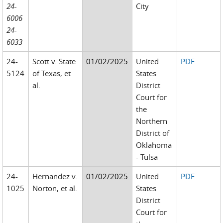
24-
City
6006
24-
6033
24-
Scott v. State
01/02/2025
United
PDF
5124
of Texas, et
States
al.
District
Court for
the
Northern
District of
Oklahoma
- Tulsa
24-
Hernandez v.
01/02/2025
United
PDF
1025
Norton, et al.
States
District
Court for