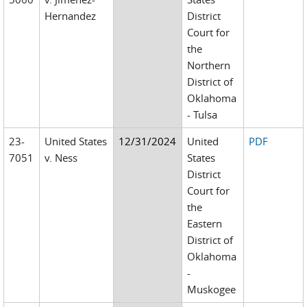
Hernandez
District
Court for
the
Northern
District of
Oklahoma
- Tulsa
23-
United States
12/31/2024
United
PDF
7051
v. Ness
States
District
Court for
the
Eastern
District of
Oklahoma
-
Muskogee