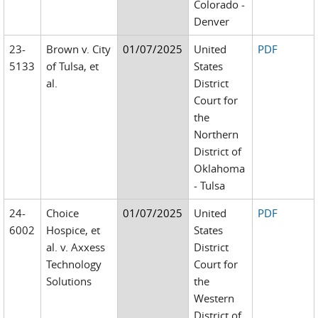
Colorado -
Denver
23-
Brown v. City
01/07/2025
United
PDF
5133
of Tulsa, et
States
al.
District
Court for
the
Northern
District of
Oklahoma
- Tulsa
24-
Choice
01/07/2025
United
PDF
6002
Hospice, et
States
al. v. Axxess
District
Technology
Court for
Solutions
the
Western
District of