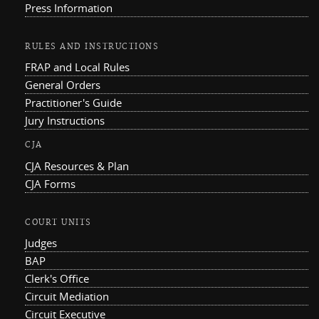
Press Information
RULES AND INSTRUCTIONS
FRAP and Local Rules
General Orders
Practitioner's Guide
Jury Instructions
CJA
CJA Resources & Plan
CJA Forms
COURT UNITS
Judges
BAP
Clerk's Office
Circuit Mediation
Circuit Executive