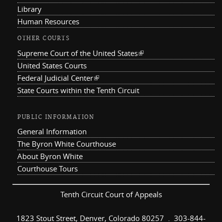
Library
Human Resources
OTHER COURTS
Supreme Court of the United States
(link is external)
United States Courts
Federal Judicial Center
(link is external)
State Courts within the Tenth Circuit
PUBLIC INFORMATION
General Information
The Byron White Courthouse
About Byron White
Courthouse Tours
Tenth Circuit Court of Appeals
1823 Stout Street, Denver, Colorado 80257 . 303-844-