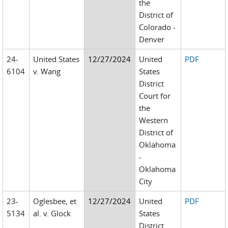
the
District of
Colorado -
Denver
24-
United States
12/27/2024
United
PDF
6104
v. Wang
States
District
Court for
the
Western
District of
Oklahoma
-
Oklahoma
City
23-
Oglesbee, et
12/27/2024
United
PDF
5134
al. v. Glock
States
District