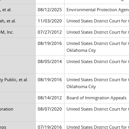
 et al.
08/12/2025
Environmental Protection Agen
h, et al.
11/03/2020
United States District Court for 
M, Inc.
07/27/2012
United States District Court fo
08/19/2016
United States District Court for
Oklahoma City
08/05/2014
United States District Court for
 Public, et al.
08/19/2016
United States District Court for
Oklahoma City
08/14/2012
Board of Immigration Appeals
oration
08/07/2020
United States District Court for
mos
07/19/2016
United States District Court for