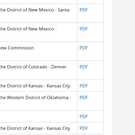
 the District of New Mexico - Santa
PDF
 the District of New Mexico -
PDF
view Commission
PDF
 the District of Colorado - Denver
PDF
the District of Kansas - Kansas City
PDF
 the Western District of Oklahoma -
PDF
PDF
the District of Kansas - Kansas City
PDF