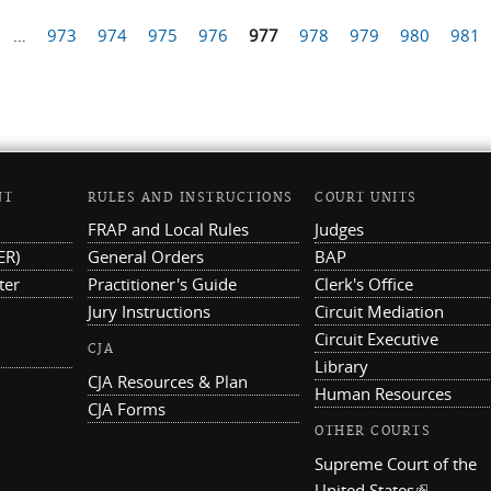
…
973
974
975
976
977
978
979
980
981
NT
RULES AND INSTRUCTIONS
COURT UNITS
FRAP and Local Rules
Judges
ER)
General Orders
BAP
ter
Practitioner's Guide
Clerk's Office
Jury Instructions
Circuit Mediation
Circuit Executive
CJA
Library
CJA Resources & Plan
Human Resources
CJA Forms
OTHER COURTS
Supreme Court of the
United States
(link is ex