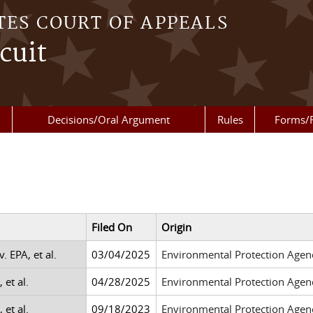
TES COURT OF APPEALS
cuit
Decisions/Oral Argument
Rules
Forms/
Filed On
Origin
v. EPA, et al.
03/04/2025
Environmental Protection Agen
 et al.
04/28/2025
Environmental Protection Agen
 et al.
09/18/2023
Environmental Protection Agen