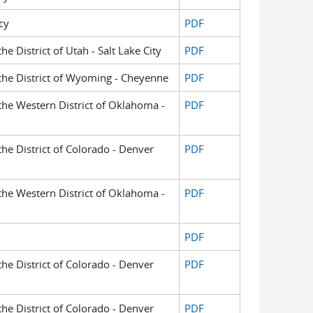
cy
PDF
the District of Utah - Salt Lake City
PDF
r the District of Wyoming - Cheyenne
PDF
 the Western District of Oklahoma -
PDF
 the District of Colorado - Denver
PDF
 the Western District of Oklahoma -
PDF
PDF
 the District of Colorado - Denver
PDF
 the District of Colorado - Denver
PDF