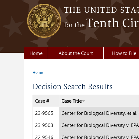
Skip to main content
THE UNITED STA
Tenth Cir
for the
Home
About the Court
How to File
Home
You are here
Decision Search Results
Case #
Case Title
23-9565
Center for Biological Diversity, et al. 
23-9503
Center for Biological Diversity v. EPA,
22-9546
Center for Biological Diversity v. EPA,