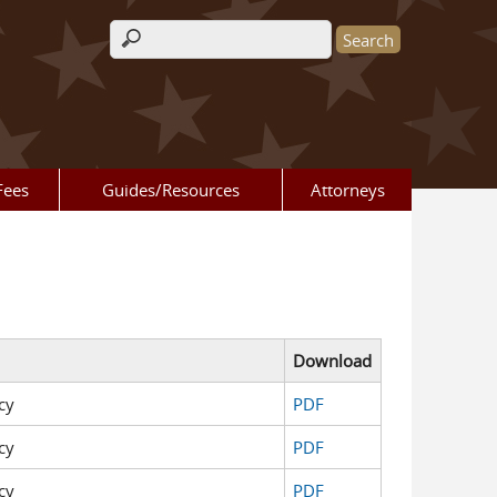
Search form
Fees
Guides/Resources
Attorneys
Download
cy
PDF
cy
PDF
cy
PDF