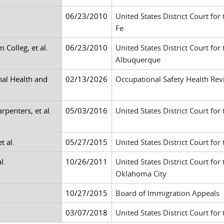
06/23/2010
United States District Court for
Fe
Colleg, et al.
06/23/2010
United States District Court for
Albuquerque
nal Health and
02/13/2026
Occupational Safety Health Re
rpenters, et al.
05/03/2016
United States District Court for
t al.
05/27/2015
United States District Court for 
l.
10/26/2011
United States District Court for
Oklahoma City
10/27/2015
Board of Immigration Appeals
03/07/2018
United States District Court for 