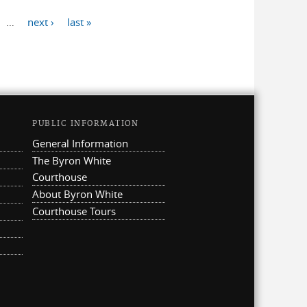
…
next ›
last »
PUBLIC INFORMATION
General Information
The Byron White
Courthouse
About Byron White
Courthouse Tours
ternal)