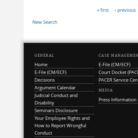
« first
‹ previous
Pages
New Search
GENERAL
CASE MANAGEME
Home
E-File (CM/ECF)
E-File (CM/ECF)
Court Docket (PAC
Decisions
PACER Service Cen
Argument Calendar
MEDIA
Judicial Conduct and
Press Information
Disability
Seminars Disclosure
Your Employee Rights and
How to Report Wrongful
Conduct