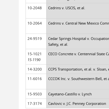
10-2048
Cedrins v. USCIS, et al.
10-2064
Cedrins v. Central New Mexico Comm 
24-9519
Cedar Springs Hospital v. Occupatio
Safety, et al.
15-1021
CECO Concrete v. Centennial State Ca
15-1190
14-3200
CCPS Transportation, et al. v. Sloan, e
11-6016
CCCOK Inc. v. Southwestern Bell, et a
15-9503
Cayetano-Castillo v. Lynch
17-3174
Cavlovic v. J.C. Penney Corporation