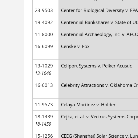
23-9503
Center for Biological Diversity v. EPA,
19-4092
Centennial Bankshares v. State of Uta
11-8000
Centennial Archaeology, Inc. v. AECO
16-6099
Censke v. Fox
13-1029
Cellport Systems v. Peiker Acustic
13-1046
16-6013
Celebrity Attractions v. Oklahoma City
11-9573
Celaya-Martinez v. Holder
18-1439
Cejka, et al. v. Vectrus Systems Corp
18-1459
15-1256
CEEG (Shanghai) Solar Science v. Lu