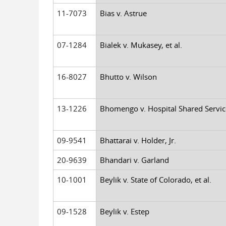
11-7073
Bias v. Astrue
07-1284
Bialek v. Mukasey, et al.
16-8027
Bhutto v. Wilson
13-1226
Bhomengo v. Hospital Shared Servic
09-9541
Bhattarai v. Holder, Jr.
20-9639
Bhandari v. Garland
10-1001
Beylik v. State of Colorado, et al.
09-1528
Beylik v. Estep