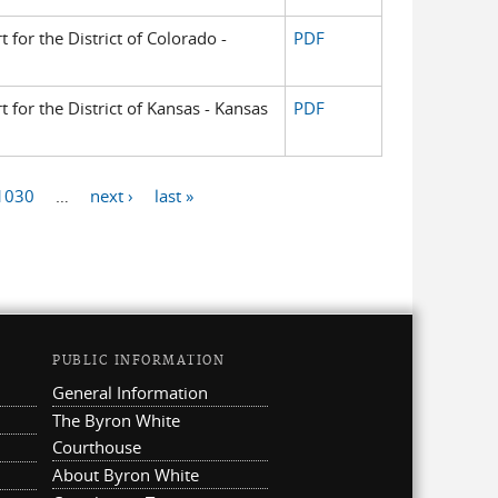
t for the District of Colorado -
PDF
t for the District of Kansas - Kansas
PDF
1030
…
next ›
last »
PUBLIC INFORMATION
General Information
The Byron White
Courthouse
About Byron White