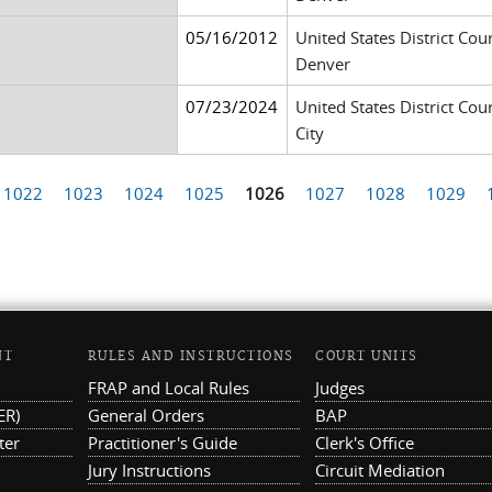
05/16/2012
United States District Cour
Denver
07/23/2024
United States District Cour
City
1022
1023
1024
1025
1026
1027
1028
1029
NT
RULES AND INSTRUCTIONS
COURT UNITS
FRAP and Local Rules
Judges
ER)
General Orders
BAP
ter
Practitioner's Guide
Clerk's Office
Jury Instructions
Circuit Mediation