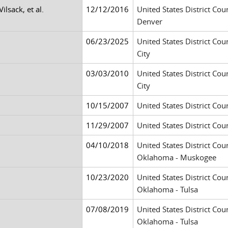
Vilsack, et al.
12/12/2016
United States District Cour
Denver
06/23/2025
United States District Cour
City
03/03/2010
United States District Cour
City
10/15/2007
United States District Cour
11/29/2007
United States District Cour
04/10/2018
United States District Cour
Oklahoma - Muskogee
10/23/2020
United States District Cour
Oklahoma - Tulsa
07/08/2019
United States District Cour
Oklahoma - Tulsa