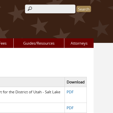
Search form
Fees
Guides/Resources
Attorneys
Download
t for the District of Utah - Salt Lake
PDF
PDF