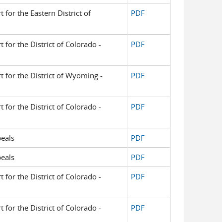
t for the Eastern District of
PDF
t for the District of Colorado -
PDF
rt for the District of Wyoming -
PDF
t for the District of Colorado -
PDF
eals
PDF
eals
PDF
t for the District of Colorado -
PDF
t for the District of Colorado -
PDF