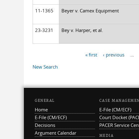
11-1365
Beyer v. Camex Equipment
23-3231
Bey v. Harper, et al.
« first
‹ previous
…
Pages
New Search
GENERAL
CASE MANAGEME
Home
E-File (CM/ECF)
E-File (CM/ECF)
Court Docket (PAC
Decisions
PACER Service Cen
Argument Calendar
MEDIA