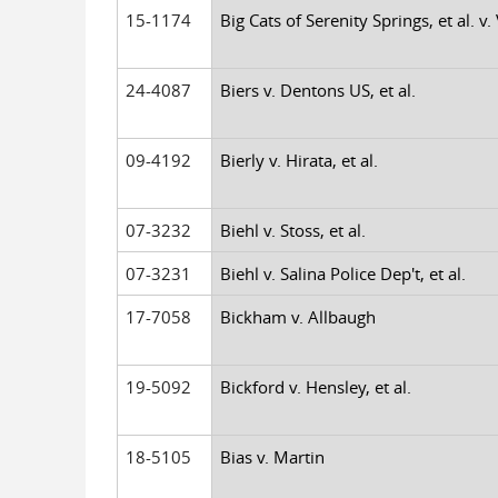
15-1174
Big Cats of Serenity Springs, et al. v. 
24-4087
Biers v. Dentons US, et al.
09-4192
Bierly v. Hirata, et al.
07-3232
Biehl v. Stoss, et al.
07-3231
Biehl v. Salina Police Dep't, et al.
17-7058
Bickham v. Allbaugh
19-5092
Bickford v. Hensley, et al.
18-5105
Bias v. Martin