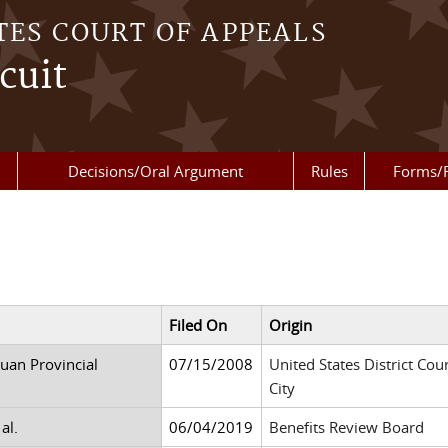
TES COURT OF APPEALS
cuit
Decisions/Oral Argument
Rules
Forms/
Filed On
Origin
uan Provincial
07/15/2008
United States District Cour
City
al.
06/04/2019
Benefits Review Board