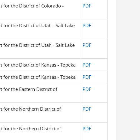
t for the District of Colorado -
PDF
t for the District of Utah - Salt Lake
PDF
t for the District of Utah - Salt Lake
PDF
t for the District of Kansas - Topeka
PDF
t for the District of Kansas - Topeka
PDF
t for the Eastern District of
PDF
t for the Northern District of
PDF
t for the Northern District of
PDF