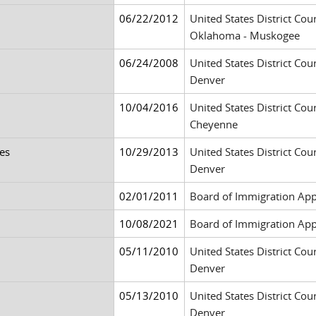
06/22/2012
United States District Cour
Oklahoma - Muskogee
06/24/2008
United States District Cour
Denver
10/04/2016
United States District Cou
Cheyenne
es
10/29/2013
United States District Cour
Denver
02/01/2011
Board of Immigration App
10/08/2021
Board of Immigration App
05/11/2010
United States District Cour
Denver
05/13/2010
United States District Cour
Denver