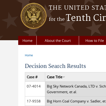
Skip to main content
THE UNITED STA
Tenth Cir
for the
Home
About the Court
How to File
Home
You are here
Decision Search Results
Case #
Case Title
07-4014
Big Sky Network Canada, LTD v. Sich
Government, et al.
17-9558
Big Horn Coal Company v. Sadler, et 