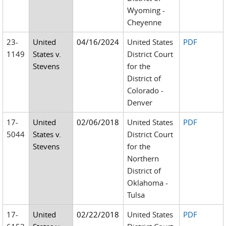
Wyoming -
Cheyenne
23-
United
04/16/2024
United States
PDF
1149
States v.
District Court
Stevens
for the
District of
Colorado -
Denver
17-
United
02/06/2018
United States
PDF
5044
States v.
District Court
Stevens
for the
Northern
District of
Oklahoma -
Tulsa
17-
United
02/22/2018
United States
PDF