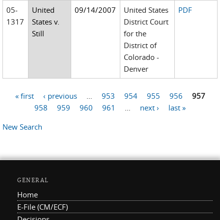
05-
United
09/14/2007
United States
PDF
1317
States v.
District Court
Still
for the
District of
Colorado -
Denver
« first
‹ previous
…
953
954
955
956
957
Pages
958
959
960
961
…
next ›
last »
New Search
GENERAL
Home
E-File (CM/ECF)
Decisions