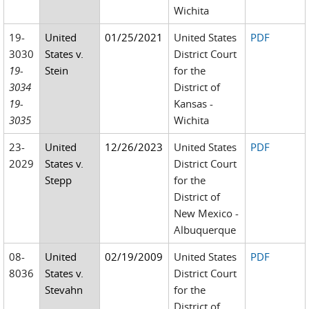
Wichita
19-
United
01/25/2021
United States
PDF
3030
States v.
District Court
19-
Stein
for the
3034
District of
19-
Kansas -
3035
Wichita
23-
United
12/26/2023
United States
PDF
2029
States v.
District Court
Stepp
for the
District of
New Mexico -
Albuquerque
08-
United
02/19/2009
United States
PDF
8036
States v.
District Court
Stevahn
for the
District of