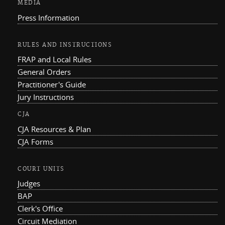
MEDIA
Press Information
RULES AND INSTRUCTIONS
FRAP and Local Rules
General Orders
Practitioner's Guide
Jury Instructions
CJA
CJA Resources & Plan
CJA Forms
COURT UNITS
Judges
BAP
Clerk's Office
Circuit Mediation