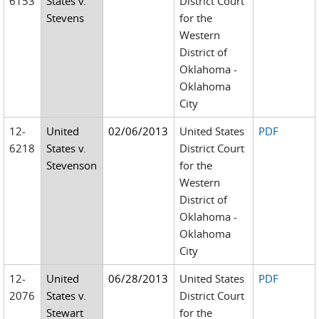
6153
States v.
District Court
Stevens
for the
Western
District of
Oklahoma -
Oklahoma
City
12-
United
02/06/2013
United States
PDF
6218
States v.
District Court
Stevenson
for the
Western
District of
Oklahoma -
Oklahoma
City
12-
United
06/28/2013
United States
PDF
2076
States v.
District Court
Stewart
for the