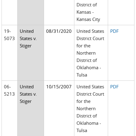
District of
Kansas -
Kansas City
19-
United
08/31/2020
United States
PDF
5073
States v.
District Court
Stiger
for the
Northern
District of
Oklahoma -
Tulsa
06-
United
10/15/2007
United States
PDF
5213
States v.
District Court
Stiger
for the
Northern
District of
Oklahoma -
Tulsa