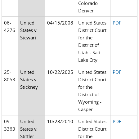
Colorado -
Denver
06-
United
04/15/2008
United States
PDF
4276
States v.
District Court
Stewart
for the
District of
Utah - Salt
Lake City
25-
United
10/22/2025
United States
PDF
8053
States v.
District Court
Stickney
for the
District of
Wyoming -
Casper
09-
United
10/28/2010
United States
PDF
3363
States v.
District Court
Stiffler
for the