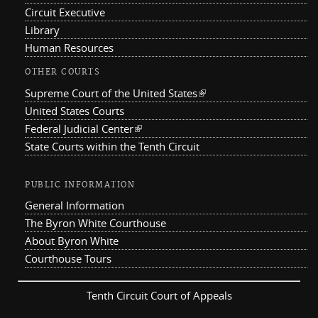
Circuit Executive
Library
Human Resources
OTHER COURTS
Supreme Court of the United States
(link is external)
United States Courts
Federal Judicial Center
(link is external)
State Courts within the Tenth Circuit
PUBLIC INFORMATION
General Information
The Byron White Courthouse
About Byron White
Courthouse Tours
Tenth Circuit Court of Appeals