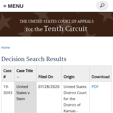
≡ MENU
Search
form
Skip to main content
THE UNITED STATES COURT OF APPEALS
Tenth Circuit
for the
Home
You are here
Decision Search Results
Case
Case Title
#
Filed On
Origin
Download
19-
United
07/28/2020
United States
PDF
3043
States v.
District Court
Stein
for the
District of
Kansas -