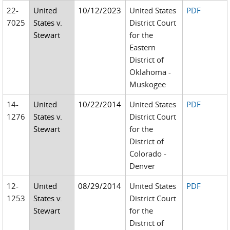
22-
United
10/12/2023
United States
PDF
7025
States v.
District Court
Stewart
for the
Eastern
District of
Oklahoma -
Muskogee
14-
United
10/22/2014
United States
PDF
1276
States v.
District Court
Stewart
for the
District of
Colorado -
Denver
12-
United
08/29/2014
United States
PDF
1253
States v.
District Court
Stewart
for the
District of