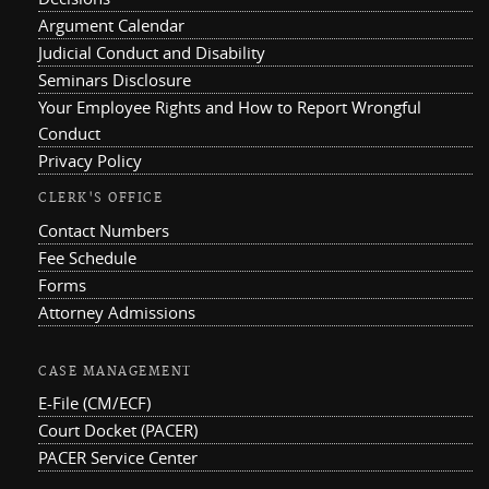
Argument Calendar
Judicial Conduct and Disability
Seminars Disclosure
Your Employee Rights and How to Report Wrongful
Conduct
Privacy Policy
CLERK'S OFFICE
Contact Numbers
Fee Schedule
Forms
Attorney Admissions
CASE MANAGEMENT
E-File (CM/ECF)
Court Docket (PACER)
PACER Service Center