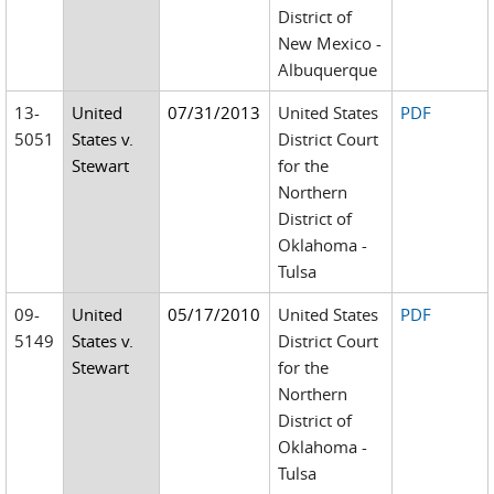
District of
New Mexico -
Albuquerque
13-
United
07/31/2013
United States
PDF
5051
States v.
District Court
Stewart
for the
Northern
District of
Oklahoma -
Tulsa
09-
United
05/17/2010
United States
PDF
5149
States v.
District Court
Stewart
for the
Northern
District of
Oklahoma -
Tulsa