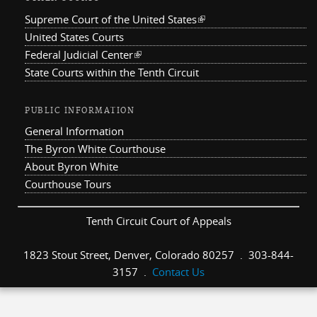
Supreme Court of the United States
(link is external)
United States Courts
Federal Judicial Center
(link is external)
State Courts within the Tenth Circuit
PUBLIC INFORMATION
General Information
The Byron White Courthouse
About Byron White
Courthouse Tours
Tenth Circuit Court of Appeals
1823 Stout Street, Denver, Colorado 80257 . 303-844-
3157 .
Contact Us