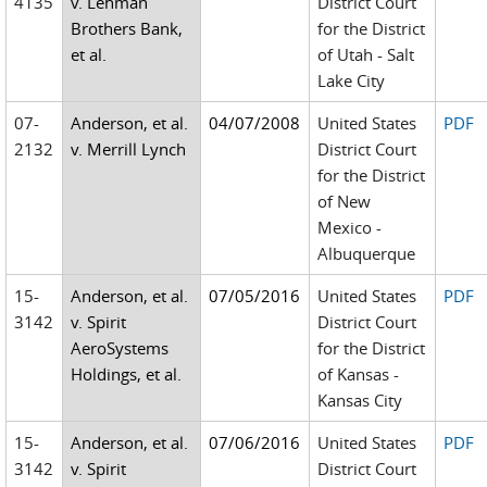
4135
v. Lehman
District Court
Brothers Bank,
for the District
et al.
of Utah - Salt
Lake City
07-
Anderson, et al.
04/07/2008
United States
PDF
2132
v. Merrill Lynch
District Court
for the District
of New
Mexico -
Albuquerque
15-
Anderson, et al.
07/05/2016
United States
PDF
3142
v. Spirit
District Court
AeroSystems
for the District
Holdings, et al.
of Kansas -
Kansas City
15-
Anderson, et al.
07/06/2016
United States
PDF
3142
v. Spirit
District Court