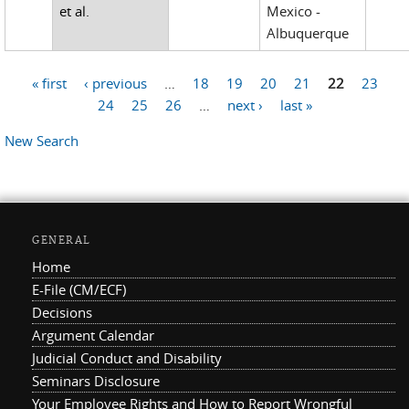
et al.
Mexico -
Albuquerque
« first
‹ previous
…
18
19
20
21
22
23
Pages
24
25
26
…
next ›
last »
New Search
GENERAL
Home
E-File (CM/ECF)
Decisions
Argument Calendar
Judicial Conduct and Disability
Seminars Disclosure
Your Employee Rights and How to Report Wrongful