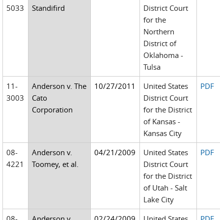
5033
Standifird
District Court
for the
Northern
District of
Oklahoma -
Tulsa
11-
Anderson v. The
10/27/2011
United States
PDF
3003
Cato
District Court
Corporation
for the District
of Kansas -
Kansas City
08-
Anderson v.
04/21/2009
United States
PDF
4221
Toomey, et al.
District Court
for the District
of Utah - Salt
Lake City
08-
Anderson v.
02/24/2009
United States
PDF