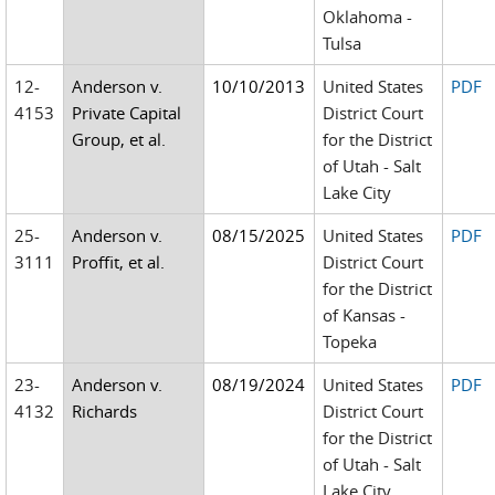
Oklahoma -
Tulsa
12-
Anderson v.
10/10/2013
United States
PDF
4153
Private Capital
District Court
Group, et al.
for the District
of Utah - Salt
Lake City
25-
Anderson v.
08/15/2025
United States
PDF
3111
Proffit, et al.
District Court
for the District
of Kansas -
Topeka
23-
Anderson v.
08/19/2024
United States
PDF
4132
Richards
District Court
for the District
of Utah - Salt
Lake City