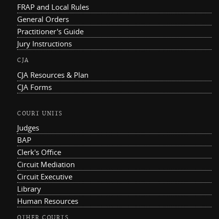
FRAP and Local Rules
General Orders
Practitioner's Guide
Jury Instructions
CJA
CJA Resources & Plan
CJA Forms
COURT UNITS
Judges
BAP
Clerk's Office
Circuit Mediation
Circuit Executive
Library
Human Resources
OTHER COURTS