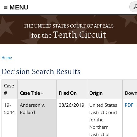
≡ MENU
Se
fo
Skip to main content
THE UNITED STATES COURT OF APPEALS
Tenth Circuit
for the
Home
You are here
Decision Search Results
Case
#
Case Title
Filed On
Origin
Down
19-
Anderson v.
08/26/2019
United States
PDF
5044
Pollard
District Court
for the
Northern
District of