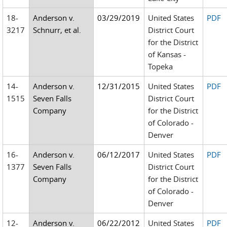
18-
Anderson v.
03/29/2019
United States
PDF
3217
Schnurr, et al.
District Court
for the District
of Kansas -
Topeka
14-
Anderson v.
12/31/2015
United States
PDF
1515
Seven Falls
District Court
Company
for the District
of Colorado -
Denver
16-
Anderson v.
06/12/2017
United States
PDF
1377
Seven Falls
District Court
Company
for the District
of Colorado -
Denver
12-
Anderson v.
06/22/2012
United States
PDF