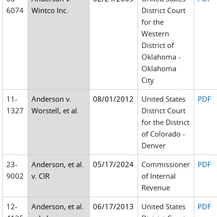
6074
Wintco Inc.
District Court
for the
Western
District of
Oklahoma -
Oklahoma
City
11-
Anderson v.
08/01/2012
United States
PDF
1327
Worstell, et al.
District Court
for the District
of Colorado -
Denver
23-
Anderson, et al.
05/17/2024
Commissioner
PDF
9002
v. CIR
of Internal
Revenue
12-
Anderson, et al.
06/17/2013
United States
PDF