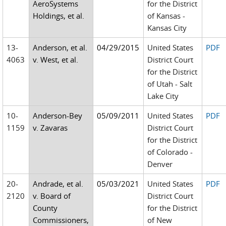
AeroSystems
for the District
Holdings, et al.
of Kansas -
Kansas City
13-
Anderson, et al.
04/29/2015
United States
PDF
4063
v. West, et al.
District Court
for the District
of Utah - Salt
Lake City
10-
Anderson-Bey
05/09/2011
United States
PDF
1159
v. Zavaras
District Court
for the District
of Colorado -
Denver
20-
Andrade, et al.
05/03/2021
United States
PDF
2120
v. Board of
District Court
County
for the District
Commissioners,
of New