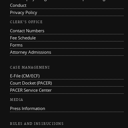
Conduct
Privacy Policy
CLERK'S OFFICE
Contact Numbers
Fee Schedule
Forms
Attorney Admissions
CASE MANAGEMENT
E-File (CM/ECF)
Court Docket (PACER)
PACER Service Center
MEDIA
Press Information
RULES AND INSTRUCTIONS