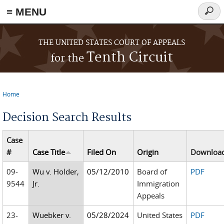
≡ MENU
Searc
form
Skip to main content
THE UNITED STATES COURT OF APPEALS
Tenth Circuit
for the
Home
You are here
Decision Search Results
Case
#
Case Title
Filed On
Origin
Downloa
09-
Wu v. Holder,
05/12/2010
Board of
PDF
9544
Jr.
Immigration
Appeals
23-
Wuebker v.
05/28/2024
United States
PDF