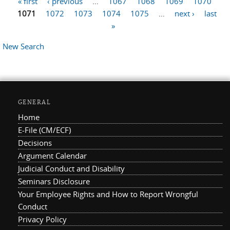
« first
‹ previous
…
1067
1068
1069
1070
Pages
1071
1072
1073
1074
1075
…
next ›
last
»
New Search
GENERAL
Home
E-File (CM/ECF)
Decisions
Argument Calendar
Judicial Conduct and Disability
Seminars Disclosure
Your Employee Rights and How to Report Wrongful
Conduct
Privacy Policy