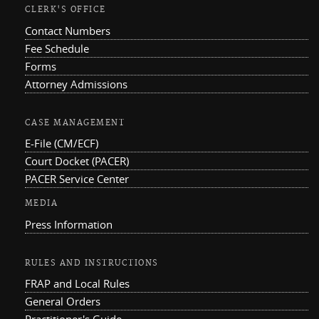
CLERK'S OFFICE
Contact Numbers
Fee Schedule
Forms
Attorney Admissions
CASE MANAGEMENT
E-File (CM/ECF)
Court Docket (PACER)
PACER Service Center
MEDIA
Press Information
RULES AND INSTRUCTIONS
FRAP and Local Rules
General Orders