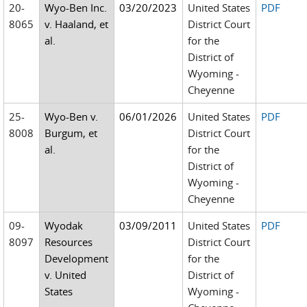
20-
Wyo-Ben Inc.
03/20/2023
United States
PDF
8065
v. Haaland, et
District Court
al.
for the
District of
Wyoming -
Cheyenne
25-
Wyo-Ben v.
06/01/2026
United States
PDF
8008
Burgum, et
District Court
al.
for the
District of
Wyoming -
Cheyenne
09-
Wyodak
03/09/2011
United States
PDF
8097
Resources
District Court
Development
for the
v. United
District of
States
Wyoming -