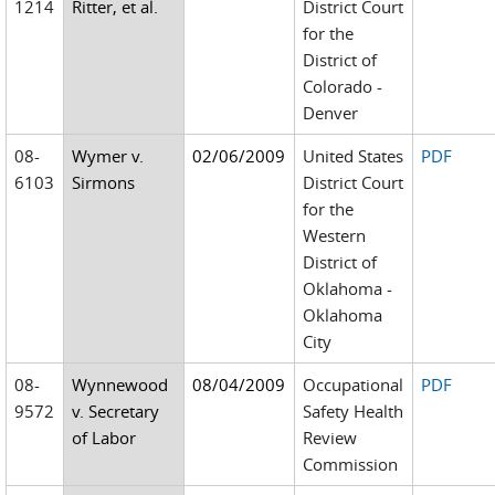
1214
Ritter, et al.
District Court
for the
District of
Colorado -
Denver
08-
Wymer v.
02/06/2009
United States
PDF
6103
Sirmons
District Court
for the
Western
District of
Oklahoma -
Oklahoma
City
08-
Wynnewood
08/04/2009
Occupational
PDF
9572
v. Secretary
Safety Health
of Labor
Review
Commission