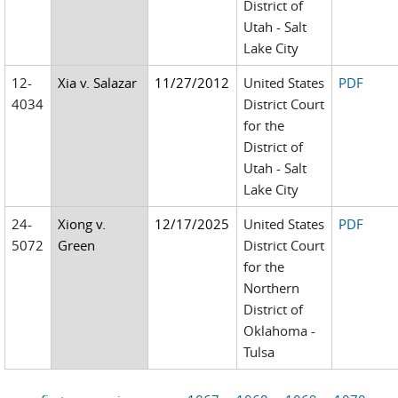
District of
Utah - Salt
Lake City
12-
Xia v. Salazar
11/27/2012
United States
PDF
4034
District Court
for the
District of
Utah - Salt
Lake City
24-
Xiong v.
12/17/2025
United States
PDF
5072
Green
District Court
for the
Northern
District of
Oklahoma -
Tulsa