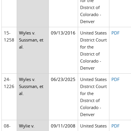
for the
District of
Colorado -
Denver
15-
Wyles v.
09/13/2016
United States
PDF
1258
Sussman, et
District Court
al.
for the
District of
Colorado -
Denver
24-
Wyles v.
06/23/2025
United States
PDF
1226
Sussman, et
District Court
al.
for the
District of
Colorado -
Denver
08-
Wylie v.
09/11/2008
United States
PDF