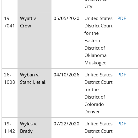
City
19-
Wyatt v.
05/05/2020
United States
PDF
7041
Crow
District Court
for the
Eastern
District of
Oklahoma -
Muskogee
26-
Wyban v.
04/10/2026
United States
PDF
1008
Stancil, et al.
District Court
for the
District of
Colorado -
Denver
19-
Wyles v.
07/22/2020
United States
PDF
1142
Brady
District Court