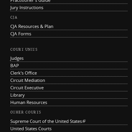
Practitioner's Guide
Jury Instructions
CJA
CJA Resources & Plan
CJA Forms
COURT UNITS
Judges
BAP
Clerk's Office
Circuit Mediation
Circuit Executive
Library
Human Resources
OTHER COURTS
Supreme Court of the United States
(link is external)
United States Courts