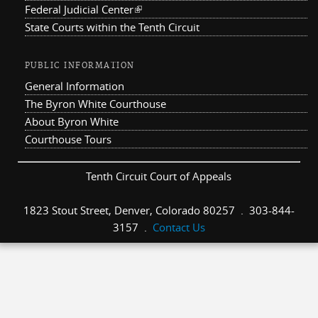
Federal Judicial Center
(link is external)
State Courts within the Tenth Circuit
PUBLIC INFORMATION
General Information
The Byron White Courthouse
About Byron White
Courthouse Tours
Tenth Circuit Court of Appeals
1823 Stout Street, Denver, Colorado 80257 . 303-844-
3157 .
Contact Us