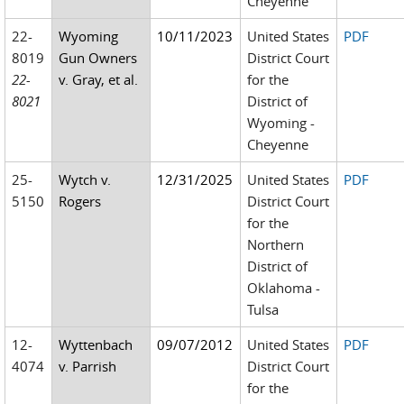
Cheyenne
22-
Wyoming
10/11/2023
United States
PDF
8019
Gun Owners
District Court
22-
v. Gray, et al.
for the
8021
District of
Wyoming -
Cheyenne
25-
Wytch v.
12/31/2025
United States
PDF
5150
Rogers
District Court
for the
Northern
District of
Oklahoma -
Tulsa
12-
Wyttenbach
09/07/2012
United States
PDF
4074
v. Parrish
District Court
for the