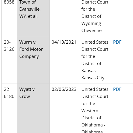
8058
Town of
District Court
Evansville,
for the
WY, et al.
District of
Wyoming -
Cheyenne
20-
Wurm v.
04/13/2021
United States
PDF
3126
Ford Motor
District Court
Company
for the
District of
Kansas -
Kansas City
22-
Wyatt v.
02/06/2023
United States
PDF
6180
Crow
District Court
for the
Western
District of
Oklahoma -
Oklahoma