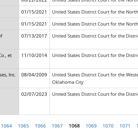
01/15/2021
United States District Court for the Nort
01/15/2021
United States District Court for the Nort
f
07/13/2017
United States District Court for the Distr
o., et
11/10/2014
United States District Court for the Dis
es, Inc.
08/04/2009
United States District Court for the West
Oklahoma City
02/07/2023
United States District Court for the Distr
1064
1065
1066
1067
1068
1069
1070
1071