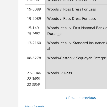
19-5089
Woods v. Ross Dress For Less
19-5089
Woods v. Ross Dress For Less
15-1491
Woods, et al. v. First National Bank o
15-1492
Durango
13-2160
Woods, et al. v. Standard Insurance C
al.
08-6278
Woods-Gaston v. Sequoyah Enterpris
22-3046
Woods. v. Ross
22-3058
22-3059
« first
‹ previous
…
Pages
New Search