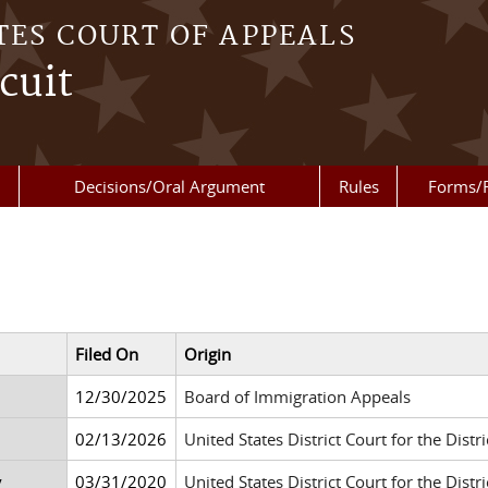
TES COURT OF APPEALS
cuit
Decisions/Oral Argument
Rules
Forms/
Filed On
Origin
12/30/2025
Board of Immigration Appeals
02/13/2026
United States District Court for the Distri
y
03/31/2020
United States District Court for the Dis