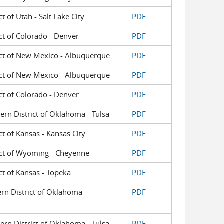
ct of Utah - Salt Lake City
PDF
ict of Colorado - Denver
PDF
trict of New Mexico - Albuquerque
PDF
trict of New Mexico - Albuquerque
PDF
ict of Colorado - Denver
PDF
hern District of Oklahoma - Tulsa
PDF
ict of Kansas - Kansas City
PDF
trict of Wyoming - Cheyenne
PDF
ict of Kansas - Topeka
PDF
ern District of Oklahoma -
PDF
hern District of Oklahoma - Tulsa
PDF