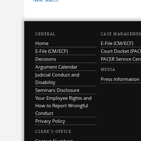
GENERAL
CASE MANAGEME
Home
E-File (CM/ECF)
E-File (CM/ECF)
Court Docket (PAC
Decisions
PACER Service Cen
Argument Calendar
MEDIA
Judicial Conduct and
Press Information
Disability
Seminars Disclosure
Your Employee Rights and
How to Report Wrongful
Conduct
Privacy Policy
CLERK'S OFFICE
Contact Numbers