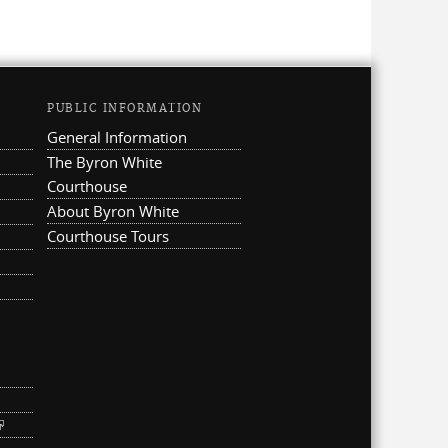
PUBLIC INFORMATION
General Information
The Byron White
Courthouse
About Byron White
Courthouse Tours
ternal)
link is external)