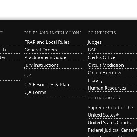
NT
RULES AND INSTRUCTIONS
COURT UNITS
FRAP and Local Rules
Judges
ER)
General Orders
BAP
ter
Practitioner's Guide
Clerk's Office
Jury Instructions
Circuit Mediation
Circuit Executive
CJA
Library
CJA Resources & Plan
Human Resources
CJA Forms
OTHER COURTS
Supreme Court of the
United States
(link is ex
United States Courts
Federal Judicial Center
(