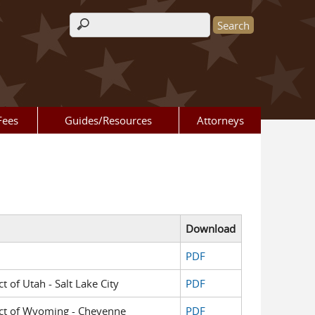
Search form
Fees
Guides/Resources
Attorneys
Download
PDF
ct of Utah - Salt Lake City
PDF
trict of Wyoming - Cheyenne
PDF