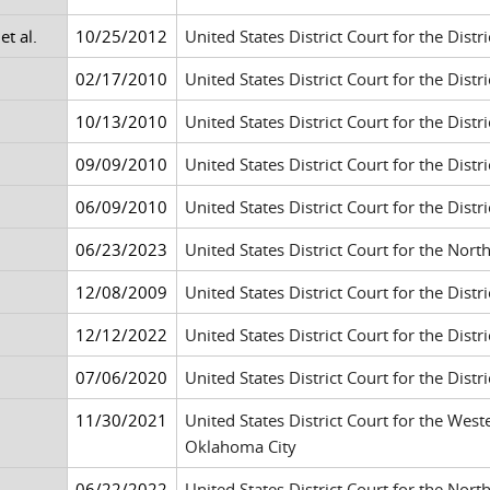
t al.
10/25/2012
United States District Court for the Distri
02/17/2010
United States District Court for the Distr
10/13/2010
United States District Court for the Dis
09/09/2010
United States District Court for the Dis
06/09/2010
United States District Court for the Distr
06/23/2023
United States District Court for the Nort
12/08/2009
United States District Court for the Distr
12/12/2022
United States District Court for the Dis
07/06/2020
United States District Court for the Distr
11/30/2021
United States District Court for the West
Oklahoma City
06/22/2022
United States District Court for the Nort