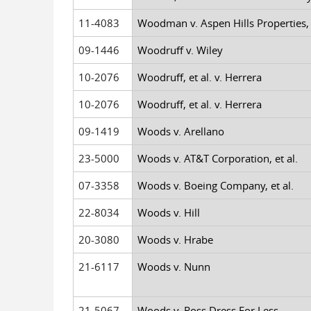
11-4083
Woodman v. Aspen Hills Properties, e
09-1446
Woodruff v. Wiley
10-2076
Woodruff, et al. v. Herrera
10-2076
Woodruff, et al. v. Herrera
09-1419
Woods v. Arellano
23-5000
Woods v. AT&T Corporation, et al.
07-3358
Woods v. Boeing Company, et al.
22-8034
Woods v. Hill
20-3080
Woods v. Hrabe
21-6117
Woods v. Nunn
21-5067
Woods v. Ross Dress For Less