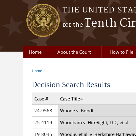
Skip to main content
THE UNITED STA
Tenth Cir
for the
Home
About the Court
How to File
Home
You are here
Decision Search Results
Case #
Case Title
24-9568
Woode v. Bondi
25-4119
Woodham v. HireRight, LLC, et al.
19-8045
Woodie, et al. v. Berkshire Hathawa