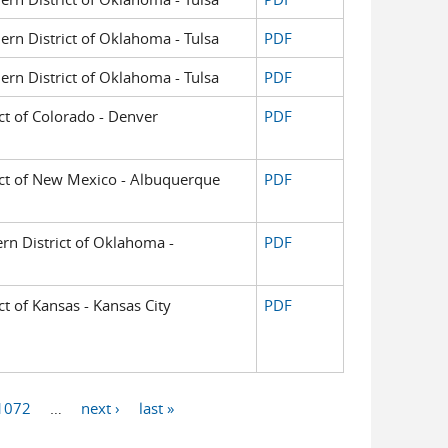
hern District of Oklahoma - Tulsa
PDF
hern District of Oklahoma - Tulsa
PDF
ict of Colorado - Denver
PDF
trict of New Mexico - Albuquerque
PDF
ern District of Oklahoma -
PDF
ict of Kansas - Kansas City
PDF
1072
…
next ›
last »