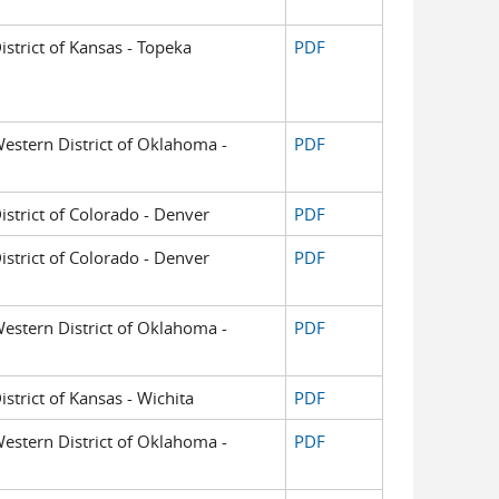
District of Kansas - Topeka
PDF
 Western District of Oklahoma -
PDF
District of Colorado - Denver
PDF
District of Colorado - Denver
PDF
 Western District of Oklahoma -
PDF
istrict of Kansas - Wichita
PDF
 Western District of Oklahoma -
PDF