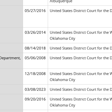
Albuquerque
05/27/2016
United States District Court for the 
03/26/2014
United States District Court for the
Oklahoma City
08/14/2018
United States District Court for the 
 Department,
05/06/2008
United States District Court for the 
12/18/2008
United States District Court for the
Oklahoma City
03/08/2023
United States District Court for the D
09/20/2016
United States District Court for the
Oklahoma City