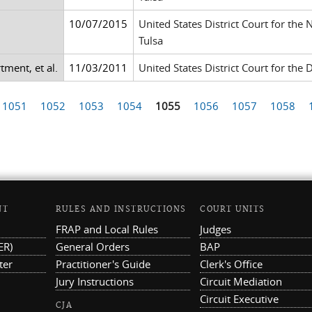
10/07/2015
United States District Court for the
Tulsa
tment, et al.
11/03/2011
United States District Court for the D
1051
1052
1053
1054
1055
1056
1057
1058
NT
RULES AND INSTRUCTIONS
COURT UNITS
FRAP and Local Rules
Judges
ER)
General Orders
BAP
ter
Practitioner's Guide
Clerk's Office
Jury Instructions
Circuit Mediation
Circuit Executive
CJA