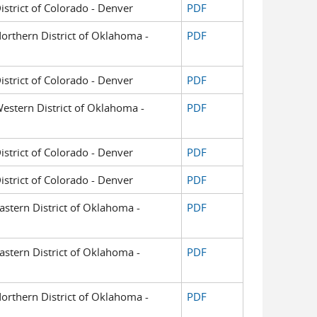
District of Colorado - Denver
PDF
 Northern District of Oklahoma -
PDF
District of Colorado - Denver
PDF
 Western District of Oklahoma -
PDF
District of Colorado - Denver
PDF
District of Colorado - Denver
PDF
Eastern District of Oklahoma -
PDF
Eastern District of Oklahoma -
PDF
 Northern District of Oklahoma -
PDF