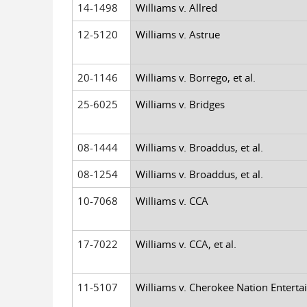
14-1498
Williams v. Allred
12-5120
Williams v. Astrue
20-1146
Williams v. Borrego, et al.
25-6025
Williams v. Bridges
08-1444
Williams v. Broaddus, et al.
08-1254
Williams v. Broaddus, et al.
10-7068
Williams v. CCA
17-7022
Williams v. CCA, et al.
11-5107
Williams v. Cherokee Nation Entert