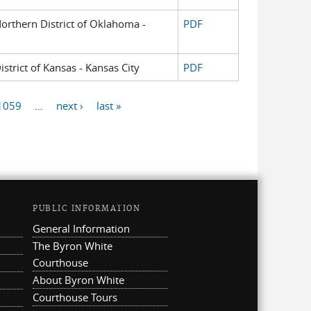
 Northern District of Oklahoma -
PDF
istrict of Kansas - Kansas City
PDF
1059
…
next ›
last »
PUBLIC INFORMATION
General Information
The Byron White
Courthouse
About Byron White
Courthouse Tours