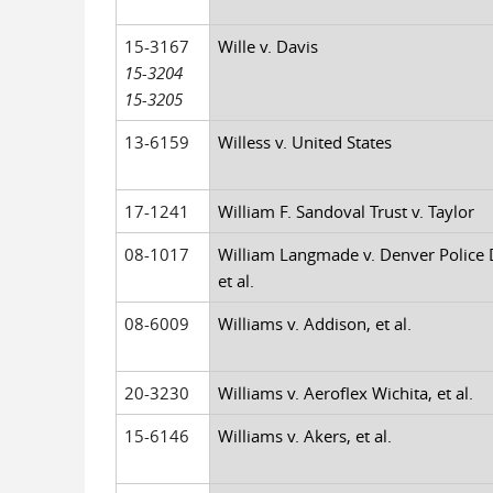
15-3167
Wille v. Davis
15-3204
15-3205
13-6159
Willess v. United States
17-1241
William F. Sandoval Trust v. Taylor
08-1017
William Langmade v. Denver Police
et al.
08-6009
Williams v. Addison, et al.
20-3230
Williams v. Aeroflex Wichita, et al.
15-6146
Williams v. Akers, et al.