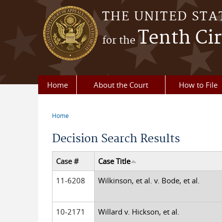
Skip to main content
THE UNITED STA
Tenth Cir
for the
Home
About the Court
How to File
Home
You are here
Decision Search Results
Case #
Case Title
11-6208
Wilkinson, et al. v. Bode, et al.
10-2171
Willard v. Hickson, et al.