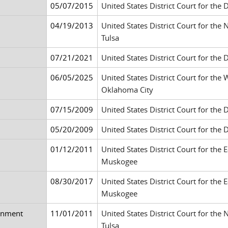
05/07/2015
United States District Court for the 
04/19/2013
United States District Court for the
Tulsa
07/21/2021
United States District Court for the 
06/05/2025
United States District Court for the
Oklahoma City
07/15/2009
United States District Court for the 
05/20/2009
United States District Court for the 
01/12/2011
United States District Court for the 
Muskogee
08/30/2017
United States District Court for the 
Muskogee
ainment
11/01/2011
United States District Court for the
Tulsa