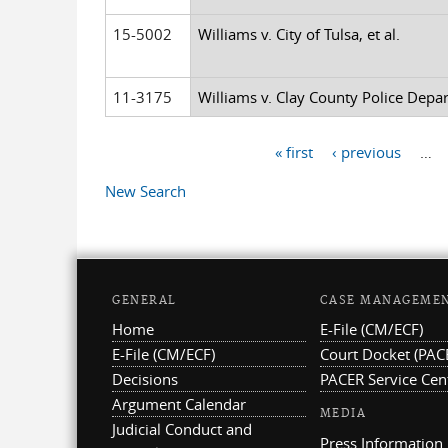
15-5002
Williams v. City of Tulsa, et al.
11-3175
Williams v. Clay County Police Depar
« first
‹ previous
…
Pages
New Search
GENERAL
CASE MANAGEME
Home
E-File (CM/ECF)
E-File (CM/ECF)
Court Docket (PAC
Decisions
PACER Service Cen
Argument Calendar
MEDIA
Judicial Conduct and
Press Information