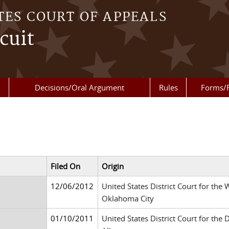
TES COURT OF APPEALS
cuit
Decisions/Oral Argument
Rules
Forms/
Filed On
Origin
12/06/2012
United States District Court for the
Oklahoma City
01/10/2011
United States District Court for the 