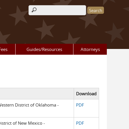
Search form
Fees
Guides/Resources
Attorneys
Download
 Western District of Oklahoma -
PDF
District of New Mexico -
PDF