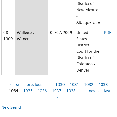
District of
New Mexico
-
Albuquerque
08-
Wallette v.
04/07/2009
United
PDF
1309
Wilner
States
District
Court for the
District of
Colorado -
Denver
« first
‹ previous
…
1030
1031
1032
1033
Pages
1034
1035
1036
1037
1038
…
next ›
last
»
New Search