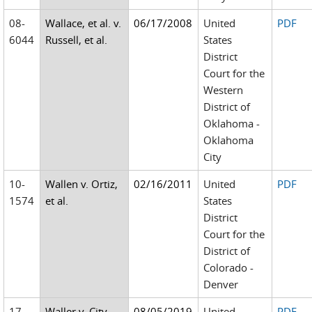
08-
Wallace, et al. v.
06/17/2008
United
PDF
6044
Russell, et al.
States
District
Court for the
Western
District of
Oklahoma -
Oklahoma
City
10-
Wallen v. Ortiz,
02/16/2011
United
PDF
1574
et al.
States
District
Court for the
District of
Colorado -
Denver
17-
Waller v. City
08/05/2019
United
PDF