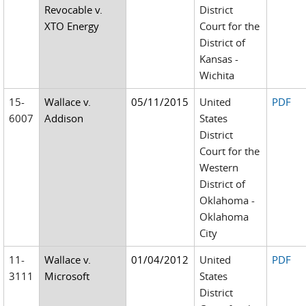
Revocable v.
District
XTO Energy
Court for the
District of
Kansas -
Wichita
15-
Wallace v.
05/11/2015
United
PDF
6007
Addison
States
District
Court for the
Western
District of
Oklahoma -
Oklahoma
City
11-
Wallace v.
01/04/2012
United
PDF
3111
Microsoft
States
District