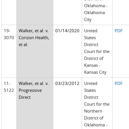
Oklahoma -
Oklahoma
City
19-
Walker, et al. v.
01/14/2020
United
PDF
3070
Corizon Health,
States
et al.
District
Court for the
District of
Kansas -
Kansas City
11-
Walker, et al. v.
03/23/2012
United
PDF
5122
Progressive
States
Direct
District
Court for the
Northern
District of
Oklahoma -