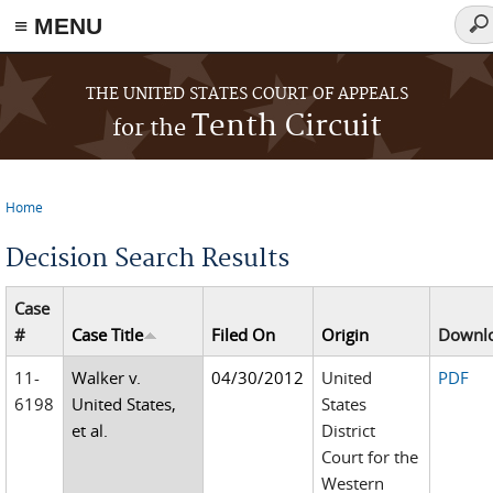
≡ MENU
Sea
for
Skip to main content
THE UNITED STATES COURT OF APPEALS
Tenth Circuit
for the
Home
You are here
Decision Search Results
Case
#
Case Title
Filed On
Origin
Downl
11-
Walker v.
04/30/2012
United
PDF
6198
United States,
States
et al.
District
Court for the
Western