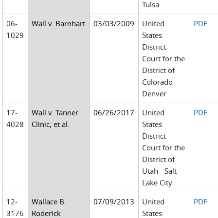
Tulsa
06-
Wall v. Barnhart
03/03/2009
United
PDF
1029
States
District
Court for the
District of
Colorado -
Denver
17-
Wall v. Tanner
06/26/2017
United
PDF
4028
Clinic, et al.
States
District
Court for the
District of
Utah - Salt
Lake City
12-
Wallace B.
07/09/2013
United
PDF
3176
Roderick
States