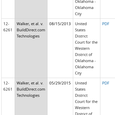
Oklahoma -
Oklahoma
City
12-
Walker, et al. v.
08/15/2013
United
PDF
6261
BuildDirect.com
States
Technologies
District
Court for the
Western
District of
Oklahoma -
Oklahoma
City
12-
Walker, et al. v.
05/29/2015
United
PDF
6261
BuildDirect.com
States
Technologies
District
Court for the
Western
District of