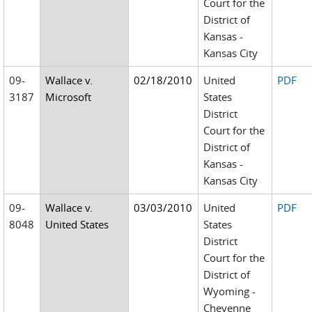
Court for the
District of
Kansas -
Kansas City
09-
Wallace v.
02/18/2010
United
PDF
3187
Microsoft
States
District
Court for the
District of
Kansas -
Kansas City
09-
Wallace v.
03/03/2010
United
PDF
8048
United States
States
District
Court for the
District of
Wyoming -
Cheyenne