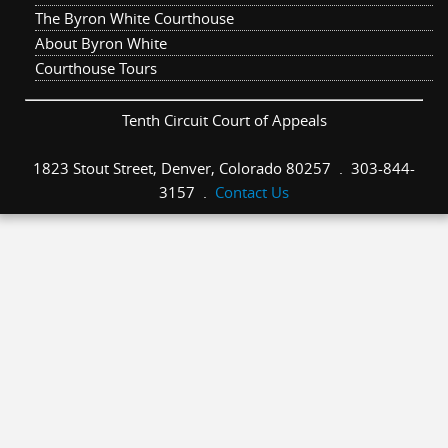
The Byron White Courthouse
About Byron White
Courthouse Tours
Tenth Circuit Court of Appeals
1823 Stout Street, Denver, Colorado 80257 . 303-844-
3157 .
Contact Us