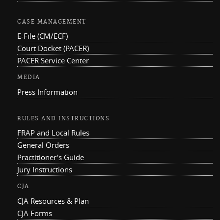
CASE MANAGEMENT
E-File (CM/ECF)
Court Docket (PACER)
PACER Service Center
MEDIA
Press Information
RULES AND INSTRUCTIONS
FRAP and Local Rules
General Orders
Practitioner's Guide
Jury Instructions
CJA
CJA Resources & Plan
CJA Forms