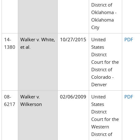
District of
Oklahoma -
Oklahoma
City
14-
Walker v. White,
10/27/2015
United
PDF
1380
et al.
States
District
Court for the
District of
Colorado -
Denver
08-
Walker v.
02/06/2009
United
PDF
6217
Wilkerson
States
District
Court for the
Western
District of