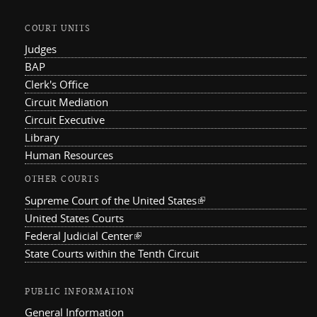
COURT UNITS
Judges
BAP
Clerk's Office
Circuit Mediation
Circuit Executive
Library
Human Resources
OTHER COURTS
Supreme Court of the United States
(link is external)
United States Courts
Federal Judicial Center
(link is external)
State Courts within the Tenth Circuit
PUBLIC INFORMATION
General Information