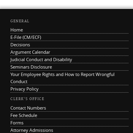
GENERAL
Home
E-File (CM/ECF)
Decisions
Argument Calendar
Judicial Conduct and Disability
Seminars Disclosure
Your Employee Rights and How to Report Wrongful
Conduct
Privacy Policy
CLERK'S OFFICE
Contact Numbers
Fee Schedule
Forms
Attorney Admissions