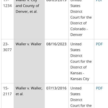
1234
and County of
States
Denver, et al.
District
Court for the
District of
Colorado -
Denver
23-
Waller v. Waller
08/16/2023
United
PDF
3077
States
District
Court for the
District of
Kansas -
Kansas City
15-
Waller v. Waller,
07/13/2016
United
PDF
2117
et al.
States
District
Court for the