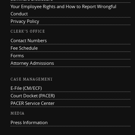
Your Employee Rights and How to Report Wrongful
Conduct
Privacy Policy
CLERK'S OFFICE
Contact Numbers
Fee Schedule
Forms
Attorney Admissions
CASE MANAGEMENT
E-File (CM/ECF)
Court Docket (PACER)
PACER Service Center
MEDIA
Press Information