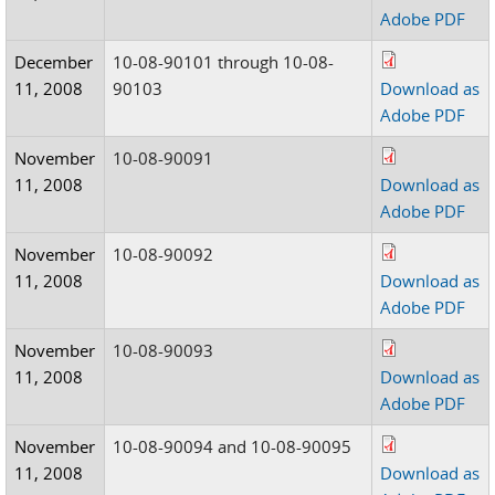
Adobe PDF
December
10-08-90101 through 10-08-
11, 2008
90103
Download as
Adobe PDF
November
10-08-90091
11, 2008
Download as
Adobe PDF
November
10-08-90092
11, 2008
Download as
Adobe PDF
November
10-08-90093
11, 2008
Download as
Adobe PDF
November
10-08-90094 and 10-08-90095
11, 2008
Download as