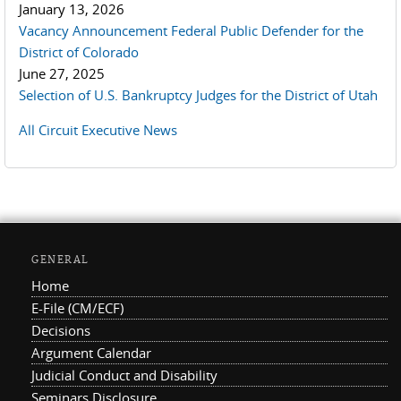
January 13, 2026
Vacancy Announcement Federal Public Defender for the
District of Colorado
June 27, 2025
Selection of U.S. Bankruptcy Judges for the District of Utah
All Circuit Executive News
GENERAL
Home
E-File (CM/ECF)
Decisions
Argument Calendar
Judicial Conduct and Disability
Seminars Disclosure