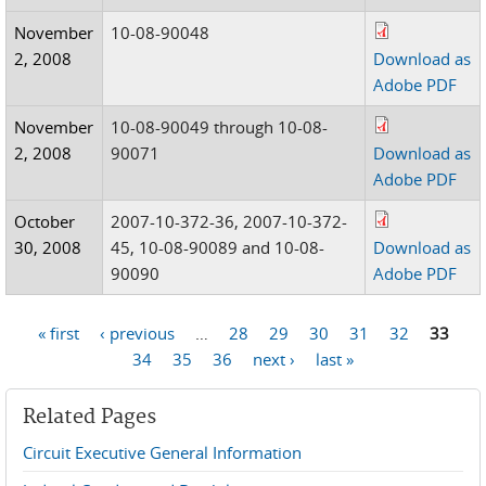
November
10-08-90048
2, 2008
Download as
Adobe PDF
November
10-08-90049 through 10-08-
2, 2008
90071
Download as
Adobe PDF
October
2007-10-372-36, 2007-10-372-
30, 2008
45, 10-08-90089 and 10-08-
Download as
90090
Adobe PDF
« first
‹ previous
…
28
29
30
31
32
33
Pages
34
35
36
next ›
last »
Related Pages
Circuit Executive General Information