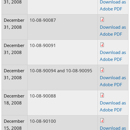
31, 2008
Download as
Adobe PDF
December
10-08-90087
31, 2008
Download as
Adobe PDF
December
10-08-90091
31, 2008
Download as
Adobe PDF
December
10-08-90094 and 10-08-90095
31, 2008
Download as
Adobe PDF
December
10-08-90088
18, 2008
Download as
Adobe PDF
December
10-08-90100
15, 2008
Download as