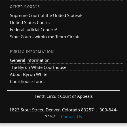
OTHER COURTS
Supreme Court of the United States
(link is external)
United States Courts
Federal Judicial Center
(link is external)
State Courts within the Tenth Circuit
PUBLIC INFORMATION
General Information
The Byron White Courthouse
About Byron White
Courthouse Tours
Tenth Circuit Court of Appeals
1823 Stout Street, Denver, Colorado 80257 . 303-844-
3157 .
Contact Us