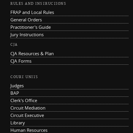
RULES AND INSTRUCTIONS
FRAP and Local Rules
General Orders
Practitioner's Guide
Jury Instructions
CJA
CJA Resources & Plan
CJA Forms
COURT UNITS
Judges
BAP
Clerk's Office
Circuit Mediation
Circuit Executive
Library
Human Resources