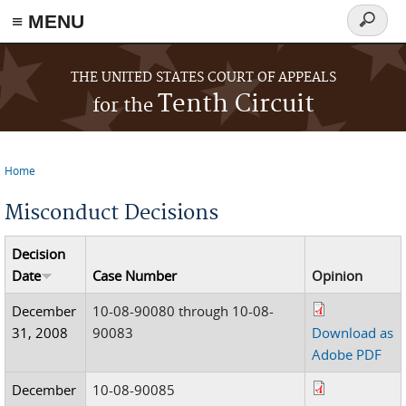
≡ MENU
Search
form
Skip to main content
THE UNITED STATES COURT OF APPEALS
Tenth Circuit
for the
Home
You are here
Misconduct Decisions
Decision
Date
Case Number
Opinion
December
10-08-90080 through 10-08-
31, 2008
90083
Download as
Adobe PDF
December
10-08-90085