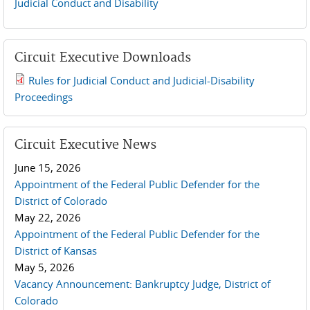
Judicial Conduct and Disability
Circuit Executive Downloads
Rules for Judicial Conduct and Judicial-Disability
2019 JCD and Tenth Circuit Rules.pdf
Proceedings
Circuit Executive News
June 15, 2026
Appointment of the Federal Public Defender for the
District of Colorado
May 22, 2026
Appointment of the Federal Public Defender for the
District of Kansas
May 5, 2026
Vacancy Announcement: Bankruptcy Judge, District of
Colorado