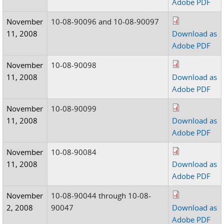
Adobe PDF
November
10-08-90096 and 10-08-90097
11, 2008
Download as
Adobe PDF
November
10-08-90098
11, 2008
Download as
Adobe PDF
November
10-08-90099
11, 2008
Download as
Adobe PDF
November
10-08-90084
11, 2008
Download as
Adobe PDF
November
10-08-90044 through 10-08-
2, 2008
90047
Download as
Adobe PDF