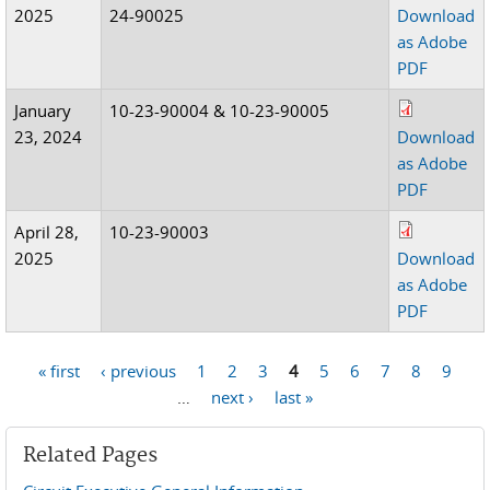
2025
24-90025
Download
as Adobe
PDF
January
10-23-90004 & 10-23-90005
23, 2024
Download
as Adobe
PDF
April 28,
10-23-90003
2025
Download
as Adobe
PDF
« first
‹ previous
1
2
3
4
5
6
7
8
9
Pages
…
next ›
last »
Related Pages