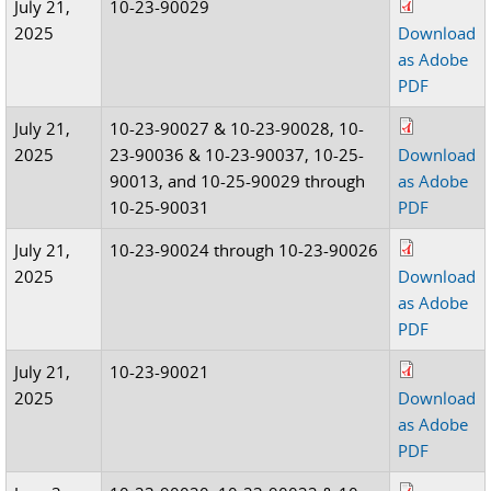
July 21,
10-23-90029
2025
Download
as Adobe
PDF
July 21,
10-23-90027 & 10-23-90028, 10-
2025
23-90036 & 10-23-90037, 10-25-
Download
90013, and 10-25-90029 through
as Adobe
10-25-90031
PDF
July 21,
10-23-90024 through 10-23-90026
2025
Download
as Adobe
PDF
July 21,
10-23-90021
2025
Download
as Adobe
PDF