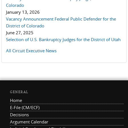
Colorado
January 13, 2026
Vacancy Announcement Federal Public Defender for the
District of Colorado
June 27, 2025
Selection of U.S. Bankruptcy Judges for the District of Utah
All Circuit Executive News
GENERAL
Home
E-File (CM/ECF)
Decisions
Argument Calendar