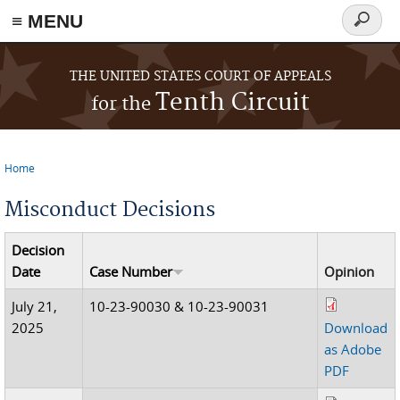
≡ MENU
Search
form
Skip to main content
THE UNITED STATES COURT OF APPEALS
Tenth Circuit
for the
Home
You are here
Misconduct Decisions
Decision
Date
Case Number
Opinion
July 21,
10-23-90030 & 10-23-90031
2025
Download
as Adobe
PDF