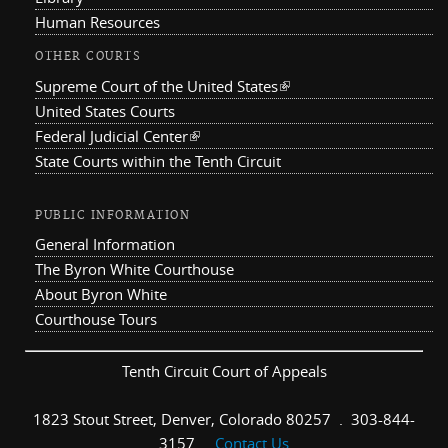
Human Resources
OTHER COURTS
Supreme Court of the United States
(link is external)
United States Courts
Federal Judicial Center
(link is external)
State Courts within the Tenth Circuit
PUBLIC INFORMATION
General Information
The Byron White Courthouse
About Byron White
Courthouse Tours
Tenth Circuit Court of Appeals
1823 Stout Street, Denver, Colorado 80257 . 303-844-
3157 .
Contact Us