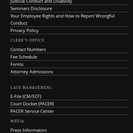
Judicial Conduct and Disability
Seminars Disclosure
Your Employee Rights and How to Report Wrongful
Conduct
Privacy Policy
CLERK'S OFFICE
Contact Numbers
Fee Schedule
Forms
Attorney Admissions
CASE MANAGEMENT
E-File (CM/ECF)
Court Docket (PACER)
PACER Service Center
MEDIA
Press Information