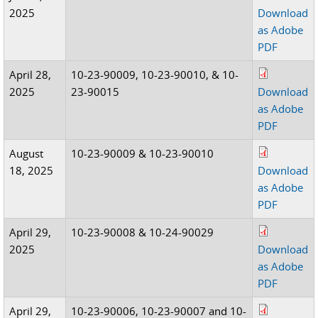
2025
Download
as Adobe
PDF
April 28,
10-23-90009, 10-23-90010, & 10-
2025
23-90015
Download
as Adobe
PDF
August
10-23-90009 & 10-23-90010
18, 2025
Download
as Adobe
PDF
April 29,
10-23-90008 & 10-24-90029
2025
Download
as Adobe
PDF
April 29,
10-23-90006, 10-23-90007 and 10-