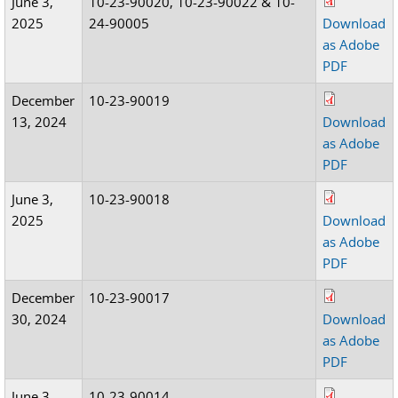
June 3,
10-23-90020, 10-23-90022 & 10-
2025
24-90005
Download
as Adobe
PDF
December
10-23-90019
13, 2024
Download
as Adobe
PDF
June 3,
10-23-90018
2025
Download
as Adobe
PDF
December
10-23-90017
30, 2024
Download
as Adobe
PDF
June 3,
10-23-90014