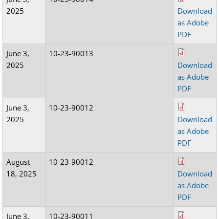
2025
Download
as Adobe
PDF
June 3,
10-23-90013
2025
Download
as Adobe
PDF
June 3,
10-23-90012
2025
Download
as Adobe
PDF
August
10-23-90012
18, 2025
Download
as Adobe
PDF
June 3,
10-23-90011