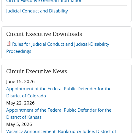
Circuit Executive General Information
Judicial Conduct and Disability
Circuit Executive Downloads
Rules for Judicial Conduct and Judicial-Disability
2019 JCD and Tenth Circuit Rules.pdf
Proceedings
Circuit Executive News
June 15, 2026
Appointment of the Federal Public Defender for the
District of Colorado
May 22, 2026
Appointment of the Federal Public Defender for the
District of Kansas
May 5, 2026
Vacancy Announcement: Bankruptcy Judge, District of