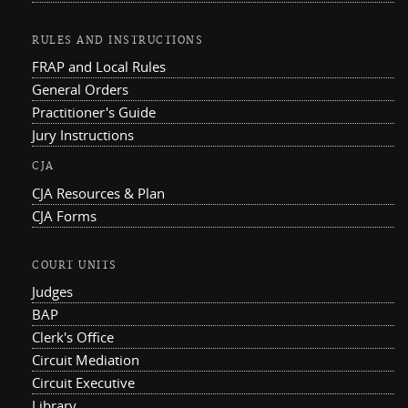
RULES AND INSTRUCTIONS
FRAP and Local Rules
General Orders
Practitioner's Guide
Jury Instructions
CJA
CJA Resources & Plan
CJA Forms
COURT UNITS
Judges
BAP
Clerk's Office
Circuit Mediation
Circuit Executive
Library