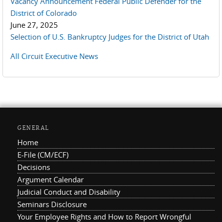
Vacancy Announcement Federal Public Defender for the
District of Colorado
June 27, 2025
Selection of U.S. Bankruptcy Judges for the District of Utah
All Circuit Executive News
GENERAL
Home
E-File (CM/ECF)
Decisions
Argument Calendar
Judicial Conduct and Disability
Seminars Disclosure
Your Employee Rights and How to Report Wrongful