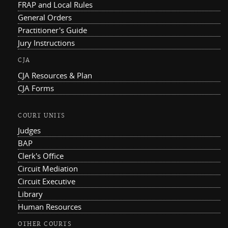
FRAP and Local Rules
General Orders
Practitioner's Guide
Jury Instructions
CJA
CJA Resources & Plan
CJA Forms
COURT UNITS
Judges
BAP
Clerk's Office
Circuit Mediation
Circuit Executive
Library
Human Resources
OTHER COURTS