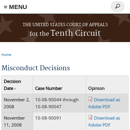
≡ MENU
Search
form
Skip to main content
THE UNITED STATES COURT OF APPEALS
Tenth Circuit
for the
Home
You are here
Misconduct Decisions
Decision
Date
Case Number
Opinion
November 2,
10-08-90044 through
Download as
2008
10-08-90047
Adobe PDF
November
10-08-90091
Download as
11, 2008
Adobe PDF