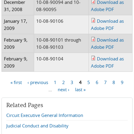
December
10-08-90094 and 10-
Download as
31, 2008
08-90095
Adobe PDF
January 17,
10-08-90106
Download as
2009
Adobe PDF
February 9,
10-08-90101 through
Download as
2009
10-08-90103
Adobe PDF
February 9,
10-08-90104
Download as
2009
Adobe PDF
« first
‹ previous
1
2
3
4
5
6
7
8
9
Pages
…
next ›
last »
Related Pages
Circuit Executive General Information
Judicial Conduct and Disability