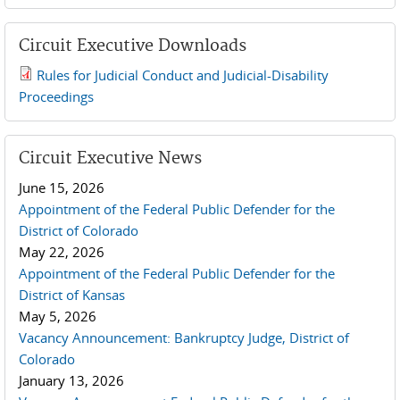
Circuit Executive Downloads
Rules for Judicial Conduct and Judicial-Disability
2019 JCD and Tenth Circuit Rules.pdf
Proceedings
Circuit Executive News
June 15, 2026
Appointment of the Federal Public Defender for the
District of Colorado
May 22, 2026
Appointment of the Federal Public Defender for the
District of Kansas
May 5, 2026
Vacancy Announcement: Bankruptcy Judge, District of
Colorado
January 13, 2026