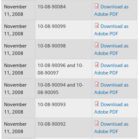
November
10-08-90084
Download as
11, 2008
Adobe PDF
November
10-08-90099
Download as
11, 2008
Adobe PDF
November
10-08-90098
Download as
11, 2008
Adobe PDF
November
10-08-90096 and 10-
Download as
11, 2008
08-90097
Adobe PDF
November
10-08-90094 and 10-
Download as
11, 2008
08-90095
Adobe PDF
November
10-08-90093
Download as
11, 2008
Adobe PDF
November
10-08-90092
Download as
11, 2008
Adobe PDF