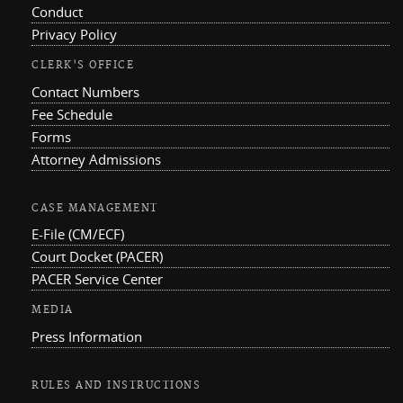
Conduct
Privacy Policy
CLERK'S OFFICE
Contact Numbers
Fee Schedule
Forms
Attorney Admissions
CASE MANAGEMENT
E-File (CM/ECF)
Court Docket (PACER)
PACER Service Center
MEDIA
Press Information
RULES AND INSTRUCTIONS