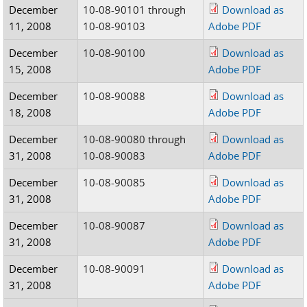
December
10-08-90101 through
Download as
11, 2008
10-08-90103
Adobe PDF
December
10-08-90100
Download as
15, 2008
Adobe PDF
December
10-08-90088
Download as
18, 2008
Adobe PDF
December
10-08-90080 through
Download as
31, 2008
10-08-90083
Adobe PDF
December
10-08-90085
Download as
31, 2008
Adobe PDF
December
10-08-90087
Download as
31, 2008
Adobe PDF
December
10-08-90091
Download as
31, 2008
Adobe PDF