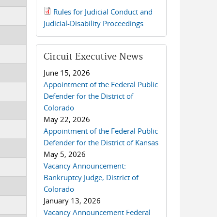
Rules for Judicial Conduct and
2019 JCD and Tenth Circuit
Judicial-Disability Proceedings
Rules.pdf
Circuit Executive News
June 15, 2026
Appointment of the Federal Public
Defender for the District of
Colorado
May 22, 2026
Appointment of the Federal Public
Defender for the District of Kansas
May 5, 2026
Vacancy Announcement:
Bankruptcy Judge, District of
Colorado
January 13, 2026
Vacancy Announcement Federal