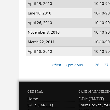
April 19, 2010
10-10-9
June 10, 2010
10-10-9
April 26, 2010
10-10-9
November 8, 2010
10-10-9
March 22, 2011
10-10-9
April 18, 2010
10-10-9
« first
‹ previous
…
26
27
Pages
GENERAL
CASE MANAGEME
Home
E-File (CM/ECF)
E-File (CM/ECF)
Court Docket (PAC