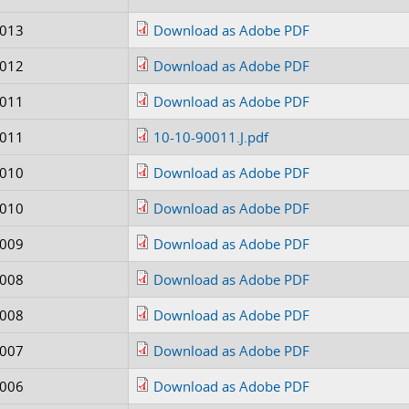
0013
Download as Adobe PDF
0012
Download as Adobe PDF
0011
Download as Adobe PDF
0011
10-10-90011.J.pdf
0010
Download as Adobe PDF
0010
Download as Adobe PDF
0009
Download as Adobe PDF
0008
Download as Adobe PDF
0008
Download as Adobe PDF
0007
Download as Adobe PDF
0006
Download as Adobe PDF