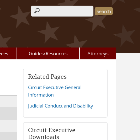
Search form
Fees
Guides/Resources
Attorneys
Related Pages
Circuit Executive General
Information
Judicial Conduct and Disability
Circuit Executive
Downloads