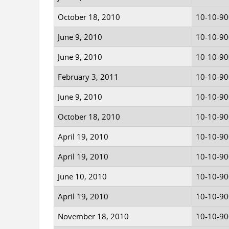
October 18, 2010
10-10-9
June 9, 2010
10-10-9
June 9, 2010
10-10-9
February 3, 2011
10-10-9
June 9, 2010
10-10-9
October 18, 2010
10-10-9
April 19, 2010
10-10-9
April 19, 2010
10-10-9
June 10, 2010
10-10-9
April 19, 2010
10-10-9
November 18, 2010
10-10-9