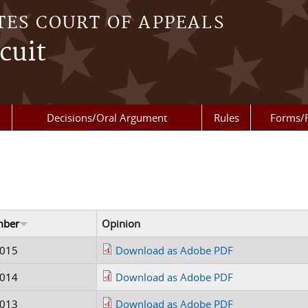
TES COURT OF APPEALS
cuit
Decisions/Oral Argument
Rules
Forms/
mber
Opinion
0015
Download as Adobe PDF
0014
Download as Adobe PDF
0013
Download as Adobe PDF