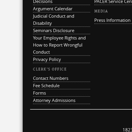
Decisions
PACER Service Cen
Argument Calendar
MEDIA
Judicial Conduct and
Press Information
Disability
Seminars Disclosure
Your Employee Rights and
How to Report Wrongful
Conduct
Privacy Policy
CLERK'S OFFICE
Contact Numbers
Fee Schedule
Forms
Attorney Admissions
1823