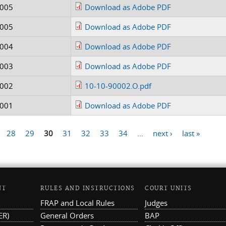
0005
Download as Adobe PDF
0005
Download as Adobe PDF
0004
Download as Adobe PDF
0003
Download as Adobe PDF
0002
10-10-90002.O.pdf
0001
Download as Adobe PDF
28
29
30
31
32
33
34
…
next ›
last »
NT
RULES AND INSTRUCTIONS
COURT UNITS
FRAP and Local Rules
Judges
ER)
General Orders
BAP