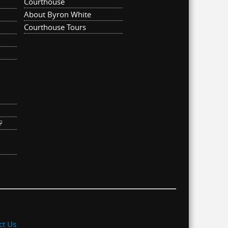
Courthouse
About Byron White
Courthouse Tours
ternal)
link is external)
ct Us