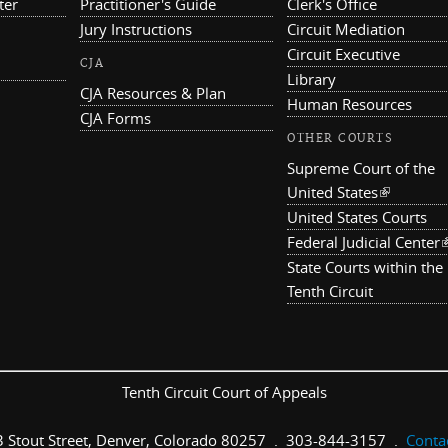
ter
Practitioner's Guide
Clerk's Office
Jury Instructions
Circuit Mediation
Circuit Executive
CJA
Library
CJA Resources & Plan
Human Resources
CJA Forms
OTHER COURTS
Supreme Court of the
United States
(link is ex
United States Courts
Federal Judicial Center
(
State Courts within the
Tenth Circuit
Tenth Circuit Court of Appeals
 Stout Street, Denver, Colorado 80257 . 303-844-3157 .
Conta