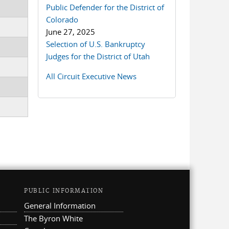
Public Defender for the District of
Colorado
June 27, 2025
Selection of U.S. Bankruptcy
Judges for the District of Utah
All Circuit Executive News
PUBLIC INFORMATION
General Information
The Byron White