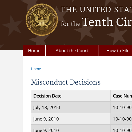
Skip to main content
THE UNITED STA
Tenth Cir
for the
Home
About the Court
How to File
Home
You are here
Misconduct Decisions
Decision Date
Case Nu
July 13, 2010
10-10-9
June 9, 2010
10-10-9
June 9, 2010
10-10-9