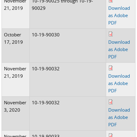
November
10-19-90025 through 10-19-
21, 2019
90029
Download
as Adobe
PDF
October
10-19-90030
17, 2019
Download
as Adobe
PDF
November
10-19-90032
21, 2019
Download
as Adobe
PDF
November
10-19-90032
3, 2020
Download
as Adobe
PDF
November
10-19-90033