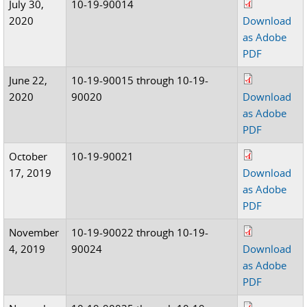
July 30,
10-19-90014
2020
Download
as Adobe
PDF
June 22,
10-19-90015 through 10-19-
2020
90020
Download
as Adobe
PDF
October
10-19-90021
17, 2019
Download
as Adobe
PDF
November
10-19-90022 through 10-19-
4, 2019
90024
Download
as Adobe
PDF