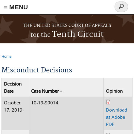
≡ MENU
Search
form
Skip to main content
THE UNITED STATES COURT OF APPEALS
Tenth Circuit
for the
Home
You are here
Misconduct Decisions
Decision
Date
Case Number
Opinion
October
10-19-90014
17, 2019
Download
as Adobe
PDF