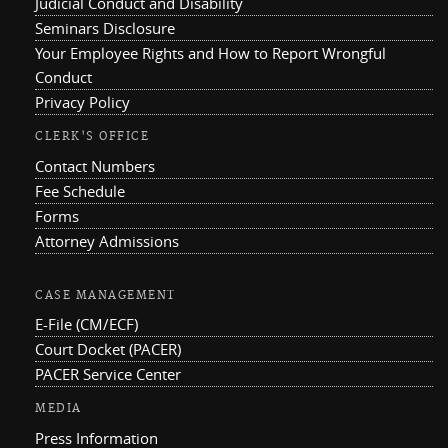
Judicial Conduct and Disability
Seminars Disclosure
Your Employee Rights and How to Report Wrongful
Conduct
Privacy Policy
CLERK'S OFFICE
Contact Numbers
Fee Schedule
Forms
Attorney Admissions
CASE MANAGEMENT
E-File (CM/ECF)
Court Docket (PACER)
PACER Service Center
MEDIA
Press Information