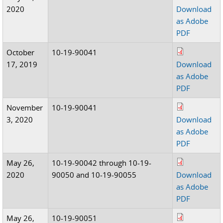
2020
Download
as Adobe
PDF
October
10-19-90041
17, 2019
Download
as Adobe
PDF
November
10-19-90041
3, 2020
Download
as Adobe
PDF
May 26,
10-19-90042 through 10-19-
2020
90050 and 10-19-90055
Download
as Adobe
PDF
May 26,
10-19-90051