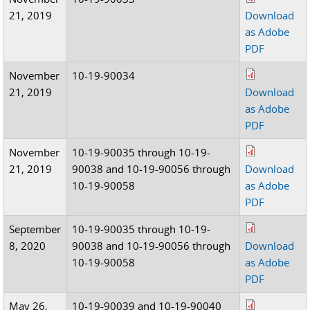
21, 2019
Download
as Adobe
PDF
November
10-19-90034
21, 2019
Download
as Adobe
PDF
November
10-19-90035 through 10-19-
21, 2019
90038 and 10-19-90056 through
Download
10-19-90058
as Adobe
PDF
September
10-19-90035 through 10-19-
8, 2020
90038 and 10-19-90056 through
Download
10-19-90058
as Adobe
PDF
May 26,
10-19-90039 and 10-19-90040