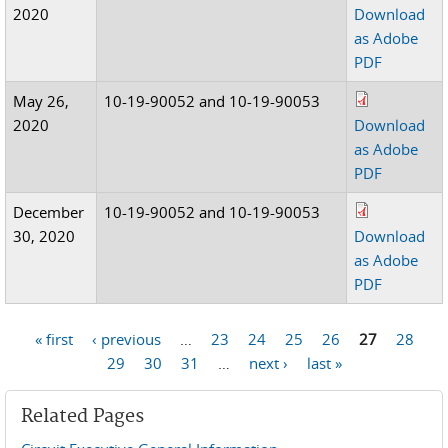
2020
Download
as Adobe
PDF
May 26,
10-19-90052 and 10-19-90053
2020
Download
as Adobe
PDF
December
10-19-90052 and 10-19-90053
30, 2020
Download
as Adobe
PDF
« first
‹ previous
…
23
24
25
26
27
28
Pages
29
30
31
…
next ›
last »
Related Pages