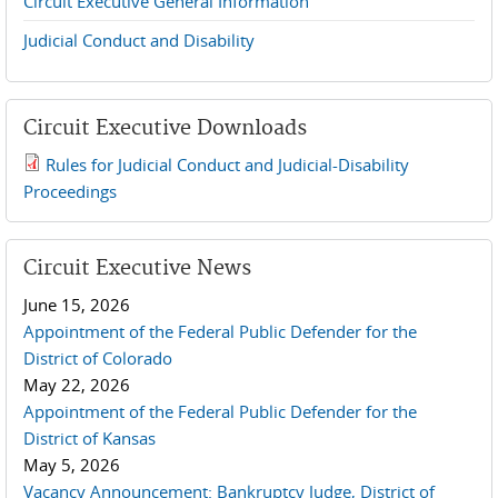
Circuit Executive General Information
Judicial Conduct and Disability
Circuit Executive Downloads
Rules for Judicial Conduct and Judicial-Disability
2019 JCD and Tenth Circuit Rules.pdf
Proceedings
Circuit Executive News
June 15, 2026
Appointment of the Federal Public Defender for the
District of Colorado
May 22, 2026
Appointment of the Federal Public Defender for the
District of Kansas
May 5, 2026
Vacancy Announcement: Bankruptcy Judge, District of