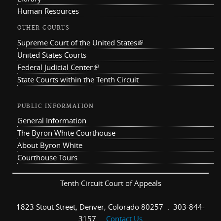
Human Resources
OTHER COURTS
Supreme Court of the United States
(link is external)
United States Courts
Federal Judicial Center
(link is external)
State Courts within the Tenth Circuit
PUBLIC INFORMATION
General Information
The Byron White Courthouse
About Byron White
Courthouse Tours
Tenth Circuit Court of Appeals
1823 Stout Street, Denver, Colorado 80257 . 303-844-
3157 .
Contact Us