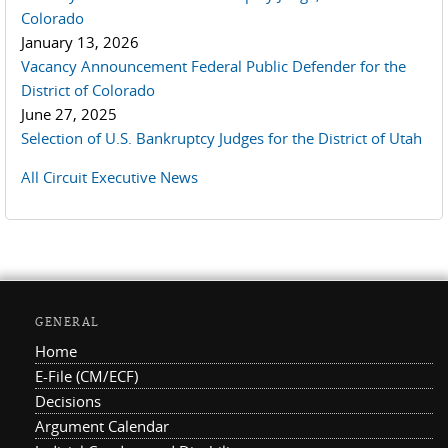
Colorado
January 13, 2026
Vacancy Announcement Federal Public Defender for the
District of Colorado
June 27, 2025
Selection of U.S. Bankruptcy Judges for the District of Utah
All Circuit Executive News
GENERAL
Home
E-File (CM/ECF)
Decisions
Argument Calendar