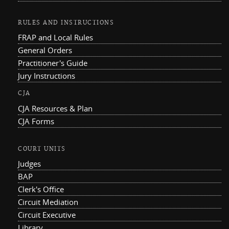
RULES AND INSTRUCTIONS
FRAP and Local Rules
General Orders
Practitioner's Guide
Jury Instructions
CJA
CJA Resources & Plan
CJA Forms
COURT UNITS
Judges
BAP
Clerk's Office
Circuit Mediation
Circuit Executive
Library