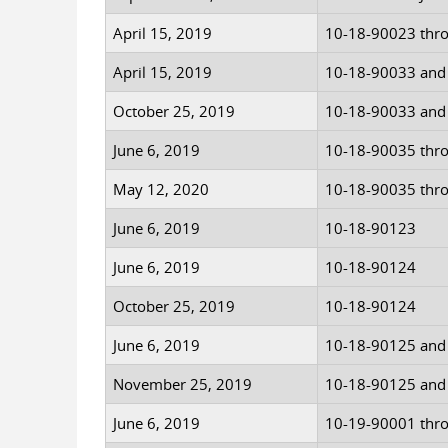
April 15, 2019
10-18-90023 thr
April 15, 2019
10-18-90033 and
October 25, 2019
10-18-90033 and
June 6, 2019
10-18-90035 thr
May 12, 2020
10-18-90035 thr
June 6, 2019
10-18-90123
June 6, 2019
10-18-90124
October 25, 2019
10-18-90124
June 6, 2019
10-18-90125 and
November 25, 2019
10-18-90125 and
June 6, 2019
10-19-90001 thr