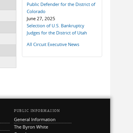
Public Defender for the District of
Colorado
June 27, 2025
Selection of U.S. Bankruptcy
Judges for the District of Utah
All Circuit Executive News
PUBLIC INFORMATION
General Information
The Byron White