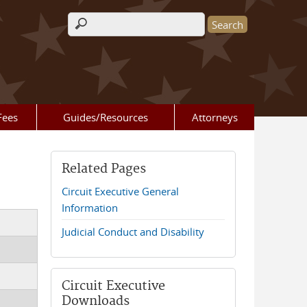
Search form
Fees
Guides/Resources
Attorneys
Related Pages
Circuit Executive General
Information
Judicial Conduct and Disability
Circuit Executive
Downloads