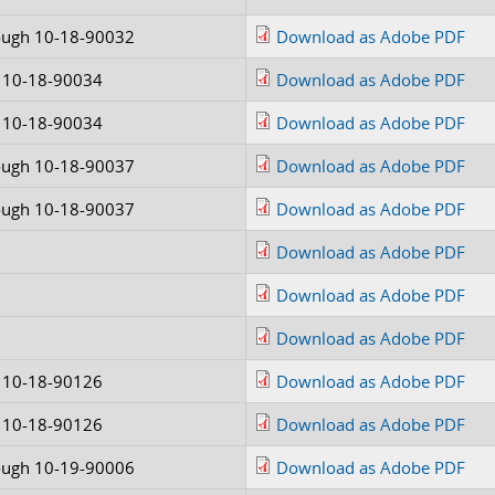
ough 10-18-90032
Download as Adobe PDF
 10-18-90034
Download as Adobe PDF
 10-18-90034
Download as Adobe PDF
ough 10-18-90037
Download as Adobe PDF
ough 10-18-90037
Download as Adobe PDF
Download as Adobe PDF
Download as Adobe PDF
Download as Adobe PDF
 10-18-90126
Download as Adobe PDF
 10-18-90126
Download as Adobe PDF
ough 10-19-90006
Download as Adobe PDF