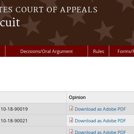
TES COURT OF APPEALS
cuit
Decisions/Oral Argument
Rules
Forms/
Opinion
 10-18-90019
Download as Adobe PDF
 10-18-90021
Download as Adobe PDF
Download as Adobe PDF