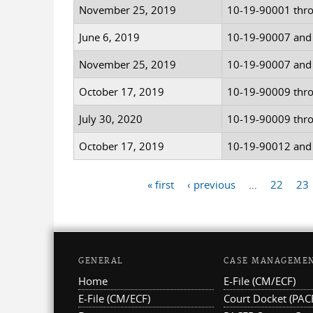
November 25, 2019
10-19-90001 thr
June 6, 2019
10-19-90007 and
November 25, 2019
10-19-90007 and
October 17, 2019
10-19-90009 thr
July 30, 2020
10-19-90009 thr
October 17, 2019
10-19-90012 and
« first
‹ previous
…
22
23
Pages
GENERAL
CASE MANAGEME
Home
E-File (CM/ECF)
E-File (CM/ECF)
Court Docket (PAC