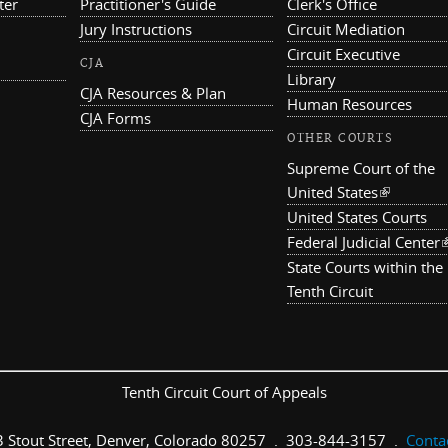
ter
Practitioner's Guide
Clerk's Office
Jury Instructions
Circuit Mediation
Circuit Executive
CJA
Library
CJA Resources & Plan
Human Resources
CJA Forms
OTHER COURTS
Supreme Court of the
United States
(link is ex
United States Courts
Federal Judicial Center
(
State Courts within the
Tenth Circuit
Tenth Circuit Court of Appeals
 Stout Street, Denver, Colorado 80257 . 303-844-3157 .
Conta