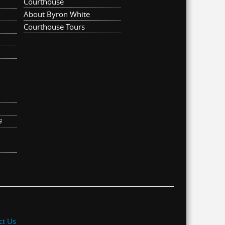
Courthouse
About Byron White
Courthouse Tours
ternal)
link is external)
ct Us