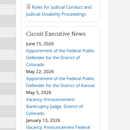
Rules for Judicial Conduct and
2019 JCD and Tenth Circuit
Judicial-Disability Proceedings
Rules.pdf
Circuit Executive News
June 15, 2026
Appointment of the Federal Public
Defender for the District of
Colorado
May 22, 2026
Appointment of the Federal Public
Defender for the District of Kansas
May 5, 2026
Vacancy Announcement:
Bankruptcy Judge, District of
Colorado
January 13, 2026
Vacancy Announcement Federal