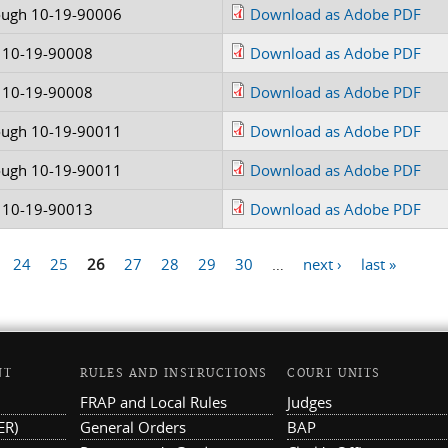
ough 10-19-90006
Download as Adobe PDF
 10-19-90008
Download as Adobe PDF
 10-19-90008
Download as Adobe PDF
ough 10-19-90011
Download as Adobe PDF
ough 10-19-90011
Download as Adobe PDF
 10-19-90013
Download as Adobe PDF
24
25
26
27
28
29
30
…
next ›
last »
NT
RULES AND INSTRUCTIONS
COURT UNITS
FRAP and Local Rules
Judges
ER)
General Orders
BAP