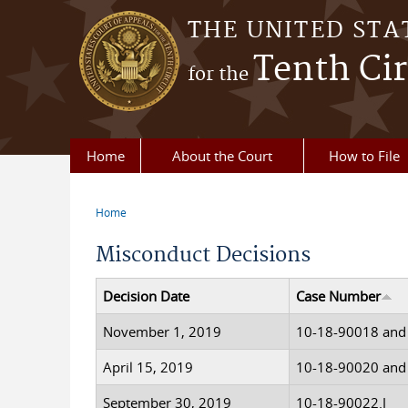
Skip to main content
THE UNITED STA
Tenth Cir
for the
Home
About the Court
How to File
Home
You are here
Misconduct Decisions
Decision Date
Case Number
November 1, 2019
10-18-90018 and
April 15, 2019
10-18-90020 and
September 30, 2019
10-18-90022.J