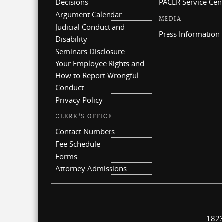
Decisions
PACER Service Cen
Argument Calendar
MEDIA
Judicial Conduct and
Press Information
Disability
Seminars Disclosure
Your Employee Rights and
How to Report Wrongful
Conduct
Privacy Policy
CLERK'S OFFICE
Contact Numbers
Fee Schedule
Forms
Attorney Admissions
1823