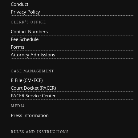
Conduct
Privacy Policy
CLERK'S OFFICE
Contact Numbers
Fee Schedule
Forms
Attorney Admissions
CASE MANAGEMENT
E-File (CM/ECF)
Court Docket (PACER)
PACER Service Center
MEDIA
Press Information
RULES AND INSTRUCTIONS