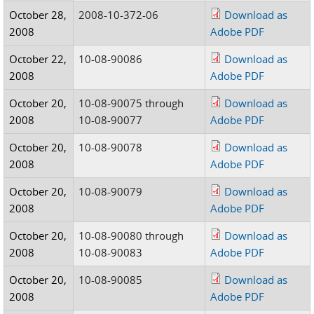
October 28,
2008-10-372-06
Download as
2008
Adobe PDF
October 22,
10-08-90086
Download as
2008
Adobe PDF
October 20,
10-08-90075 through
Download as
2008
10-08-90077
Adobe PDF
October 20,
10-08-90078
Download as
2008
Adobe PDF
October 20,
10-08-90079
Download as
2008
Adobe PDF
October 20,
10-08-90080 through
Download as
2008
10-08-90083
Adobe PDF
October 20,
10-08-90085
Download as
2008
Adobe PDF