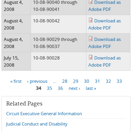
August 4,
10-08-90040 through
Download as
2008
10-08-90041
Adobe PDF
August 4,
10-08-90042
Download as
2008
Adobe PDF
August 4,
10-08-90029 through
Download as
2008
10-08-90037
Adobe PDF
July 15,
10-08-90028
Download as
2008
Adobe PDF
« first
‹ previous
…
28
29
30
31
32
33
Pages
34
35
36
next ›
last »
Related Pages
Circuit Executive General Information
Judicial Conduct and Disability