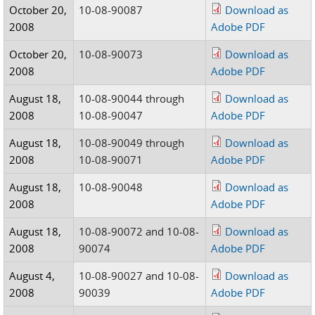
October 20,
10-08-90087
Download as
2008
Adobe PDF
October 20,
10-08-90073
Download as
2008
Adobe PDF
August 18,
10-08-90044 through
Download as
2008
10-08-90047
Adobe PDF
August 18,
10-08-90049 through
Download as
2008
10-08-90071
Adobe PDF
August 18,
10-08-90048
Download as
2008
Adobe PDF
August 18,
10-08-90072 and 10-08-
Download as
2008
90074
Adobe PDF
August 4,
10-08-90027 and 10-08-
Download as
2008
90039
Adobe PDF