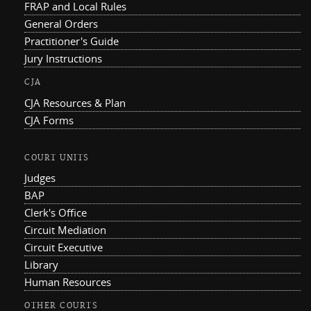
FRAP and Local Rules
General Orders
Practitioner's Guide
Jury Instructions
CJA
CJA Resources & Plan
CJA Forms
COURT UNITS
Judges
BAP
Clerk's Office
Circuit Mediation
Circuit Executive
Library
Human Resources
OTHER COURTS