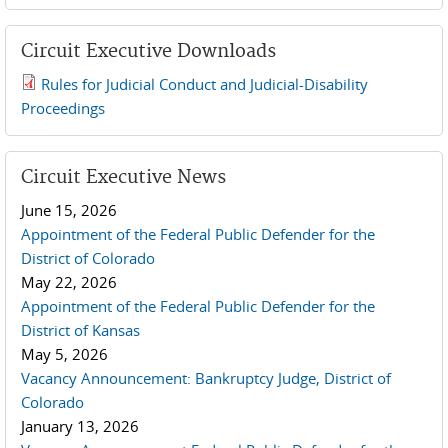
Circuit Executive Downloads
Rules for Judicial Conduct and Judicial-Disability
2019 JCD and Tenth Circuit Rules.pdf
Proceedings
Circuit Executive News
June 15, 2026
Appointment of the Federal Public Defender for the
District of Colorado
May 22, 2026
Appointment of the Federal Public Defender for the
District of Kansas
May 5, 2026
Vacancy Announcement: Bankruptcy Judge, District of
Colorado
January 13, 2026