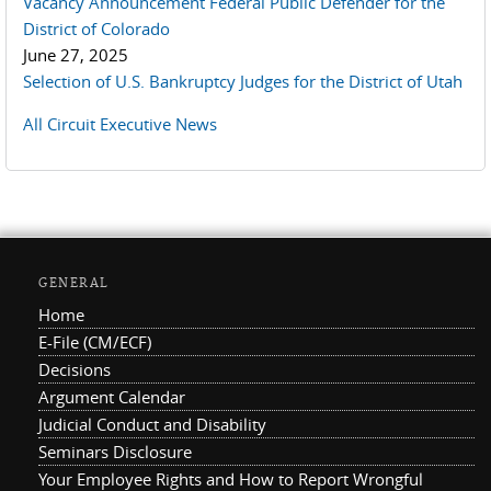
Vacancy Announcement Federal Public Defender for the
District of Colorado
June 27, 2025
Selection of U.S. Bankruptcy Judges for the District of Utah
All Circuit Executive News
GENERAL
Home
E-File (CM/ECF)
Decisions
Argument Calendar
Judicial Conduct and Disability
Seminars Disclosure
Your Employee Rights and How to Report Wrongful