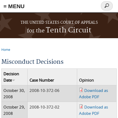
≡ MENU
Search
form
Skip to main content
THE UNITED STATES COURT OF APPEALS
Tenth Circuit
for the
Home
You are here
Misconduct Decisions
Decision
Date
Case Number
Opinion
October 30,
2008-10-372-06
Download as
2008
Adobe PDF
October 29,
2008-10-372-02
Download as
2008
Adobe PDF